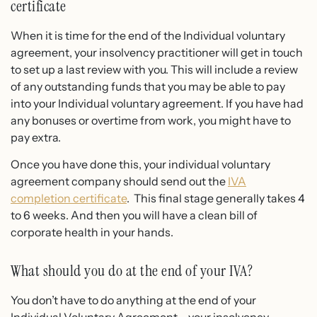
certificate
When it is time for the end of the Individual voluntary
agreement, your insolvency practitioner will get in touch
to set up a last review with you. This will include a review
of any outstanding funds that you may be able to pay
into your Individual voluntary agreement. If you have had
any bonuses or overtime from work, you might have to
pay extra.
Once you have done this, your individual voluntary
agreement company should send out the
IVA
completion certificate
. This final stage generally takes 4
to 6 weeks. And then you will have a clean bill of
corporate health in your hands.
What should you do at the end of your IVA?
You don’t have to do anything at the end of your
Individual Voluntary Agreement – your insolvency