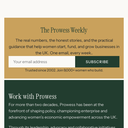
August 7, 2026
The Prowess Weekly
The real numbers, the honest stories, and the practical
guidance that help women start, fund, and grow businesses in
the UK. One email, every week..
SUBSCRIBE
Trusted since 2002. Join 9,000+ women who build.
Work with Prowess
For more than two decades, Prowess has been at the
forefront of shaping policy, championing enterprise and
advancing women’s economic empowerment across the UK.
Through its leadership, advocacy and collaborative initiatives,