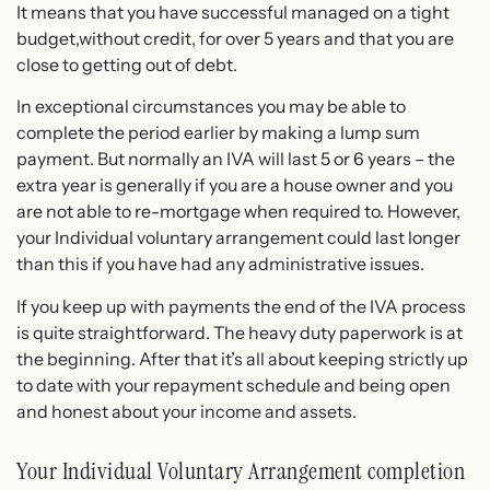
It means that you have successful managed on a tight
budget,without credit, for over 5 years and that you are
close to getting out of debt.
In exceptional circumstances you may be able to
complete the period earlier by making a lump sum
payment. But normally an IVA will last 5 or 6 years – the
extra year is generally if you are a house owner and you
are not able to re-mortgage when required to. However,
your Individual voluntary arrangement could last longer
than this if you have had any administrative issues.
If you keep up with payments the end of the IVA process
is quite straightforward. The heavy duty paperwork is at
the beginning. After that it’s all about keeping strictly up
to date with your repayment schedule and being open
and honest about your income and assets.
Your Individual Voluntary Arrangement completion