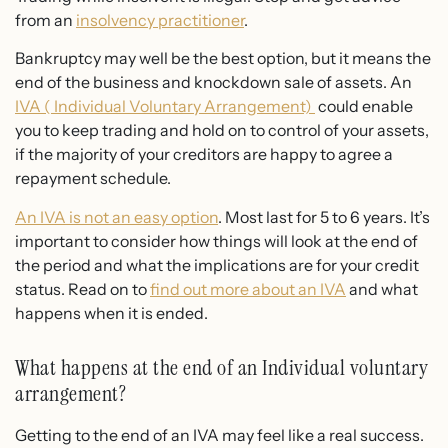
from an
insolvency practitioner
.
Bankruptcy may well be the best option, but it means the
end of the business and knockdown sale of assets. An
IVA ( Individual Voluntary Arrangement)
could enable
you to keep trading and hold on to control of your assets,
if the majority of your creditors are happy to agree a
repayment schedule.
An IVA is not an easy option
. Most last for 5 to 6 years. It’s
important to consider how things will look at the end of
the period and what the implications are for your credit
status. Read on to
find out more about an IVA
and what
happens when it is ended.
What happens at the end of an Individual voluntary
arrangement?
Getting to the end of an IVA may feel like a real success.