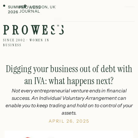
SUMMER
PROWESS
LONDON, UK
JOURNAL
2026
PROWESS
SINCE 2002 · WOMEN IN
BUSINESS
Digging your business out of debt with
an IVA: what happens next?
Not every entrepreneurial venture ends in financial
success. An Individual Voluntary Arrangement can
enable you to keep trading and hold on to control of your
assets.
APRIL 26, 2025