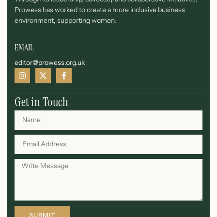
Prowess has worked to create a more inclusive business
environment, supporting women.
EMAIL
editor@prowess.org.uk
Get in Touch
SUBMIT