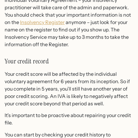
practitioner will take care of the admin and paperwork.
You should check that your important information is not
on the
Insolvency Register
anymore – just look for your
name on the register to find out if you show up. The
Insolvency Service may take up to 3 months to take the
information off the Register.
Your credit record
Your credit score will be affected by the individual
voluntary agreement for 6 years from its inception. So if
you complete in 5 years, you’ll still have another year of
poor credit scoring. An IVA is likely to negatively affect
your credit score beyond that period as well.
It’s important to be proactive about repairing your credit
file.
You can start by checking your credit history to