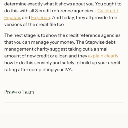
determine exactly what it shows about you. You ought to
do this with all 3 credit reference agencies –
Callcredit
,
Equifax
, and
Experian
. And today, they all provide free
versions of the credit file too.
The next stage is to show the credit reference agencies
that you can manage your money. The Stepwise debt
management charity suggest taking out a a small
amount of new credit or a loan and they
explain clearly
how to do this sensibly and safely to build up your credit
rating after completing your IVA.
Prowess Team