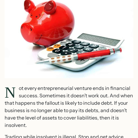
N
ot every entrepreneurial venture ends in financial
success. Sometimes it doesn’t work out. And when
that happens the fallout is likely to include debt. If your
business is no longer able to pay its debts, and doesn’t
have the level of assets to cover liabilities, then it is
insolvent.
Trading while insolvent is illegal. Stop and get advice