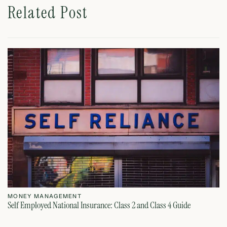
Related Post
MONEY MANAGEMENT
M
Self Employed National Insurance: Class 2 and Class 4 Guide
Si