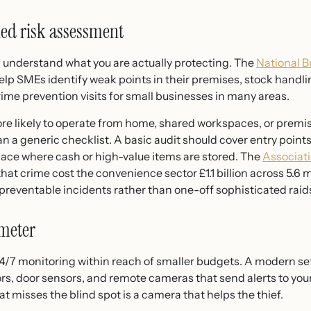
-led risk assessment
 understand what you are actually protecting. The
National B
help SMEs identify weak points in their premises, stock han
crime prevention visits for small businesses in many areas.
 likely to operate from home, shared workspaces, or premises
n a generic checklist. A basic audit should cover entry points
place where cash or high-value items are stored. The
Associat
hat crime cost the convenience sector £1.1 billion across 5.6 
 preventable incidents rather than one-off sophisticated raid
imeter
/7 monitoring within reach of smaller budgets. A modern se
s, door sensors, and remote cameras that send alerts to your
t misses the blind spot is a camera that helps the thief.