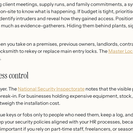
lient meetings, supply runs, and family commitments, a sys
-site to know what is happening. If budget is tight, prioriti
dentify intruders and reveal how they gained access. Position 
 much as evidence-gatherers. Hiding them behind plants, sign
en you take on a premises, previous owners, landlords, contrac
ocksmith to rekey or replace main entry locks. The
Master Loc
.
ess control
yer. The
National Security Inspectorate
notes that the visible
eak-in. For businesses holding expensive equipment, stock, 
weigh the installation cost.
sue keys or fobs only to people who need them, keep a log, a
eep your security policies aligned with your HR processes, b
 important if you rely on part-time staff, freelancers, or sea