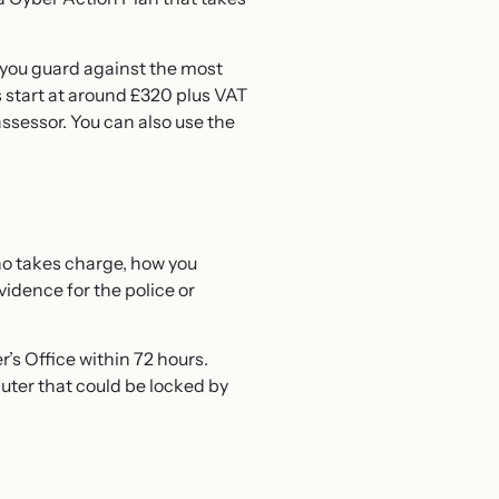
ou guard against the most
 start at around £320 plus VAT
ssessor. You can also use the
ho takes charge, how you
vidence for the police or
’s Office within 72 hours.
mputer that could be locked by