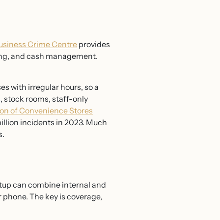
usiness Crime Centre
provides
dling, and cash management.
 with irregular hours, so a
, stock rooms, staff-only
ion of Convenience Stores
million incidents in 2023. Much
s.
tup can combine internal and
 phone. The key is coverage,