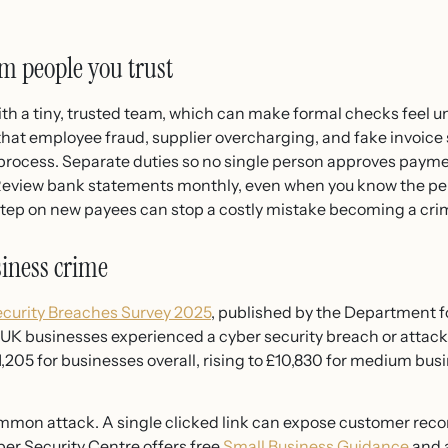
m people you trust
h a tiny, trusted team, which can make formal checks feel un
hat employee fraud, supplier overcharging, and fake invoice
 process. Separate duties so no single person approves payme
 Review bank statements monthly, even when you know the pe
step on new payees can stop a costly mistake becoming a cri
siness crime
curity Breaches Survey 2025
, published by the Department f
UK businesses experienced a cyber security breach or attack
,205 for businesses overall, rising to £10,830 for medium bus
on attack. A single clicked link can expose customer records
er Security Centre offers free
Small Business Guidance
and a