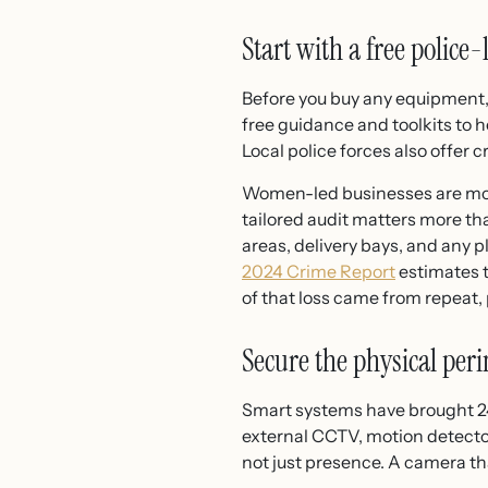
Start with a free police
Before you buy any equipment,
free guidance and toolkits to 
Local police forces also offer 
Women-led businesses are more
tailored audit matters more tha
areas, delivery bays, and any 
2024 Crime Report
estimates t
of that loss came from repeat,
Secure the physical per
Smart systems have brought 24
external CCTV, motion detector
not just presence. A camera tha