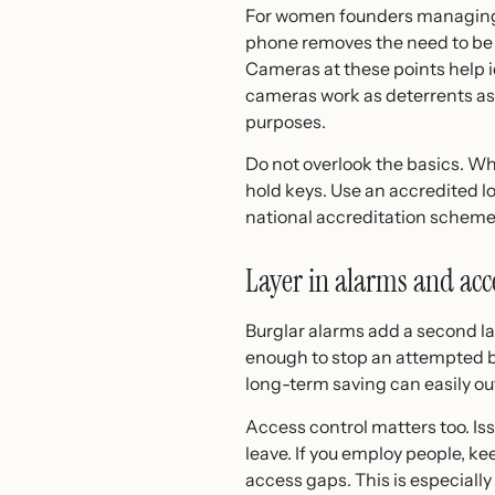
For women founders managing c
phone removes the need to be on
Cameras at these points help i
cameras work as deterrents as
purposes.
Do not overlook the basics. Wh
hold keys. Use an accredited l
national accreditation scheme
Layer in alarms and acc
Burglar alarms add a second la
enough to stop an attempted br
long-term saving can easily out
Access control matters too. Is
leave. If you employ people, k
access gaps. This is especially