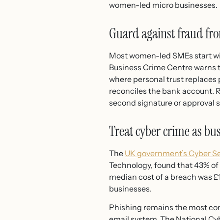
women-led micro businesses.
Guard against fraud fro
Most women-led SMEs start wit
Business Crime Centre warns t
where personal trust replaces
reconciles the bank account.
second signature or approval 
Treat cyber crime as bu
The
UK government’s Cyber Se
Technology, found that 43% of 
median cost of a breach was £1
businesses.
Phishing remains the most comm
email system. The National Cyb