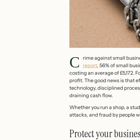
C
rime against small busine
report
, 56% of small bus
costing an average of £5,172. 
profit. The good news is that e
technology, disciplined proces
draining cash flow.
Whether you run a shop, a studio
attacks, and fraud by people w
Protect your busine