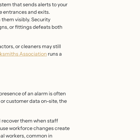
tem that sends alerts to your
se entrances and exits.
them visibly. Security
s, or fittings defeats both
tors, or cleaners may still
ksmiths Association
runs a
 presence of an alarm is often
or customer data on-site, the
nd recover them when staff
ecause workforce changes create
sonal workers, common in