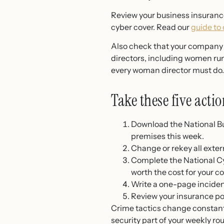
Review your business insurance
cyber cover. Read our
guide to
Also check that your company d
directors, including women ru
every woman director must do.
Take these five actio
Download the National B
premises this week.
Change or rekey all exter
Complete the National Cy
worth the cost for your c
Write a one-page incident
Review your insurance pol
Crime tactics change constantl
security part of your weekly ro