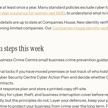
 at least once a year. Many standard policies exclude cyber l
 cyber insurance for women-led SMEs
to understand what to lo
etails are up to date at Companies House. New identity verifi
nning limited companies. Our
Companies House identity verif
n steps this week
usiness Crime Centre small business crime prevention guida
nal locks if you have moved premises or lost track of who hold
ber Security Centre Cyber Action Plan and decide whether Cyb
ontracts.
 response plan and store a printed copy off-site.
icy for cyber, theft, and business interruption cover before r
y, but the principles do not. Layer your defences, keep your
utine to protect your business from crime over the long term. 