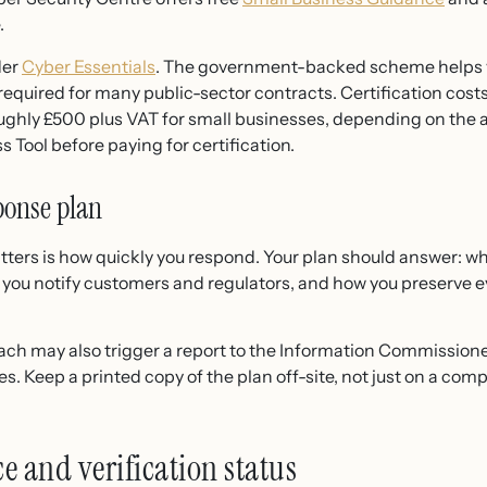
.
der
Cyber Essentials
. The government-backed scheme helps y
equired for many public-sector contracts. Certification costs
ughly £500 plus VAT for small businesses, depending on the a
 Tool before paying for certification.
ponse plan
ters is how quickly you respond. Your plan should answer: w
ow you notify customers and regulators, and how you preserve e
each may also trigger a report to the Information Commissioner
nes. Keep a printed copy of the plan off-site, not just on a co
e and verification status