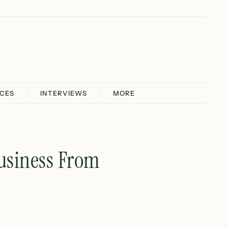
ICES
INTERVIEWS
MORE
Business From