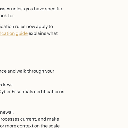
osses unless you have specific
ok for.
cation rules now apply to
ication guide
explains what
nce and walk through your
s keys.
er Essentials certification is
enewal.
 processes current, and make
For more context on the scale