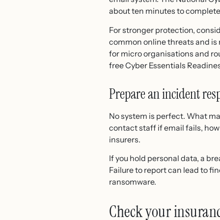
about ten minutes to complete
For stronger protection, consi
common online threats and is r
for micro organisations and ro
free Cyber Essentials Readiness
Prepare an incident res
No system is perfect. What mat
contact staff if email fails, h
insurers.
If you hold personal data, a br
Failure to report can lead to fi
ransomware.
Check your insuranc