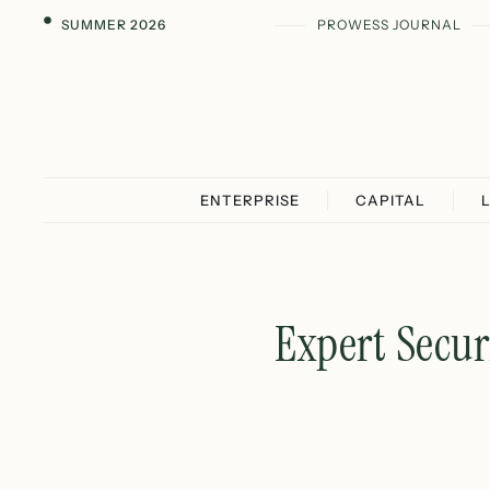
SUMMER 2026
PROWESS JOURNAL
ENTERPRISE
CAPITAL
Expert Secur