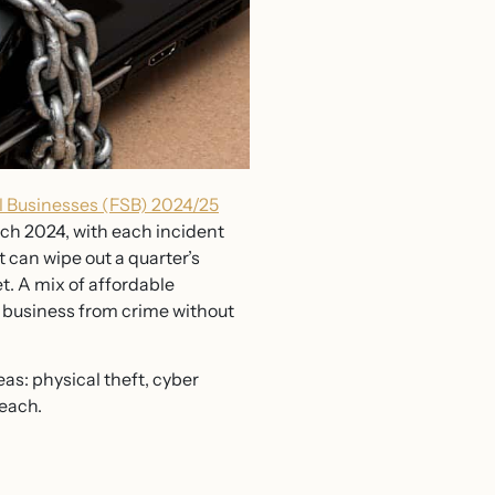
l Businesses (FSB) 2024/25
rch 2024, with each incident
 can wipe out a quarter’s
t. A mix of affordable
r business from crime without
eas: physical theft, cyber
 each.