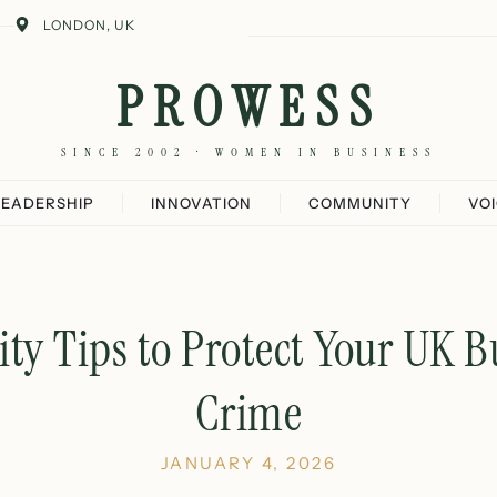
LONDON, UK
PROWESS
SINCE 2002 · WOMEN IN BUSINESS
LEADERSHIP
INNOVATION
COMMUNITY
VO
ity Tips to Protect Your UK 
Crime
JANUARY 4, 2026