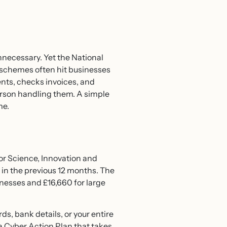
necessary. Yet the National
 schemes often hit businesses
nts, checks invoices, and
rson handling them. A simple
me.
or Science, Innovation and
 in the previous 12 months. The
inesses and £16,660 for large
, bank details, or your entire
 Cyber Action Plan that takes