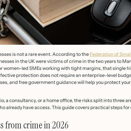
sses is not a rare event. According to the
Federation of Smal
inesses in the UK were victims of crime in the two years to Ma
For women-led SMEs working with tight margins, that single hit
ffective protection does not require an enterprise-level budge
ses, and free government guidance will help you protect you
, a consultancy, or a home office, the risks split into three ar
ho already have access. This guide covers practical steps for
ss from crime in 2026