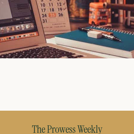
July 27, 2026
The Prowess Weekly