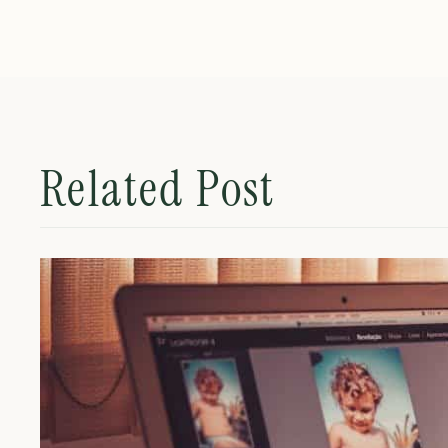
Related Post