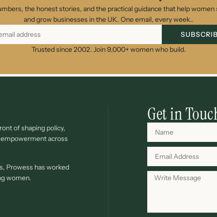
umbers, the honest stories, and the practical guidance that help women s
and grow businesses in the UK. One email, every week..
SUBSCRI
Trusted since 2002. Join 9,000+ women who build.
Get in Touc
ont of shaping policy,
c empowerment across
ves, Prowess has worked
ing women.