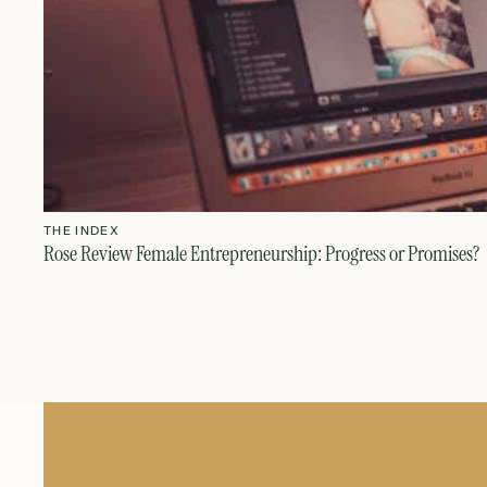
THE INDEX
Rose Review Female Entrepreneurship: Progress or Promises?