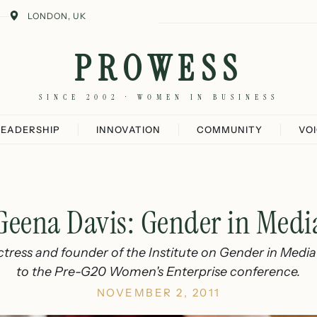
LONDON, UK
PROWESS
SINCE 2002 · WOMEN IN BUSINESS
LEADERSHIP
INNOVATION
COMMUNITY
VO
Geena Davis: Gender in Medi
tress and founder of the Institute on Gender in Media 
to the Pre-G20 Women's Enterprise conference.
NOVEMBER 2, 2011