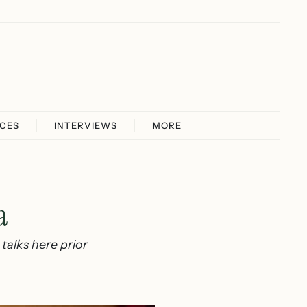
ICES
INTERVIEWS
MORE
a
talks here prior