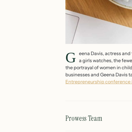
G
eena Davis, actress and
a girls watches, the few
the portrayal of women in chil
businesses and Geena Davis tal
Entrepreneurship conference i
Prowess Team