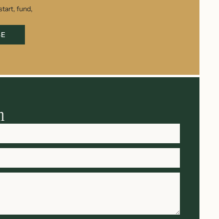
tart, fund,
BE
h