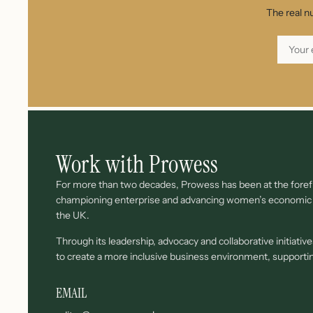
The real n
Work with Prowess
For more than two decades, Prowess has been at the forefr
championing enterprise and advancing women’s economi
the UK.
Through its leadership, advocacy and collaborative initiati
to create a more inclusive business environment, support
EMAIL