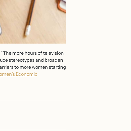
 “The more hours of television
reduce stereotypes and broaden
barriers to more women starting
omen’s Economic