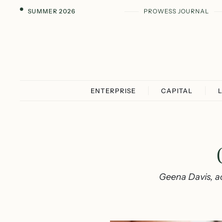
SUMMER 2026
PROWESS JOURNAL
ENTERPRISE
CAPITAL
Geena Davis, ac