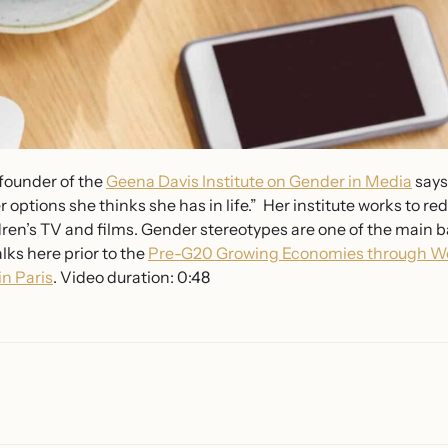
 founder of the
Geena Davis Institute on Gender in Media
says
er options she thinks she has in life.” Her institute works to 
dren’s TV and films. Gender stereotypes are one of the main 
ks here prior to the
Pre-G20 Growing Economies through W
n Paris
. Video duration: 0:48