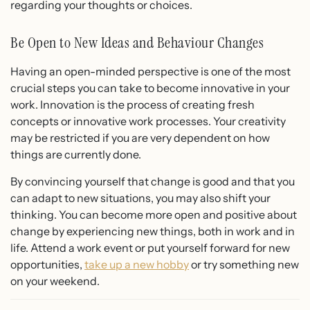
regarding your thoughts or choices.
Be Open to New Ideas and Behaviour Changes
Having an open-minded perspective is one of the most
crucial steps you can take to become innovative in your
work. Innovation is the process of creating fresh
concepts or innovative work processes. Your creativity
may be restricted if you are very dependent on how
things are currently done.
By convincing yourself that change is good and that you
can adapt to new situations, you may also shift your
thinking. You can become more open and positive about
change by experiencing new things, both in work and in
life. Attend a work event or put yourself forward for new
opportunities,
take up a new hobby
or try something new
on your weekend.