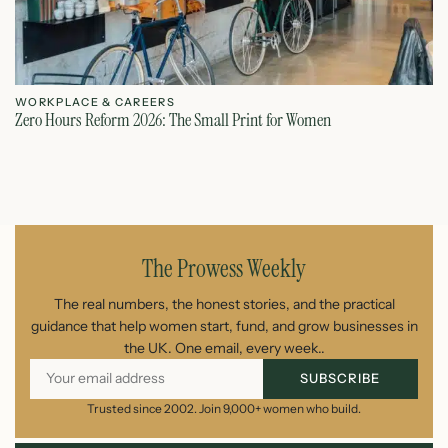
WORKPLACE & CAREERS
W
Zero Hours Reform 2026: The Small Print for Women
Do
July 22, 2026
The Prowess Weekly
The real numbers, the honest stories, and the practical
guidance that help women start, fund, and grow businesses in
the UK. One email, every week..
SUBSCRIBE
Trusted since 2002. Join 9,000+ women who build.