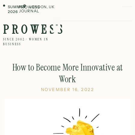
SUMMER
PROWESS
LONDON, UK
JOURNAL
2026
PROWESS
SINCE 2002 · WOMEN IN
BUSINESS
How to Become More Innovative at
Work
NOVEMBER 16, 2022