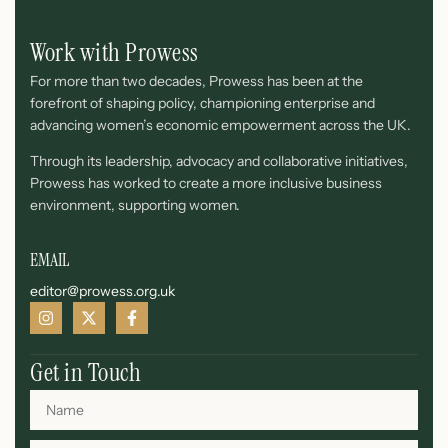
Work with Prowess
For more than two decades, Prowess has been at the
forefront of shaping policy, championing enterprise and
advancing women’s economic empowerment across the UK.
Through its leadership, advocacy and collaborative initiatives,
Prowess has worked to create a more inclusive business
environment, supporting women.
EMAIL
editor@prowess.org.uk
Get in Touch