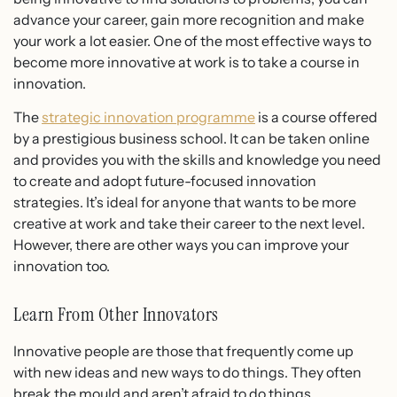
advance your career, gain more recognition and make
your work a lot easier. One of the most effective ways to
become more innovative at work is to take a course in
innovation.
The
strategic innovation programme
is a course offered
by a prestigious business school. It can be taken online
and provides you with the skills and knowledge you need
to create and adopt future-focused innovation
strategies. It’s ideal for anyone that wants to be more
creative at work and take their career to the next level.
However, there are other ways you can improve your
innovation too.
Learn From Other Innovators
Innovative people are those that frequently come up
with new ideas and new ways to do things. They often
break the mould and aren’t afraid to do things