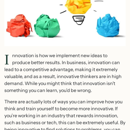
I
nnovation is how we implement new ideas to
produce better results. In business, innovation can
lead to a competitive advantage, making it extremely
valuable, and as a result, innovative thinkers are in high
demand. While you might think that innovation isn’t
something you can learn, you’d be wrong.
There are actually lots of ways you can improve how you
think and train yourself to become more innovative. If
you’re working in an industry that rewards innovation,
such as business or tech, this can be extremely useful. By
being innovative to find solutions to problems, you can