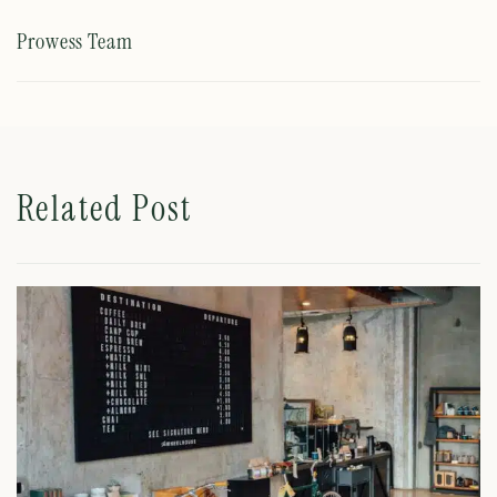
Prowess Team
Related Post