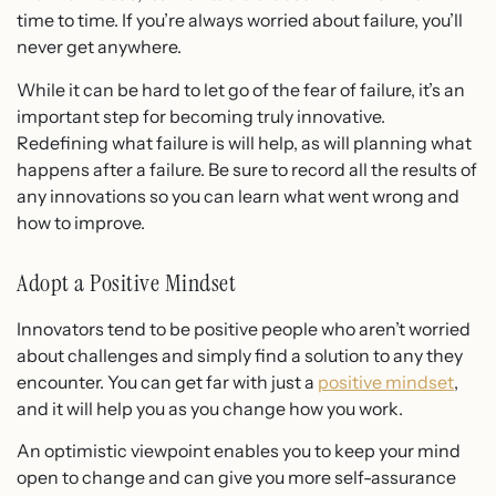
time to time. If you’re always worried about failure, you’ll
never get anywhere.
While it can be hard to let go of the fear of failure, it’s an
important step for becoming truly innovative.
Redefining what failure is will help, as will planning what
happens after a failure. Be sure to record all the results of
any innovations so you can learn what went wrong and
how to improve.
Adopt a Positive Mindset
Innovators tend to be positive people who aren’t worried
about challenges and simply find a solution to any they
encounter. You can get far with just a
positive mindset
,
and it will help you as you change how you work.
An optimistic viewpoint enables you to keep your mind
open to change and can give you more self-assurance