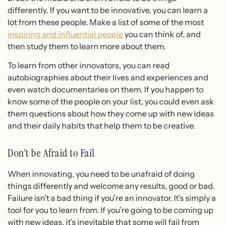
differently. If you want to be innovative, you can learn a
lot from these people. Make a list of some of the most
inspiring and influential people
you can think of, and
then study them to learn more about them.
To learn from other innovators, you can read
autobiographies about their lives and experiences and
even watch documentaries on them. If you happen to
know some of the people on your list, you could even ask
them questions about how they come up with new ideas
and their daily habits that help them to be creative.
Don’t be Afraid to Fail
When innovating, you need to be unafraid of doing
things differently and welcome any results, good or bad.
Failure isn’t a bad thing if you’re an innovator. It’s simply a
tool for you to learn from. If you’re going to be coming up
with new ideas, it’s inevitable that some will fail from