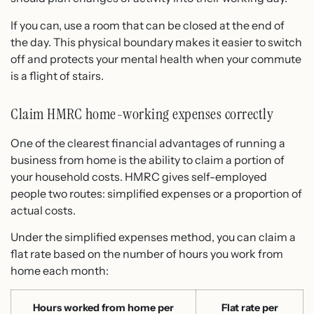
If you can, use a room that can be closed at the end of
the day. This physical boundary makes it easier to switch
off and protects your mental health when your commute
is a flight of stairs.
Claim HMRC home-working expenses correctly
One of the clearest financial advantages of running a
business from home is the ability to claim a portion of
your household costs. HMRC gives self-employed
people two routes: simplified expenses or a proportion of
actual costs.
Under the simplified expenses method, you can claim a
flat rate based on the number of hours you work from
home each month:
Hours worked from home per
Flat rate per