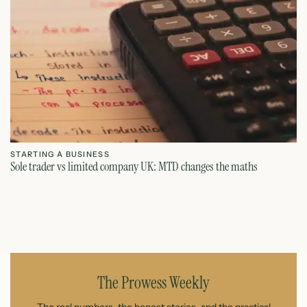
STARTING A BUSINESS
S
Sole trader vs limited company UK: MTD changes the maths
Ca
July 26, 2026
The Prowess Weekly
The real numbers, the honest stories, and the practical