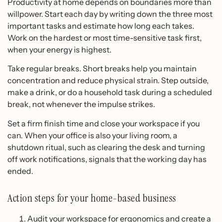
Productivity at home depends on boundaries more than
willpower. Start each day by writing down the three most
important tasks and estimate how long each takes.
Work on the hardest or most time-sensitive task first,
when your energy is highest.
Take regular breaks. Short breaks help you maintain
concentration and reduce physical strain. Step outside,
make a drink, or do a household task during a scheduled
break, not whenever the impulse strikes.
Set a firm finish time and close your workspace if you
can. When your office is also your living room, a
shutdown ritual, such as clearing the desk and turning
off work notifications, signals that the working day has
ended.
Action steps for your home-based business
Audit your workspace for ergonomics and create a