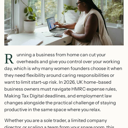
R
unning a business from home can cut your
overheads and give you control over your working
day, which is why many women founders choose it when
they need flexibility around caring responsibilities or
want to limit start-up risk. In 2026, UK home-based
business owners must navigate HMRC expense rules,
Making Tax Digital deadlines, and employment law
changes alongside the practical challenge of staying
productive in the same space where you relax.
Whether you are a sole trader, a limited company
director, or scaling a team from your spare room, this