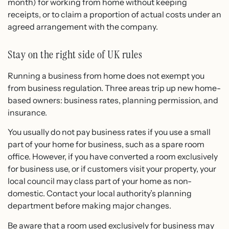
month) for working from home without keeping
receipts, or to claim a proportion of actual costs under an
agreed arrangement with the company.
Stay on the right side of UK rules
Running a business from home does not exempt you
from business regulation. Three areas trip up new home-
based owners: business rates, planning permission, and
insurance.
You usually do not pay business rates if you use a small
part of your home for business, such as a spare room
office. However, if you have converted a room exclusively
for business use, or if customers visit your property, your
local council may class part of your home as non-
domestic. Contact your local authority’s planning
department before making major changes.
Be aware that a room used exclusively for business may