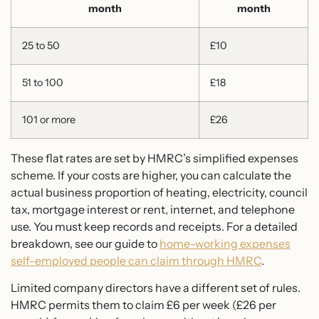
month
month
25 to 50
£10
51 to 100
£18
101 or more
£26
These flat rates are set by HMRC’s simplified expenses
scheme. If your costs are higher, you can calculate the
actual business proportion of heating, electricity, council
tax, mortgage interest or rent, internet, and telephone
use. You must keep records and receipts. For a detailed
breakdown, see our guide to
home-working expenses
self-employed people can claim through HMRC
.
Limited company directors have a different set of rules.
HMRC permits them to claim £6 per week (£26 per