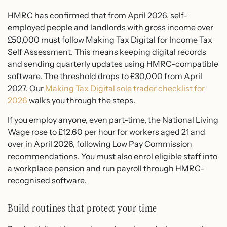
HMRC has confirmed that from April 2026, self-
employed people and landlords with gross income over
£50,000 must follow Making Tax Digital for Income Tax
Self Assessment. This means keeping digital records
and sending quarterly updates using HMRC-compatible
software. The threshold drops to £30,000 from April
2027. Our
Making Tax Digital sole trader checklist for
2026
walks you through the steps.
If you employ anyone, even part-time, the National Living
Wage rose to £12.60 per hour for workers aged 21 and
over in April 2026, following Low Pay Commission
recommendations. You must also enrol eligible staff into
a workplace pension and run payroll through HMRC-
recognised software.
Build routines that protect your time