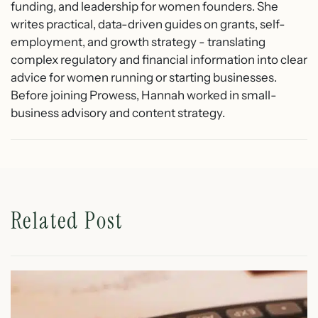
funding, and leadership for women founders. She
writes practical, data-driven guides on grants, self-
employment, and growth strategy - translating
complex regulatory and financial information into clear
advice for women running or starting businesses.
Before joining Prowess, Hannah worked in small-
business advisory and content strategy.
Related Post