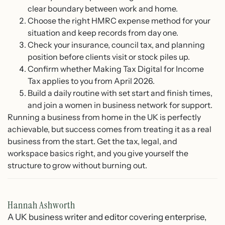
clear boundary between work and home.
Choose the right HMRC expense method for your
situation and keep records from day one.
Check your insurance, council tax, and planning
position before clients visit or stock piles up.
Confirm whether Making Tax Digital for Income
Tax applies to you from April 2026.
Build a daily routine with set start and finish times,
and join a women in business network for support.
Running a business from home in the UK is perfectly
achievable, but success comes from treating it as a real
business from the start. Get the tax, legal, and
workspace basics right, and you give yourself the
structure to grow without burning out.
Hannah Ashworth
A UK business writer and editor covering enterprise,