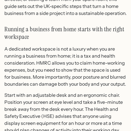
guide sets out the UK-specific steps that turn a home
business from a side project into a sustainable operation.
Running a business from home starts with the right
workspace
A dedicated workspace is not a luxury when you are
running a business from home; it is a tax and health
consideration. HMRC allows you to claim home-working
expenses, but you need to show that the space is used
for business. More importantly, poor posture and blurred
boundaries can damage both your body and your output.
Start with an adjustable desk and an ergonomic chair.
Position your screen at eye level and take a five-minute
break away from the desk every hour. The Health and
Safety Executive (HSE) advises that anyone using
display screen equipment for an hour or more at a time
should plan changes of activity into their working day.