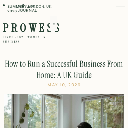
SUMMER
PROWESS
LONDON, UK
JOURNAL
2026
PROWESS
SINCE 2002 · WOMEN IN
BUSINESS
How to Run a Successful Business From
Home: A UK Guide
MAY 10, 2026