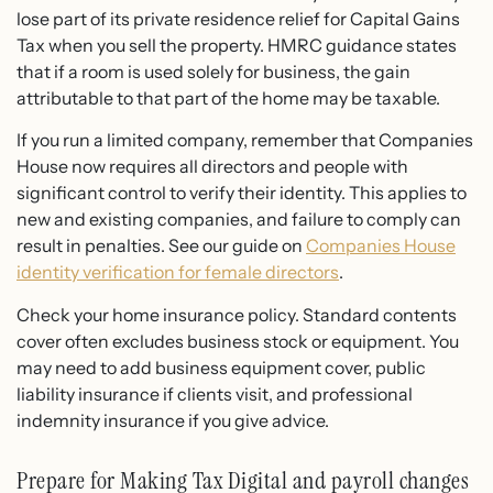
lose part of its private residence relief for Capital Gains
Tax when you sell the property. HMRC guidance states
that if a room is used solely for business, the gain
attributable to that part of the home may be taxable.
If you run a limited company, remember that Companies
House now requires all directors and people with
significant control to verify their identity. This applies to
new and existing companies, and failure to comply can
result in penalties. See our guide on
Companies House
identity verification for female directors
.
Check your home insurance policy. Standard contents
cover often excludes business stock or equipment. You
may need to add business equipment cover, public
liability insurance if clients visit, and professional
indemnity insurance if you give advice.
Prepare for Making Tax Digital and payroll changes