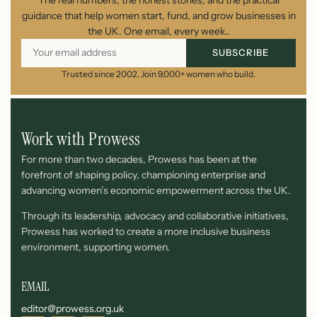
guidance that help women start, fund, and grow businesses in
the UK. One email, every week..
SUBSCRIBE
Trusted since 2002. Join 9,000+ women who build.
Work with Prowess
For more than two decades, Prowess has been at the
forefront of shaping policy, championing enterprise and
advancing women’s economic empowerment across the UK.
Through its leadership, advocacy and collaborative initiatives,
Prowess has worked to create a more inclusive business
environment, supporting women.
EMAIL
editor@prowess.org.uk