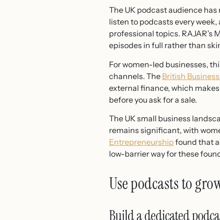
The UK podcast audience has m
listen to podcasts every week
professional topics. RAJAR’s 
episodes in full rather than s
For women-led businesses, this
channels. The
British Busines
external finance, which makes 
before you ask for a sale.
The UK small business landsc
remains significant, with wom
Entrepreneurship
found that a
low-barrier way for these found
Use podcasts to gro
Build a dedicated podca