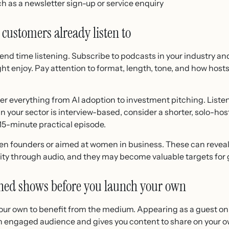
uch as a newsletter sign-up or service enquiry
 customers already listen to
end time listening. Subscribe to podcasts in your industry a
ht enjoy. Pay attention to format, length, tone, and how host
 everything from AI adoption to investment pitching. Listen
 in your sector is interview-based, consider a shorter, solo-ho
 15-minute practical episode.
en founders or aimed at women in business. These can reve
ity through audio, and they may become valuable targets for 
ished shows before you launch your own
your own to benefit from the medium. Appearing as a guest o
an engaged audience and gives you content to share on your 