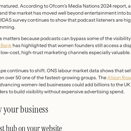
atured. According to Ofcom’s Media Nations 2024 report, ar
, and the market has moved well beyond entertainment into b
MIDAS survey continues to show that podcast listeners are h
kimming.
 matters because podcasts can bypass some of the visibility b
s Bank
has highlighted that women founders still access a dis
low-cost, high-trust marketing channels especially valuable.
ape continues to shift. ONS labour market data shows that
en over 50 one of the fastest-growing groups. The
Alison Ros
dvancing women-led businesses could add billions to the UK
ers to build visibility without expensive advertising spend.
w your business
st hub on your website