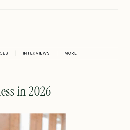
ICES
INTERVIEWS
MORE
ess in 2026