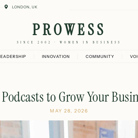
LONDON, UK
PROWESS
SINCE 2002 · WOMEN IN BUSINESS
LEADERSHIP
INNOVATION
COMMUNITY
VO
 Podcasts to Grow Your Busin
MAY 28, 2026