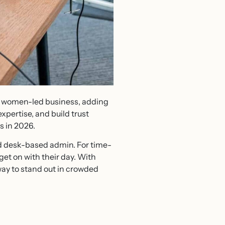
 a women-led business, adding
pertise, and build trust
s in 2026.
nd desk-based admin. For time-
et on with their day. With
way to stand out in crowded