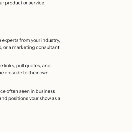
ur product or service
 experts from your industry,
s, or a marketing consultant
 links, pull quotes, and
he episode to their own
ce often seen in business
and positions your show as a