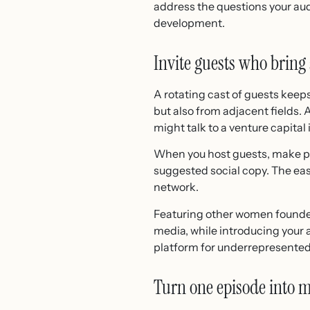
address the questions your aud
development.
Invite guests who bring 
A rotating cast of guests keep
but also from adjacent fields.
might talk to a venture capital
When you host guests, make pro
suggested social copy. The easi
network.
Featuring other women founder
media, while introducing your 
platform for underrepresented
Turn one episode into mu