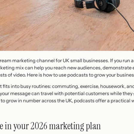
ream marketing channel for UK small businesses. If you run
rketing mix can help you reach new audiences, demonstrate ex
sts of video. Here is how to use podcasts to grow your busines
 fits into busy routines: commuting, exercise, housework, a
our message can travel with potential customers while they g
to grow in number across the UK, podcasts offer a practical 
ce in your 2026 marketing plan