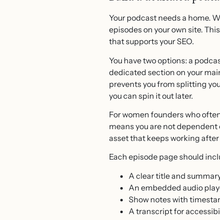
Your podcast needs a home. Whi
episodes on your own site. Thi
that supports your SEO.
You have two options: a podcast
dedicated section on your main 
prevents you from splitting yo
you can spin it out later.
For women founders who often 
means you are not dependent o
asset that keeps working after
Each episode page should incl
A clear title and summar
An embedded audio play
Show notes with timesta
A transcript for accessibil