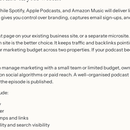
le Spotify, Apple Podcasts, and Amazon Music will deliver li
s gives you control over branding, captures email sign-ups, a
 page on your existing business site, or a separate microsite
site is the better choice. It keeps traffic and backlinks poin
ur marketing budget across two properties. If your podcast 
manage marketing with a small team or limited budget, own
n social algorithms or paid reach. A well-organised podcas
 the episode is published.
ude:
y
er
mps and links
ity and search visibility