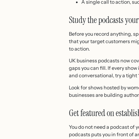
A single call to action, s
Study the podcasts your
Before you record anything, sp
that your target customers mig
to action.
UK business podcasts now cover
gaps you can fill. If every show
and conversational, try a tight
Look for shows hosted by wom
businesses are building author
Get featured on establ
You do not need a podcast of 
podcasts puts you in front of 