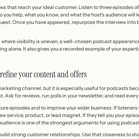
ows that reach your ideal customer. Listen to three episodes of
 you help, what you know, and what the host’s audience will l
quest. Once you have appeared, repurpose the interview into bl
where visibility is uneven, a well-chosen podcast appearance 
ing alone. It also gives you a recorded example of your expert
 refine your content and offers
arketing channel, but it is especially useful for podcasts beca
t. Ask for reviews, run polls in your newsletter, and read ev
ure episodes and to improve your wider business. If listeners
new service, product, or lead magnet. If they tell you your episo
r audience is one of the strongest arguments for using podcas
ild strong customer relationships. Use that closeness to sha