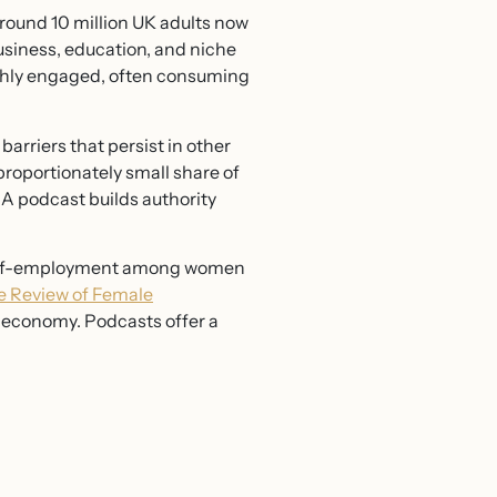
ound 10 million UK adults now
usiness, education, and niche
ighly engaged, often consuming
arriers that persist in other
proportionately small share of
 A podcast builds authority
 self-employment among women
e Review of Female
 economy. Podcasts offer a