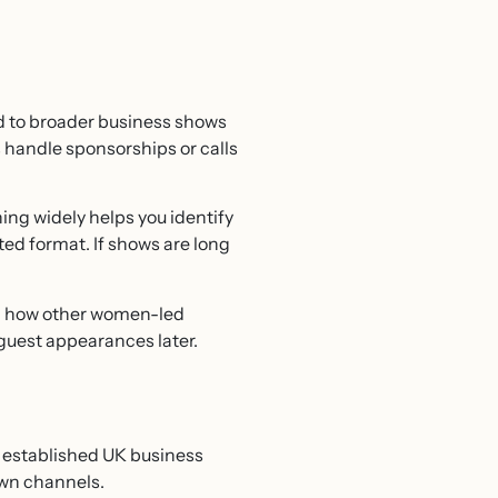
nd to broader business shows
s handle sponsorships or calls
ing widely helps you identify
sted format. If shows are long
al how other women-led
guest appearances later.
n established UK business
own channels.