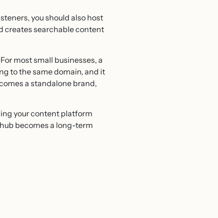
steners, you should also host
nd creates searchable content
. For most small businesses, a
ting to the same domain, and it
becomes a standalone brand,
ing your content platform
t hub becomes a long-term