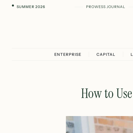
SUMMER 2026
PROWESS JOURNAL
ENTERPRISE
CAPITAL
How to Use