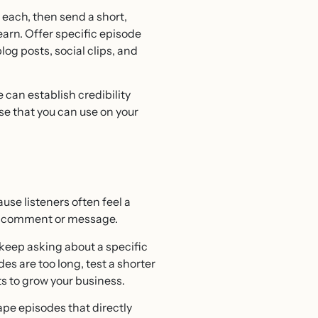
 each, then send a short,
earn. Offer specific episode
og posts, social clips, and
can establish credibility
ise that you can use on your
use listeners often feel a
ery comment or message.
 keep asking about a specific
des are too long, test a shorter
ts to grow your business.
pe episodes that directly