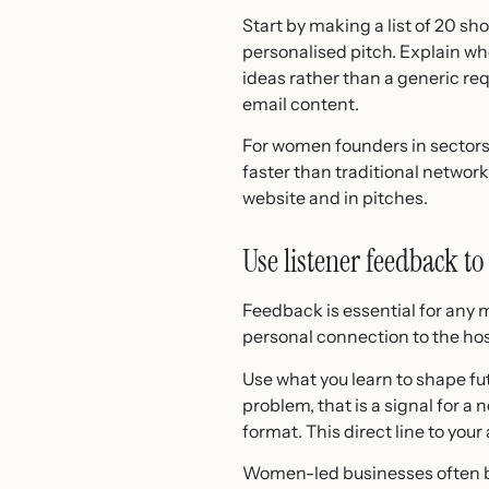
Start by making a list of 20 sh
personalised pitch. Explain who
ideas rather than a generic re
email content.
For women founders in sectors 
faster than traditional network
website and in pitches.
Use listener feedback to
Feedback is essential for any m
personal connection to the hos
Use what you learn to shape fut
problem, that is a signal for a 
format. This direct line to you
Women-led businesses often bu