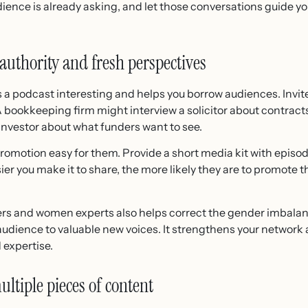
ience is already asking, and let those conversations guide yo
authority and fresh perspectives
s a podcast interesting and helps you borrow audiences. Invite
 A bookkeeping firm might interview a solicitor about contract
 investor about what funders want to see.
motion easy for them. Provide a short media kit with episode
er you make it to share, the more likely they are to promote t
s and women experts also helps correct the gender imbalan
audience to valuable new voices. It strengthens your network 
 expertise.
ltiple pieces of content