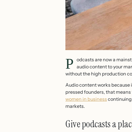
P
odcasts are now a mainst
audio content to your ma
without the high production co
Audio content works because it
pressed founders, that means y
women in business
continuing 
markets.
Give podcasts a pla