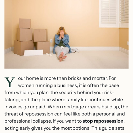
Y
our home is more than bricks and mortar. For
women running a business, it is often the base
from which you plan, the security behind your risk-
taking, and the place where family life continues while
invoices go unpaid. When mortgage arrears build up, the
threat of repossession can feel like both a personal and
professional collapse. If you want to
stop repossession
,
acting early gives you the most options. This guide sets