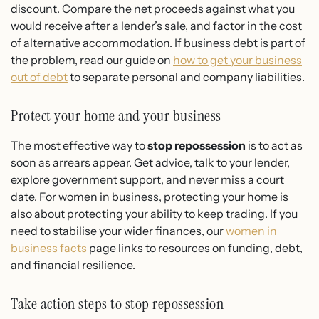
discount. Compare the net proceeds against what you
would receive after a lender’s sale, and factor in the cost
of alternative accommodation. If business debt is part of
the problem, read our guide on
how to get your business
out of debt
to separate personal and company liabilities.
Protect your home and your business
The most effective way to
stop repossession
is to act as
soon as arrears appear. Get advice, talk to your lender,
explore government support, and never miss a court
date. For women in business, protecting your home is
also about protecting your ability to keep trading. If you
need to stabilise your wider finances, our
women in
business facts
page links to resources on funding, debt,
and financial resilience.
Take action steps to stop repossession