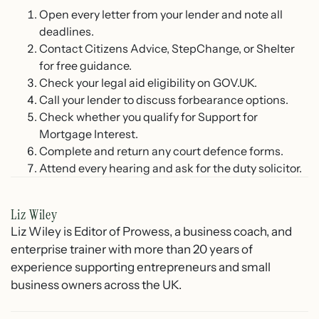
Open every letter from your lender and note all
deadlines.
Contact Citizens Advice, StepChange, or Shelter
for free guidance.
Check your legal aid eligibility on GOV.UK.
Call your lender to discuss forbearance options.
Check whether you qualify for Support for
Mortgage Interest.
Complete and return any court defence forms.
Attend every hearing and ask for the duty solicitor.
Liz Wiley
Liz Wiley is Editor of Prowess, a business coach, and
enterprise trainer with more than 20 years of
experience supporting entrepreneurs and small
business owners across the UK.