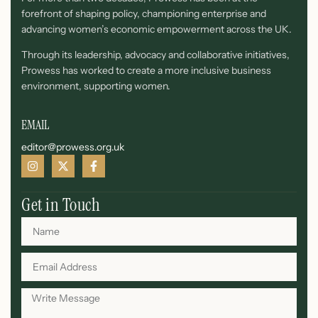
forefront of shaping policy, championing enterprise and
advancing women’s economic empowerment across the UK.
Through its leadership, advocacy and collaborative initiatives,
Prowess has worked to create a more inclusive business
environment, supporting women.
EMAIL
editor@prowess.org.uk
Get in Touch