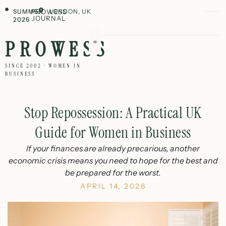
SUMMER
PROWESS
LONDON, UK
JOURNAL
2026
PROWESS
SINCE 2002 · WOMEN IN
BUSINESS
Stop Repossession: A Practical UK
Guide for Women in Business
If your finances are already precarious, another
economic crisis means you need to hope for the best and
be prepared for the worst.
APRIL 14, 2026