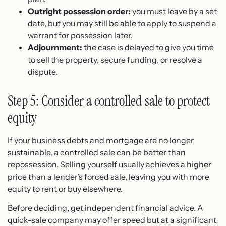
Outright possession order:
you must leave by a set
date, but you may still be able to apply to suspend a
warrant for possession later.
Adjournment:
the case is delayed to give you time
to sell the property, secure funding, or resolve a
dispute.
Step 5: Consider a controlled sale to protect
equity
If your business debts and mortgage are no longer
sustainable, a controlled sale can be better than
repossession. Selling yourself usually achieves a higher
price than a lender’s forced sale, leaving you with more
equity to rent or buy elsewhere.
Before deciding, get independent financial advice. A
quick-sale company may offer speed but at a significant