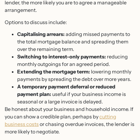
lender, the more likely you are to agree a manageable
arrangement.
Options to discuss include:
Capitalising arrears:
adding missed payments to
the total mortgage balance and spreading them
over the remaining term.
Switching to interest-only payments:
reducing
monthly outgoings for an agreed period.
Extending the mortgage term:
lowering monthly
payments by spreading the debt over more years.
A temporary payment deferral or reduced
payment plan:
useful if your business income is
seasonal or a large invoice is delayed.
Be honest about your business and household income. If
you can show a credible plan, perhaps by
cutting
business costs
or chasing overdue invoices, the lender is
more likely to negotiate.