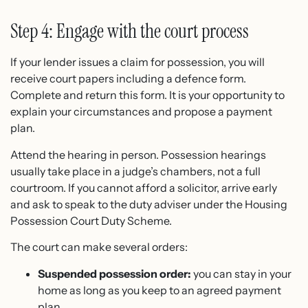
Step 4: Engage with the court process
If your lender issues a claim for possession, you will
receive court papers including a defence form.
Complete and return this form. It is your opportunity to
explain your circumstances and propose a payment
plan.
Attend the hearing in person. Possession hearings
usually take place in a judge’s chambers, not a full
courtroom. If you cannot afford a solicitor, arrive early
and ask to speak to the duty adviser under the Housing
Possession Court Duty Scheme.
The court can make several orders:
Suspended possession order:
you can stay in your
home as long as you keep to an agreed payment
plan.