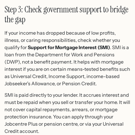
Step 3: Check government support to bridge
the gap
If your income has dropped because of low profits,
illness, or caring responsibilities, check whether you
qualify for
Support for Mortgage Interest (SMI)
. SMI is a
loan from the Department for Work and Pensions
(DWP), not a benefit payment. It helps with mortgage
interest if you are on certain means-tested benefits such
as Universal Credit, Income Support, income-based
Jobseeker’s Allowance, or Pension Credit.
SMI is paid directly to your lender. It accrues interest and
must be repaid when you sell or transfer your home. It will
not cover capital repayments, arrears, or mortgage
protection insurance. You can apply through your
Jobcentre Plus or pension centre, or via your Universal
Credit account.