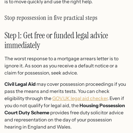
is to move quickly and use the right help.
Stop repossession in five practical steps
Step 1: Get free or funded legal advice
immediately
The worst response to a mortgage arrears letter is to
ignore it. As soon as you receive a default notice or a
claim for possession, seek advice.
Civil Legal Aid
may cover possession proceedings if you
pass the means and merits tests. You can check
eligibility through the
GOV.UK legal aid checker
. Even if
you do not qualify for legal aid, the
Housing Possession
Court Duty Scheme
provides free duty solicitor advice
and representation on the day of your possession
hearing in England and Wales.