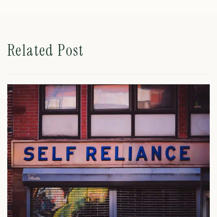
Related Post