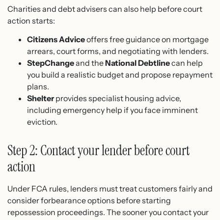
Charities and debt advisers can also help before court
action starts:
Citizens Advice
offers free guidance on mortgage
arrears, court forms, and negotiating with lenders.
StepChange
and the
National Debtline
can help
you build a realistic budget and propose repayment
plans.
Shelter
provides specialist housing advice,
including emergency help if you face imminent
eviction.
Step 2: Contact your lender before court
action
Under FCA rules, lenders must treat customers fairly and
consider forbearance options before starting
repossession proceedings. The sooner you contact your