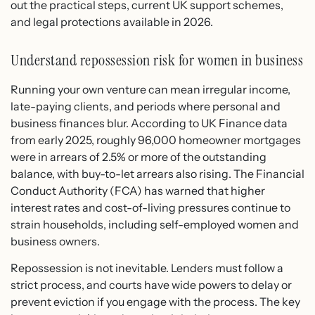
out the practical steps, current UK support schemes,
and legal protections available in 2026.
Understand repossession risk for women in business
Running your own venture can mean irregular income,
late-paying clients, and periods where personal and
business finances blur. According to UK Finance data
from early 2025, roughly 96,000 homeowner mortgages
were in arrears of 2.5% or more of the outstanding
balance, with buy-to-let arrears also rising. The Financial
Conduct Authority (FCA) has warned that higher
interest rates and cost-of-living pressures continue to
strain households, including self-employed women and
business owners.
Repossession is not inevitable. Lenders must follow a
strict process, and courts have wide powers to delay or
prevent eviction if you engage with the process. The key