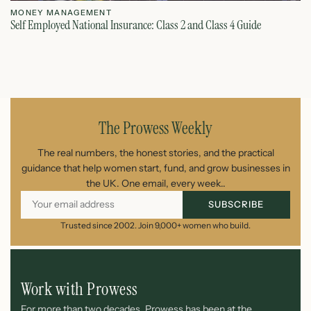
MONEY MANAGEMENT
M
Self Employed National Insurance: Class 2 and Class 4 Guide
Si
August 7, 2026
The Prowess Weekly
The real numbers, the honest stories, and the practical
guidance that help women start, fund, and grow businesses in
the UK. One email, every week..
SUBSCRIBE
Trusted since 2002. Join 9,000+ women who build.
Work with Prowess
For more than two decades, Prowess has been at the