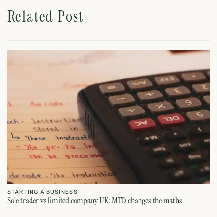
Related Post
STARTING A BUSINESS
S
Sole trader vs limited company UK: MTD changes the maths
Ca