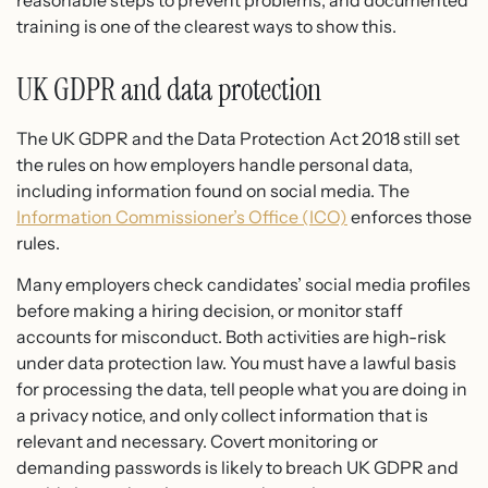
training is one of the clearest ways to show this.
UK GDPR and data protection
The UK GDPR and the Data Protection Act 2018 still set
the rules on how employers handle personal data,
including information found on social media. The
Information Commissioner’s Office (ICO)
enforces those
rules.
Many employers check candidates’ social media profiles
before making a hiring decision, or monitor staff
accounts for misconduct. Both activities are high-risk
under data protection law. You must have a lawful basis
for processing the data, tell people what you are doing in
a privacy notice, and only collect information that is
relevant and necessary. Covert monitoring or
demanding passwords is likely to breach UK GDPR and