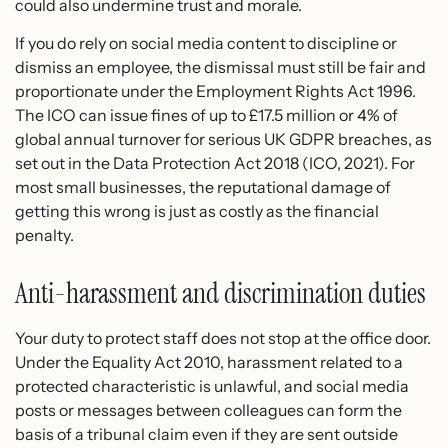
could also undermine trust and morale.
If you do rely on social media content to discipline or
dismiss an employee, the dismissal must still be fair and
proportionate under the Employment Rights Act 1996.
The ICO can issue fines of up to £17.5 million or 4% of
global annual turnover for serious UK GDPR breaches, as
set out in the Data Protection Act 2018 (ICO, 2021). For
most small businesses, the reputational damage of
getting this wrong is just as costly as the financial
penalty.
Anti-harassment and discrimination duties
Your duty to protect staff does not stop at the office door.
Under the Equality Act 2010, harassment related to a
protected characteristic is unlawful, and social media
posts or messages between colleagues can form the
basis of a tribunal claim even if they are sent outside