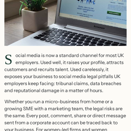
S
ocial media is now a standard channel for most UK
employers. Used well, it raises your profile, attracts
customers and recruits talent. Used carelessly, it
exposes your business to social media legal pitfalls UK
employers keep facing: tribunal claims, data breaches
and reputational damage in a matter of hours.
Whether you run a micro-business from home or a
growing SME with a marketing team, the legal risks are
the same. Every post, comment, share or direct message
sent from a corporate account can be traced back to
your business. For women-led firms and women