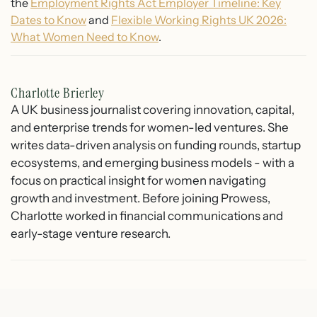
the
Employment Rights Act Employer Timeline: Key
Dates to Know
and
Flexible Working Rights UK 2026:
What Women Need to Know
.
Charlotte Brierley
A UK business journalist covering innovation, capital,
and enterprise trends for women-led ventures. She
writes data-driven analysis on funding rounds, startup
ecosystems, and emerging business models - with a
focus on practical insight for women navigating
growth and investment. Before joining Prowess,
Charlotte worked in financial communications and
early-stage venture research.