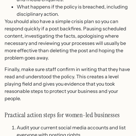
What happens if the policy is breached, including
disciplinary action.
You should also have a simple crisis plan so you can
respond quickly if a post backfires. Pausing scheduled
content, investigating the facts, apologising where
necessary and reviewing your processes will usually be
more effective than deleting the post and hoping the
problem goes away.
Finally, make sure staff confirm in writing that they have
read and understood the policy. This creates a level
playing field and gives you evidence that you took
reasonable steps to protect your business and your
people.
Practical action steps for women-led businesses
Audit your current social media accounts and list
everyone with posting rights.