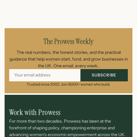
July 26, 2026
The Prowess Weekly
The real numbers, the honest stories, and the practical
guidance that help women start, fund, and grow businesses in
the UK. One email, every week..
SUBSCRIBE
Trusted since 2002. Join 9,000+ women who build.
Work with Prowess
For more than two decades, Prowess has been at the
forefront of shaping policy, championing enterprise and
advancing women’s economic empowerment across the UK.