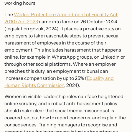
working hours.
The
Worker Protection (Amendment of Equality Act
2010) Act 2023
came into force on 26 October 2024
(legislation.gov.uk, 2024). It places a proactive duty on
employers to take reasonable steps to prevent sexual
harassment of employees in the course of their
employment. This includes harassment that happens
online, for example in WhatsApp groups, on LinkedIn or
through other social platforms. Where an employer
breaches this duty, an employment tribunal can
increase compensation by up to 25% (
Equality and
Human Rights Commission
, 2024).
Women in visible leadership roles can face heightened
online scrutiny, and a robust anti-harassment policy
should make clear that social media misconduct is
covered, set out how to report concerns, and explain the
consequences. Training managers to recognise and
respond to online harassment is just as important as