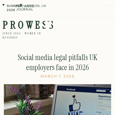
SUMMER
PROWESS
LONDON, UK
JOURNAL
2026
PROWESS
SINCE 2002 · WOMEN IN
BUSINESS
Social media legal pitfalls UK
employers face in 2026
MARCH 7, 2026