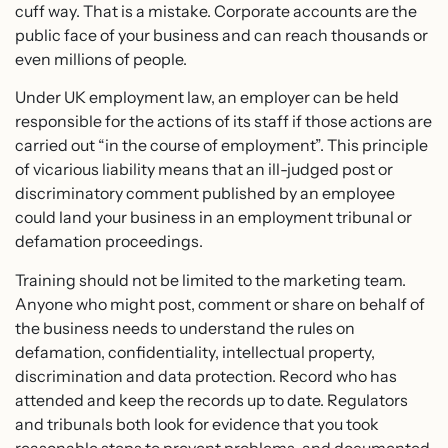
cuff way. That is a mistake. Corporate accounts are the
public face of your business and can reach thousands or
even millions of people.
Under UK employment law, an employer can be held
responsible for the actions of its staff if those actions are
carried out “in the course of employment”. This principle
of vicarious liability means that an ill-judged post or
discriminatory comment published by an employee
could land your business in an employment tribunal or
defamation proceedings.
Training should not be limited to the marketing team.
Anyone who might post, comment or share on behalf of
the business needs to understand the rules on
defamation, confidentiality, intellectual property,
discrimination and data protection. Record who has
attended and keep the records up to date. Regulators
and tribunals both look for evidence that you took
reasonable steps to prevent problems, and documented