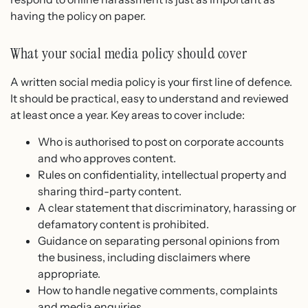
having the policy on paper.
What your social media policy should cover
A written social media policy is your first line of defence.
It should be practical, easy to understand and reviewed
at least once a year. Key areas to cover include:
Who is authorised to post on corporate accounts
and who approves content.
Rules on confidentiality, intellectual property and
sharing third-party content.
A clear statement that discriminatory, harassing or
defamatory content is prohibited.
Guidance on separating personal opinions from
the business, including disclaimers where
appropriate.
How to handle negative comments, complaints
and media enquiries.