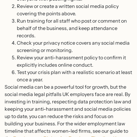
Review or create a written social media policy
covering the points above.
Run training for all staff who post or comment on
behalf of the business, and keep attendance
records.
Check your privacy notice covers any social media
screening or monitoring.
Review your anti-harassment policy to confirm it
explicitly includes online conduct.
Test your crisis plan with a realistic scenario at least
once a year.
Social media can be a powerful tool for growth, but the
social media legal pitfalls UK employers face are real. By
investing in training, respecting data protection law and
keeping your anti-harassment and social media policies
up to date, you can reduce the risks and focus on
building your business. For the wider employment law
timeline that affects women-led firms, see our guide to