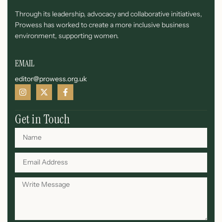
Through its leadership, advocacy and collaborative initiatives,
Prowess has worked to create a more inclusive business
environment, supporting women.
EMAIL
editor@prowess.org.uk
Get in Touch