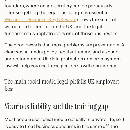
founders, where online scrutiny can be particularly
intense, getting the legal basics right is essential.
Women in Business: Key UK Facts
shows the scale of
women-led enterprise in the UK, and the legal
fundamentals apply to every one of those businesses.
The good news is that most problems are preventable. A
clear social media policy, regular training and a sound
understanding of UK data protection and employment
law will help you use these platforms with confidence.
The main social media legal pitfalls UK employers
face
Vicarious liability and the training gap
Most people use social media casually in private life, so it
is easy to treat business accounts in the same off-the-