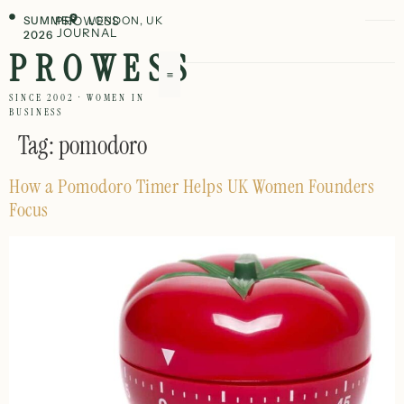
SUMMER
PROWESS
LONDON, UK
JOURNAL
2026
PROWESS
SINCE 2002 · WOMEN IN
BUSINESS
Tag:
pomodoro
How a Pomodoro Timer Helps UK Women Founders
Focus