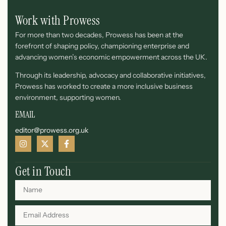
Work with Prowess
For more than two decades, Prowess has been at the
forefront of shaping policy, championing enterprise and
advancing women’s economic empowerment across the UK.
Through its leadership, advocacy and collaborative initiatives,
Prowess has worked to create a more inclusive business
environment, supporting women.
EMAIL
editor@prowess.org.uk
Get in Touch