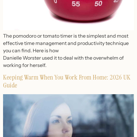
The pomodoro or tomato timer is the simplest and most
effective time management and productivity technique
you can find. Here is how
Danielle Worster used it to deal with the overwhelm of
working for herself.
Keeping Warm When You Work From Home: 2026 UK
Guide