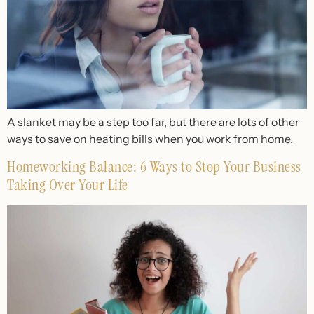
A slanket may be a step too far, but there are lots of other
ways to save on heating bills when you work from home.
Homeworking Balance: 6 Ways to Stop Your Business
Taking Over Your Life