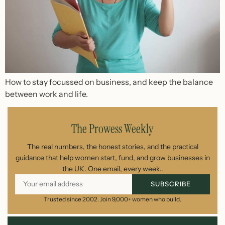
How to stay focussed on business, and keep the balance
between work and life.
The Prowess Weekly
The real numbers, the honest stories, and the practical
guidance that help women start, fund, and grow businesses in
the UK. One email, every week..
SUBSCRIBE
Trusted since 2002. Join 9,000+ women who build.