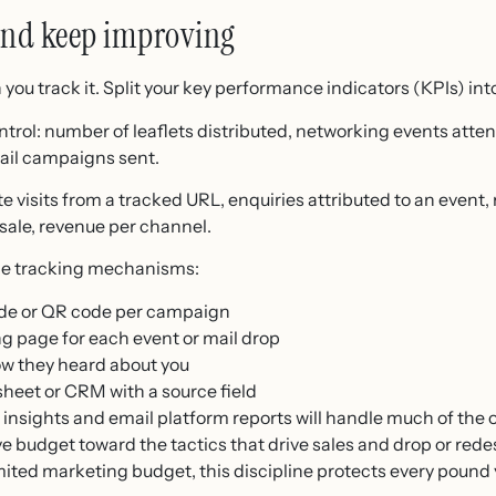
and keep improving
ou track it. Split your key performance indicators (KPIs) int
ontrol: number of leaflets distributed, networking events at
mail campaigns sent.
te visits from a tracked URL, enquiries attributed to an event
 sale, revenue per channel.
mple tracking mechanisms:
ode or QR code per campaign
ng page for each event or mail drop
ow they heard about you
sheet or CRM with a source field
 insights and email platform reports will handle much of the o
 budget toward the tactics that drive sales and drop or redes
ited marketing budget, this discipline protects every pound