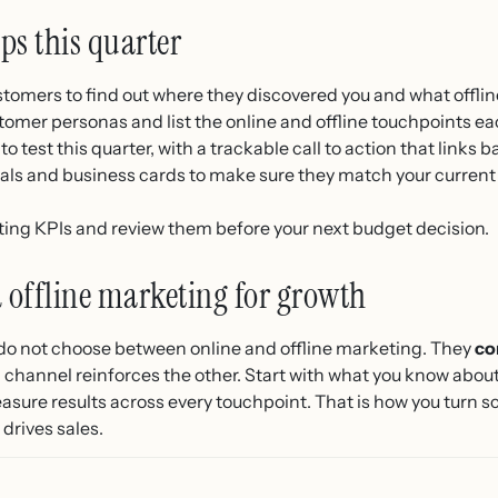
eps this quarter
ustomers to find out where they discovered you and what offlin
tomer personas and list the online and offline touchpoints ea
to test this quarter, with a trackable call to action that links 
ials and business cards to make sure they match your current
ing KPIs and review them before your next budget decision.
offline marketing for growth
do not choose between online and offline marketing. They
co
 channel reinforces the other. Start with what you know abou
ure results across every touchpoint. That is how you turn sca
drives sales.