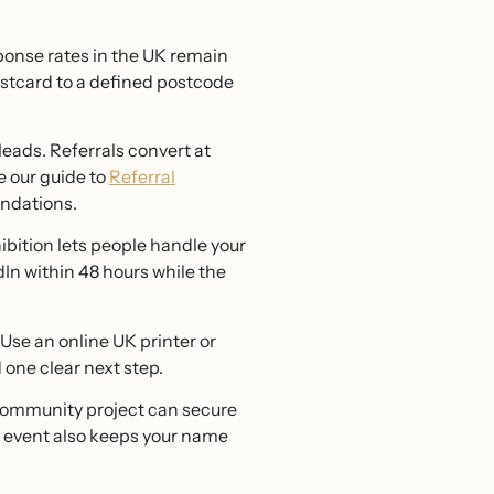
ponse rates in the UK remain
ostcard to a defined postcode
eads. Referrals convert at
e our guide to
Referral
ndations.
bition lets people handle your
In within 48 hours while the
. Use an online UK printer or
 one clear next step.
 community project can secure
y event also keeps your name