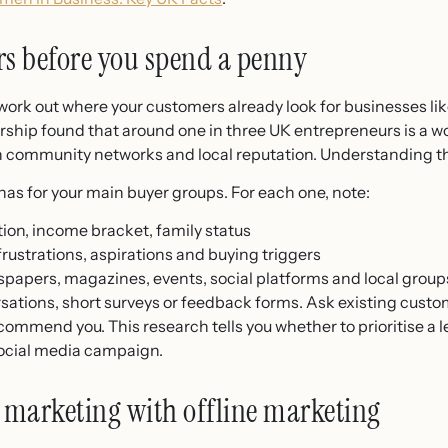
s before you spend a penny
ork out where your customers already look for businesses lik
rship found that around one in three UK entrepreneurs is a
h community networks and local reputation. Understanding t
as for your main buyer groups. For each one, note:
ion, income bracket, family status
rustrations, aspirations and buying triggers
papers, magazines, events, social platforms and local group
rsations, short surveys or feedback forms. Ask existing cust
mend you. This research tells you whether to prioritise a lea
social media campaign.
marketing with offline marketing