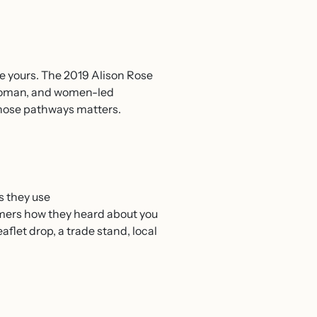
e yours. The 2019 Alison Rose
 woman, and women-led
hose pathways matters.
s they use
omers how they heard about you
flet drop, a trade stand, local