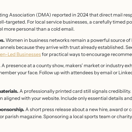
ng Association (DMA) reported in 2024 that direct mail res
-targeted. For local service businesses, a carefully timed p
el more personal than a cold email.
ps.
Women in business networks remain a powerful source of l
annels because they arrive with trust already established. Se
men-Led Businesses
for practical ways to encourage recomme
.
A presence at a county show, makers’ market or industry exhi
ember your face. Follow up with attendees by email or Linked
aterials.
A professionally printed card still signals credibility
n aligned with your website. Include only essential details and
ponsorship.
A short press release about a new hire, award or
or parish magazine. Sponsoring a local sports team or charit