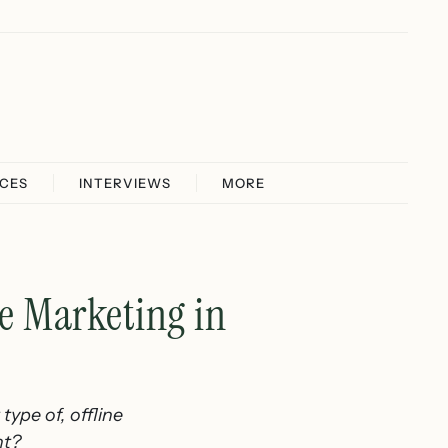
ICES
INTERVIEWS
MORE
e Marketing in
ype of, offline
ht?