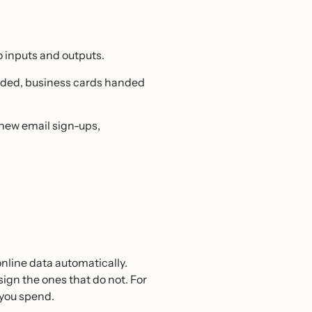
o inputs and outputs.
tended, business cards handed
, new email sign-ups,
nline data automatically.
ign the ones that do not. For
 you spend.