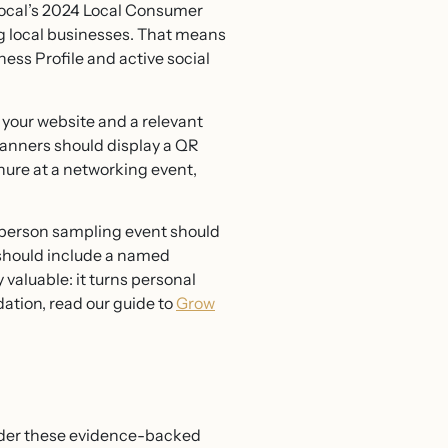
tLocal’s 2024 Local Consumer
g local businesses. That means
ness Profile and active social
t your website and a relevant
banners should display a QR
hure at a networking event,
n-person sampling event should
 should include a named
 valuable: it turns personal
dation, read our guide to
Grow
sider these evidence-backed