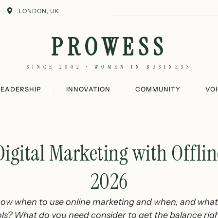
LONDON, UK
PROWESS
SINCE 2002 · WOMEN IN BUSINESS
LEADERSHIP
INNOVATION
COMMUNITY
VO
gital Marketing with Offlin
2026
w when to use online marketing and when, and what t
ols? What do you need consider to get the balance rig