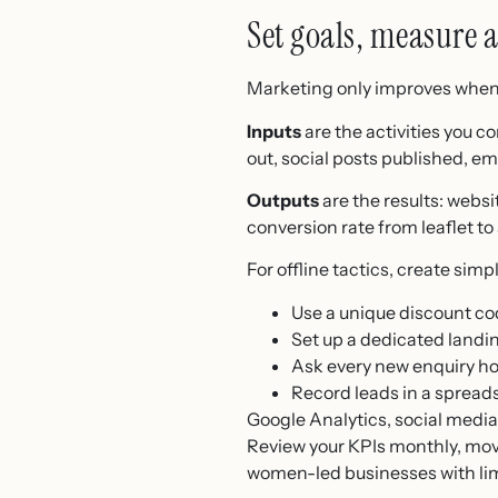
Set goals, measure 
Marketing only improves when y
Inputs
are the activities you c
out, social posts published, e
Outputs
are the results: websi
conversion rate from leaflet to
For offline tactics, create si
Use a unique discount c
Set up a dedicated landi
Ask every new enquiry h
Record leads in a spread
Google Analytics, social media
Review your KPIs monthly, move
women-led businesses with lim