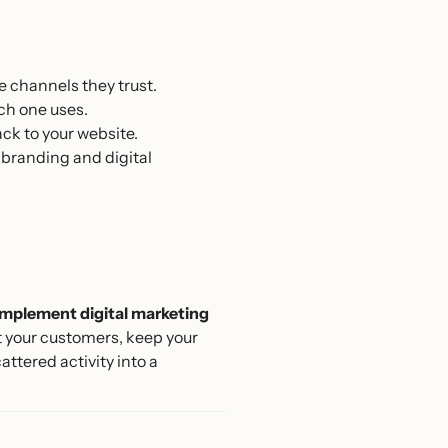
e channels they trust.
ch one uses.
back to your website.
 branding and digital
mplement digital marketing
t your customers, keep your
ttered activity into a