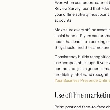
Even when customers cannot buy
Review Survey found that 76% 
your offline activity must poin
accounts.
Make sure every offline asset in
social handle. Flyers can prom
code that leads to a booking 
they should find the same tone,
Consistency builds recognitio
use compostable cups. If your
contact, not just a generic ema
credibility into brand recognit
Your Business Presence Online
Use offline marketin
Print, post and face-to-face 