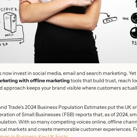
 now invest in social media, email and search marketing. Yet 
rketing with offline marketing
tools that build trust, reach 
d approach keeps your brand visible where customers actuall
nd Trade’s 2024 Business Population Estimates put the UK sm
eration of Small Businesses (FSB) reports that, as of 2024, s
opulation. With so many competing voices online, offline cha
local markets and create memorable customer experiences. Fo
en in Business: Key UK Facts
.