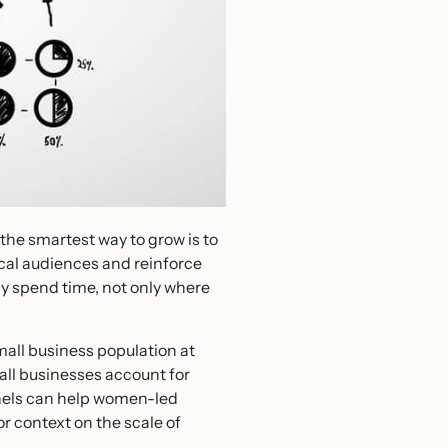
the smartest way to grow is to
local audiences and reinforce
y spend time, not only where
all business population at
mall businesses account for
nnels can help women-led
r context on the scale of