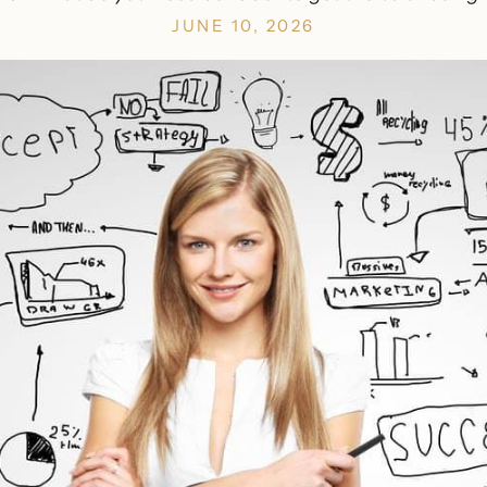
JUNE 10, 2026