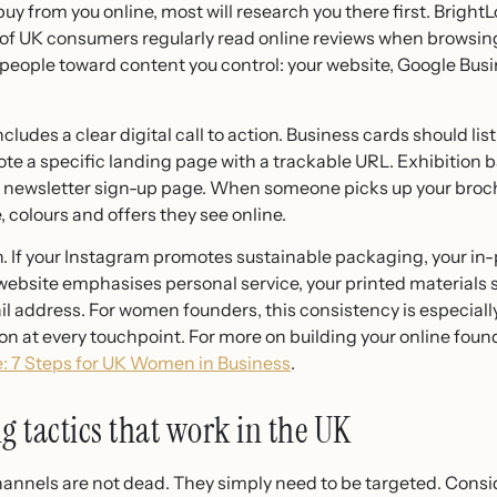
 from you online, most will research you there first. Brigh
of UK consumers regularly read online reviews when browsin
t people toward content you control: your website, Google Busi
cludes a clear digital call to action. Business cards should lis
ote a specific landing page with a trackable URL. Exhibition 
or newsletter sign-up page. When someone picks up your broc
 colours and offers they see online.
n. If your Instagram promotes sustainable packaging, your i
 website emphasises personal service, your printed materials
il address. For women founders, this consistency is especially
ion at every touchpoint. For more on building your online foun
: 7 Steps for UK Women in Business
.
g tactics that work in the UK
channels are not dead. They simply need to be targeted. Con