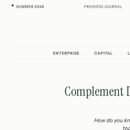
SUMMER 2026
PROWESS JOURNAL
ENTERPRISE
CAPITAL
Complement Di
How do you kno
to