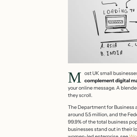
M
ost UK small businesses
complement digital ma
your online message. A blende
they scroll.
The Department for Business a
around 5.5 million, and the Fed
99.9% of the total business p
businesses stand out in their 
women-led enterprise, see
Wom