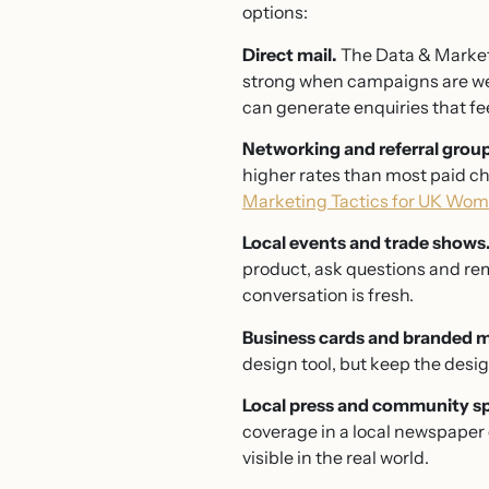
options:
Direct mail.
The Data & Marketi
strong when campaigns are well
can generate enquiries that fe
Networking and referral grou
higher rates than most paid ch
Marketing Tactics for UK Wo
Local events and trade shows
product, ask questions and rem
conversation is fresh.
Business cards and branded m
design tool, but keep the desig
Local press and community s
coverage in a local newspaper 
visible in the real world.