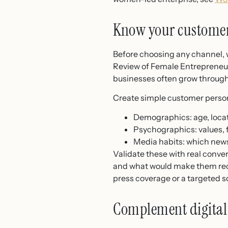
Know your customer
Before choosing any channel, w
Review of Female Entrepreneu
businesses often grow throug
Create simple customer person
Demographics: age, locat
Psychographics: values, f
Media habits: which news
Validate these with real conve
and what would make them recom
press coverage or a targeted 
Complement digital 