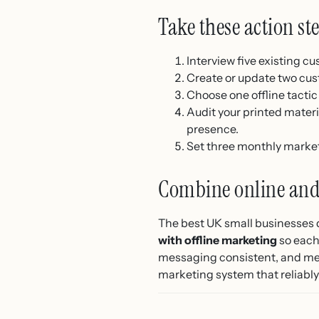
Take these action st
Interview five existing c
Create or update two cus
Choose one offline tactic 
Audit your printed mater
presence.
Set three monthly market
Combine online and 
The best UK small businesses 
with offline marketing
so each
messaging consistent, and meas
marketing system that reliably 