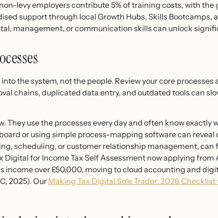
non-levy employers contribute 5% of training costs, with the
idised support through local Growth Hubs, Skills Bootcamps, a
ital, management, or communication skills can unlock signifi
ocesses
t into the system, not the people. Review your core processe
val chains, duplicated data entry, and outdated tools can s
ew. They use the processes every day and often know exactly 
board or using simple process-mapping software can reveal 
icing, scheduling, or customer relationship management, can f
Digital for Income Tax Self Assessment now applying from 
s income over £50,000, moving to cloud accounting and digit
RC, 2025). Our
Making Tax Digital Sole Trader: 2026 Checklis