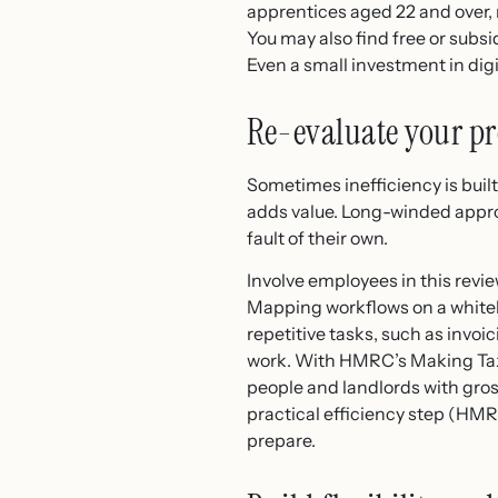
apprentices aged 22 and over, 
You may also find free or subs
Even a small investment in dig
Re-evaluate your pr
Sometimes inefficiency is buil
adds value. Long-winded appro
fault of their own.
Involve employees in this revi
Mapping workflows on a white
repetitive tasks, such as invo
work. With HMRC’s Making Tax 
people and landlords with gros
practical efficiency step (HM
prepare.