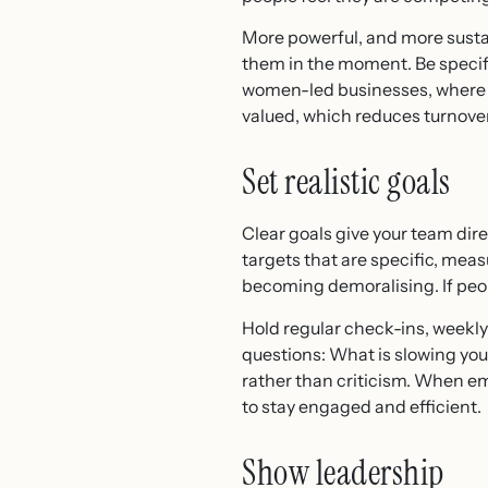
More powerful, and more sustai
them in the moment. Be specific
women-led businesses, where ret
valued, which reduces turnover
Set realistic goals
Clear goals give your team di
targets that are specific, mea
becoming demoralising. If people
Hold regular check-ins, weekly 
questions: What is slowing yo
rather than criticism. When em
to stay engaged and efficient.
Show leadership