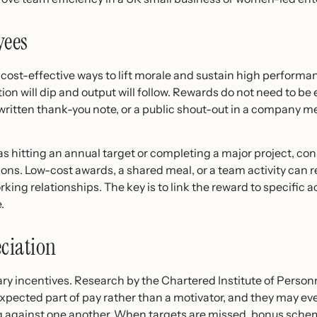
yees
cost-effective ways to lift morale and sustain high performan
ation will dip and output will follow. Rewards do not need to b
dwritten thank-you note, or a public shout-out in a company m
 hitting an annual target or completing a major project, cons
ions. Low-cost awards, a shared meal, or a team activity can 
ing relationships. The key is to link the reward to specific a
.
ciation
ary incentives. Research by the Chartered Institute of Pers
ected part of pay rather than a motivator, and they may eve
ng against one another. When targets are missed, bonus sch