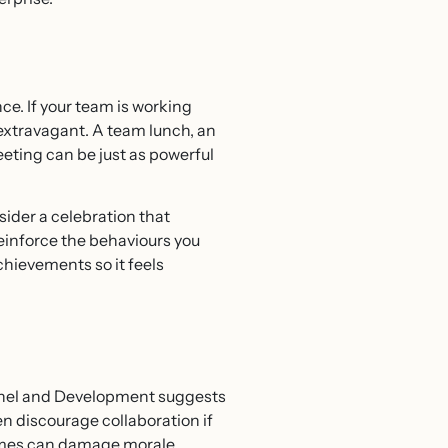
ce. If your team is working
e extravagant. A team lunch, an
eeting can be just as powerful
ider a celebration that
reinforce the behaviours you
chievements so it feels
onnel and Development suggests
n discourage collaboration if
emes can damage morale.