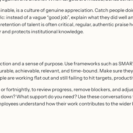
nable, is a culture of genuine appreciation. Catch people do
: instead of a vague “good job”, explain what they did well a
ention of talent is often critical, regular, authentic praise 
 and protects institutional knowledge.
rection and a sense of purpose. Use frameworks such as SMART
surable, achievable, relevant, and time-bound. Make sure the
 are working flat out and still failing to hit targets, productiv
or fortnightly, to review progress, remove blockers, and adjus
u down? What support do you need? Use these conversations t
ployees understand how their work contributes to the wider b