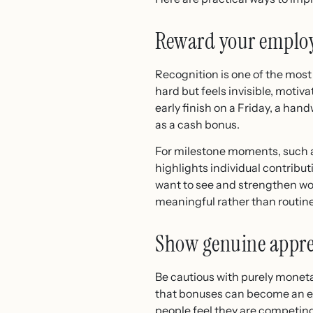
Reward your emplo
Recognition is one of the most 
hard but feels invisible, motiv
early finish on a Friday, a han
as a cash bonus.
For milestone moments, such as
highlights individual contribut
want to see and strengthen work
meaningful rather than routine
Show genuine appre
Be cautious with purely monet
that bonuses can become an exp
people feel they are competi