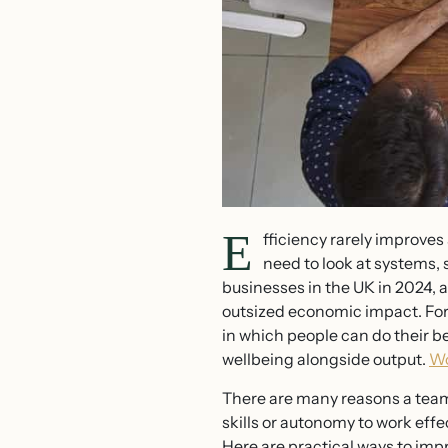
E
fficiency rarely improves
need to look at systems, 
businesses in the UK in 2024, a
outsized economic impact. For
in which people can do their be
wellbeing alongside output.
Wo
There are many reasons a team
skills or autonomy to work eff
Here are practical ways to imp