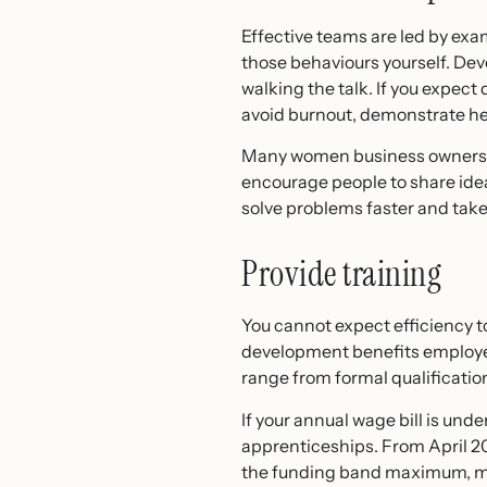
Effective teams are led by ex
those behaviours yourself. Deve
walking the talk. If you expec
avoid burnout, demonstrate he
Many women business owners lea
encourage people to share idea
solve problems faster and take 
Provide training
You cannot expect efficiency to
development benefits employees
range from formal qualification
If your annual wage bill is unde
apprenticeships. From April 20
the funding band maximum, mea