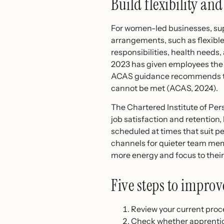
Build flexibility an
For women-led businesses, supp
arrangements, such as flexib
responsibilities, health need
2023 has given employees the 
ACAS guidance recommends tha
cannot be met (ACAS, 2024).
The Chartered Institute of Per
job satisfaction and retention,
scheduled at times that suit p
channels for quieter team memb
more energy and focus to their
Five steps to improv
Review your current proce
Check whether apprentice