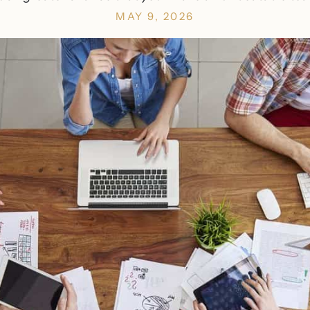
MAY 9, 2026