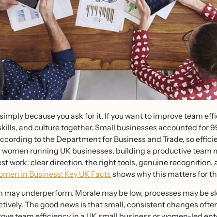
 simply because you ask for it. If you want to improve team eff
skills, and culture together. Small businesses accounted for 99
ccording to the Department for Business and Trade, so efficie
 women running UK businesses, building a productive team 
st work: clear direction, the right tools, genuine recognition, 
men in Business: Key UK Facts
shows why this matters for t
 may underperform. Morale may be low, processes may be slo
ectively. The good news is that small, consistent changes oft
rove team efficiency in a UK small business or women-led ent