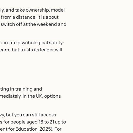
ly, and take ownership, model
from a distance; it is about
o switch off at the weekend and
o create psychological safety:
m that trusts its leader will
sting in training and
ediately. In the UK, options
y, but you can still access
for people aged 16 to 21 up to
nt for Education, 2025). For