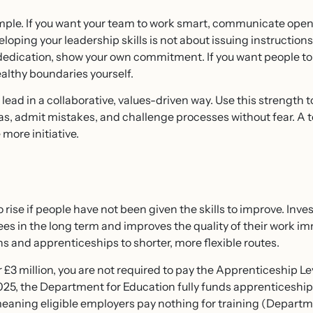
ample. If you want your team to work smart, communicate open
loping your leadership skills is not about issuing instructions 
t dedication, show your own commitment. If you want people t
althy boundaries yourself.
d in a collaborative, values-driven way. Use this strength t
s, admit mistakes, and challenge processes without fear. A tea
more initiative.
 rise if people have not been given the skills to improve. Inve
 in the long term and improves the quality of their work imm
s and apprenticeships to shorter, more flexible routes.
r £3 million, you are not required to pay the Apprenticeship Lev
25, the Department for Education fully funds apprenticeships 
ning eligible employers pay nothing for training (Departme