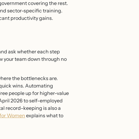
 government covering the rest.
nd sector-specific training.
cant productivity gains.
s and ask whether each step
low your team down through no
where the bottlenecks are.
quick wins. Automating
ree people up for higher-value
April 2026 to self-employed
al record-keeping is also a
t for Women
explains what to