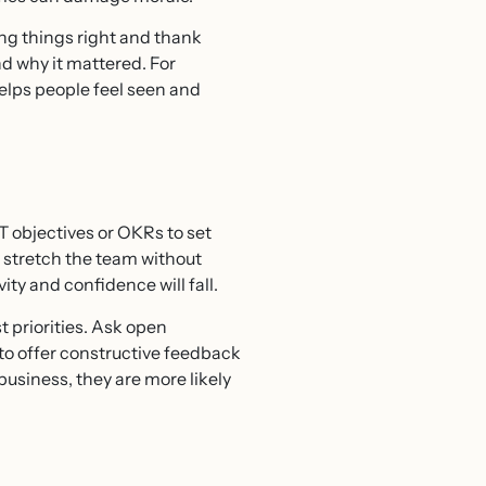
ing things right and thank
nd why it mattered. For
helps people feel seen and
 objectives or OKRs to set
y stretch the team without
ity and confidence will fall.
t priorities. Ask open
o offer constructive feedback
usiness, they are more likely