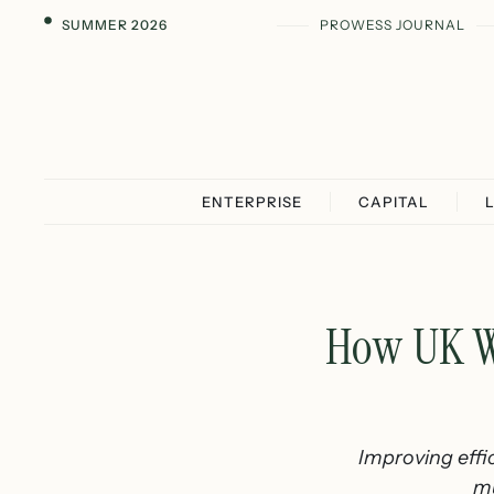
SUMMER 2026
PROWESS JOURNAL
ENTERPRISE
CAPITAL
How UK W
Improving effic
mu