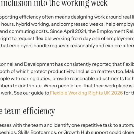
d inclusion into the working week
orting efficiency often means designing work around real li
le hours, hybrid working, and compressed weeks, help emplo
s, and commuting costs. Since April 2024, the Employment Rel
right to request flexible working from day one of employmen
t employers handle requests reasonably and explore alterna
sonnel and Development has consistently reported that flexibl
 both of which protect productivity. Inclusion matters too. M
eople with caring duties, provide reasonable adjustments for 
ers to contribute. When people feel that their workplace is 
 work. See our guide to
Flexible Working Rights UK 2026
for t
e team efficiency
sses with the team and identify one repetitive task to autom
ships, Skills Bootcamps, or Growth Hub support could close a