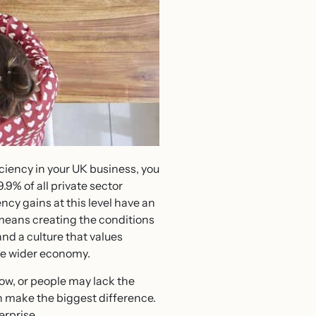
iciency in your UK business, you
.9% of all private sector
ncy gains at this level have an
means creating the conditions
and a culture that values
he wider economy.
w, or people may lack the
en make the biggest difference.
erprise.