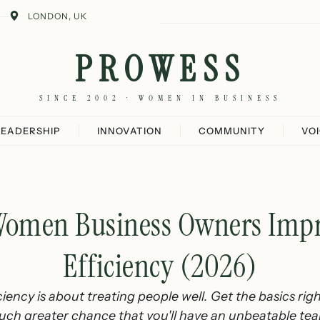
LONDON, UK
PROWESS
SINCE 2002 · WOMEN IN BUSINESS
LEADERSHIP
INNOVATION
COMMUNITY
VO
omen Business Owners Imp
Efficiency (2026)
iency is about treating people well. Get the basics righ
ch greater chance that you'll have an unbeatable te