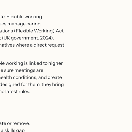
fe. Flexible working
yees manage caring
ations (Flexible Working) Act
t (UK government, 2024).
tives where a direct request
e working is linked to higher
ake sure meetings are
health conditions, and create
designed for them, they bring
he latest rules.
ate or remove.
 skills gap.