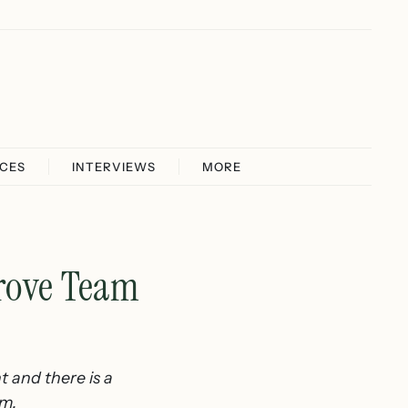
ICES
INTERVIEWS
MORE
rove Team
t and there is a
am.