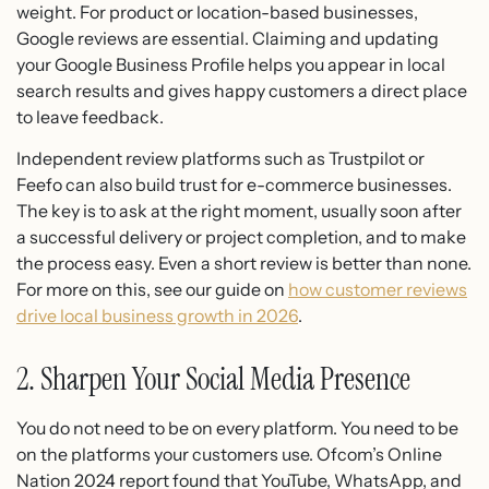
weight. For product or location-based businesses,
Google reviews are essential. Claiming and updating
your Google Business Profile helps you appear in local
search results and gives happy customers a direct place
to leave feedback.
Independent review platforms such as Trustpilot or
Feefo can also build trust for e-commerce businesses.
The key is to ask at the right moment, usually soon after
a successful delivery or project completion, and to make
the process easy. Even a short review is better than none.
For more on this, see our guide on
how customer reviews
drive local business growth in 2026
.
2. Sharpen Your Social Media Presence
You do not need to be on every platform. You need to be
on the platforms your customers use. Ofcom’s Online
Nation 2024 report found that YouTube, WhatsApp, and