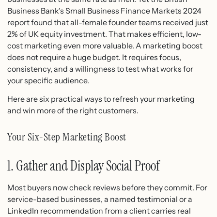
Business Bank’s Small Business Finance Markets 2024
report found that all-female founder teams received just
2% of UK equity investment. That makes efficient, low-
cost marketing even more valuable. A marketing boost
does not require a huge budget. It requires focus,
consistency, and a willingness to test what works for
your specific audience.
Here are six practical ways to refresh your marketing
and win more of the right customers.
Your Six-Step Marketing Boost
1. Gather and Display Social Proof
Most buyers now check reviews before they commit. For
service-based businesses, a named testimonial or a
LinkedIn recommendation from a client carries real