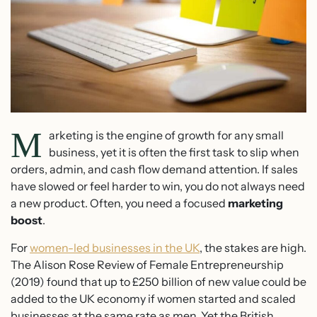
M
arketing is the engine of growth for any small
business, yet it is often the first task to slip when
orders, admin, and cash flow demand attention. If sales
have slowed or feel harder to win, you do not always need
a new product. Often, you need a focused
marketing
boost
.
For
women-led businesses in the UK
, the stakes are high.
The Alison Rose Review of Female Entrepreneurship
(2019) found that up to £250 billion of new value could be
added to the UK economy if women started and scaled
businesses at the same rate as men. Yet the British