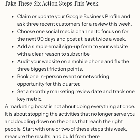
Take These Six Action Steps This Week
Claim or update your Google Business Profile and
ask three recent customers for a review this week.
Choose one social media channel to focus on for
the next 90 days and post at least twice a week.
Add a simple email sign-up form to your website
with a clear reason to subscribe.
Audit your website on a mobile phone and fix the
three biggest friction points.
Book one in-person event or networking
opportunity for this quarter.
Set a monthly marketing review date and track one
key metric.
A marketing boost is not about doing everything at once.
It is about stopping the activities that no longer serve you
and doubling down on the ones that reach the right
people. Start with one or two of these steps this week,
measure the results, and build from there.