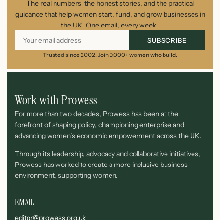
The real numbers, the honest stories, and the practical
guidance that help women start, fund, and grow businesses in
the UK. One email, every week..
SUBSCRIBE
Trusted since 2002. Join 9,000+ women who build.
Work with Prowess
For more than two decades, Prowess has been at the
forefront of shaping policy, championing enterprise and
advancing women’s economic empowerment across the UK.
Through its leadership, advocacy and collaborative initiatives,
Prowess has worked to create a more inclusive business
environment, supporting women.
EMAIL
editor@prowess.org.uk