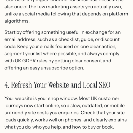
also one of the few marketing assets you actually own,
unlike a social media following that depends on platform
algorithms.
Start by offering something useful in exchange for an
email address, such as a checklist, guide, or discount
code. Keep your emails focused on one clear action,
segment your list where possible, and always comply
with UK GDPR rules by getting clear consent and
offering an easy unsubscribe option.
4. Refresh Your Website and Local SEO
Your website is your shop window. Most UK customer
journeys now start online, so a slow, outdated, or mobile-
unfriendly site costs you enquiries. Check that your site
loads quickly, works well on phones, and clearly explains
what you do, who you help, and how to buy or book.