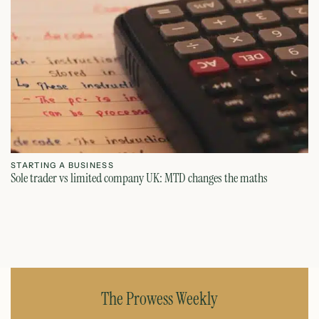
STARTING A BUSINESS
S
Sole trader vs limited company UK: MTD changes the maths
Ca
July 26, 2026
The Prowess Weekly