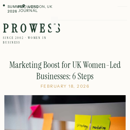
SUMMER
PROWESS
LONDON, UK
JOURNAL
2026
PROWESS
SINCE 2002 · WOMEN IN
BUSINESS
Marketing Boost for UK Women-Led
Businesses: 6 Steps
FEBRUARY 18, 2026