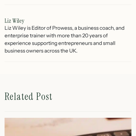
Liz Wiley
Liz Wiley is Editor of Prowess, a business coach, and
enterprise trainer with more than 20 years of
experience supporting entrepreneurs and small
business owners across the UK.
Related Post