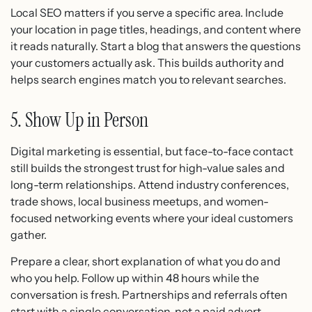
Local SEO matters if you serve a specific area. Include
your location in page titles, headings, and content where
it reads naturally. Start a blog that answers the questions
your customers actually ask. This builds authority and
helps search engines match you to relevant searches.
5. Show Up in Person
Digital marketing is essential, but face-to-face contact
still builds the strongest trust for high-value sales and
long-term relationships. Attend industry conferences,
trade shows, local business meetups, and women-
focused networking events where your ideal customers
gather.
Prepare a clear, short explanation of what you do and
who you help. Follow up within 48 hours while the
conversation is fresh. Partnerships and referrals often
start with a single conversation, not a paid advert.