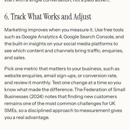
6. Track What Works and Adjust
Marketing improves when you measure it. Use free tools
such as Google Analytics 4, Google Search Console, and
the built-in insights on your social media platforms to
see which content and channels bring traffic, enquiries,
and sales.
Pick one metric that matters to your business, such as
website enquiries, email sign-ups, or conversion rate,
and review it monthly. Test one change at a time so you
know what made the difference. The Federation of Small
Businesses (2024) notes that finding new customers
remains one of the most common challenges for UK
SMEs, so a disciplined approach to measurement gives
you a real advantage.