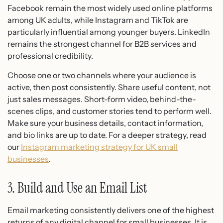
Facebook remain the most widely used online platforms
among UK adults, while Instagram and TikTok are
particularly influential among younger buyers. LinkedIn
remains the strongest channel for B2B services and
professional credibility.
Choose one or two channels where your audience is
active, then post consistently. Share useful content, not
just sales messages. Short-form video, behind-the-
scenes clips, and customer stories tend to perform well.
Make sure your business details, contact information,
and bio links are up to date. For a deeper strategy, read
our
Instagram marketing strategy for UK small
businesses
.
3. Build and Use an Email List
Email marketing consistently delivers one of the highest
returns of any digital channel for small businesses. It is