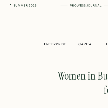
SUMMER 2026
PROWESS JOURNAL
ENTERPRISE
CAPITAL
Women in Busi
f