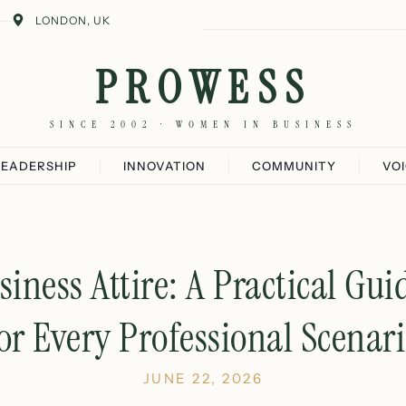
LONDON, UK
PROWESS
SINCE 2002 · WOMEN IN BUSINESS
LEADERSHIP
INNOVATION
COMMUNITY
VO
ness Attire: A Practical Gui
or Every Professional Scenar
JUNE 22, 2026