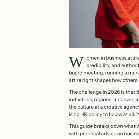
W
omen in business atti
credibility, and author
board meeting, running a marke
attire right shapes how others 
The challenge in 2026 is that t
industries, regions, and even i
the culture at a creative agen
is no HR policy to follow at all.
This guide breaks down what wo
with practical advice on busin