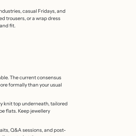
industries, casual Fridays, and
ed trousers, or a wrap dress
and fit.
able. The current consensus
ore formally than your usual
ty knit top underneath, tailored
oe flats. Keep jewellery
 waits, Q&A sessions, and post-