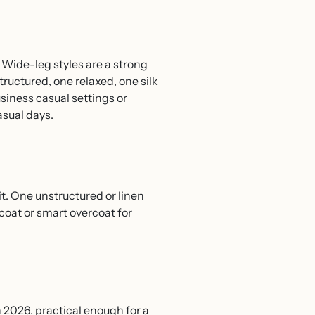
). Wide-leg styles are a strong
tructured, one relaxed, one silk
usiness casual settings or
asual days.
t. One unstructured or linen
coat or smart overcoat for
n 2026, practical enough for a