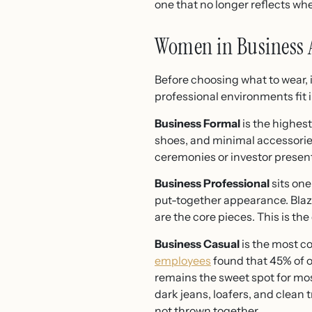
one that no longer reflects wh
Women in Business A
Before choosing what to wear, 
professional environments fit in
Business Formal
is the highest
shoes, and minimal accessories.
ceremonies or investor present
Business Professional
sits one
put-together appearance. Blazer
are the core pieces. This is th
Business Casual
is the most c
employees
found that 45% of o
remains the sweet spot for most
dark jeans, loafers, and clean t
not thrown together.