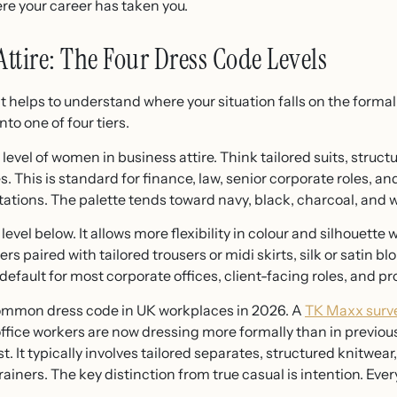
ere your career has taken you.
ttire: The Four Dress Code Levels
it helps to understand where your situation falls on the forma
to one of four tiers.
 level of women in business attire. Think tailored suits, struct
 This is standard for finance, law, senior corporate roles, an
ations. The palette tends toward navy, black, charcoal, and w
 level below. It allows more flexibility in colour and silhouette
s paired with tailored trousers or midi skirts, silk or satin b
e default for most corporate offices, client-facing roles, and 
ommon dress code in UK workplaces in 2026. A
TK Maxx surve
ffice workers are now dressing more formally than in previous
. It typically involves tailored separates, structured knitwear
rainers. The key distinction from true casual is intention. Eve