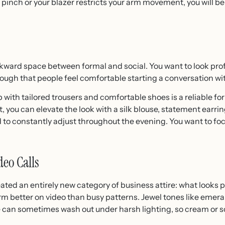
 pinch or your blazer restricts your arm movement, you will be
wkward space between formal and social. You want to look pro
ough that people feel comfortable starting a conversation wit
with tailored trousers and comfortable shoes is a reliable form
 you can elevate the look with a silk blouse, statement earring
to constantly adjust throughout the evening. You want to foc
eo Calls
ated an entirely new category of business attire: what looks 
rm better on video than busy patterns. Jewel tones like emer
e can sometimes wash out under harsh lighting, so cream or sof