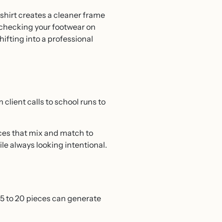
shirt creates a cleaner frame
s checking your footwear on
ifting into a professional
lient calls to school runs to
eces that mix and match to
ile always looking intentional.
 15 to 20 pieces can generate