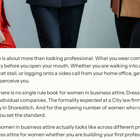
re is about more than looking professional. What you wear 
ity before you open your mouth. Whether you are walking into a
t stall, or logging onto a video call from your home office, 
perceive you.
here is no single rule book for women in business attire. Dres
ndividual companies. The formality expected at a City law fir
cy in Shoreditch. And for the growing number of women who r
 You set the standard.
men in business attire actually looks like across different pr
ess attire for women whether you are building your first profe