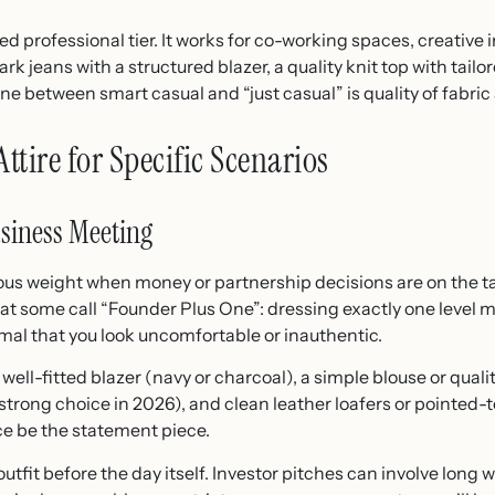
ed professional tier. It works for co-working spaces, creative 
 jeans with a structured blazer, a quality knit top with tailor
line between smart casual and “just casual” is quality of fabric 
tire for Specific Scenarios
usiness Meeting
ous weight when money or partnership decisions are on the t
t some call “Founder Plus One”: dressing exactly one level m
rmal that you look uncomfortable or inauthentic.
well-fitted blazer (navy or charcoal), a simple blouse or quali
 strong choice in 2026), and clean leather loafers or pointed-t
ce be the statement piece.
 outfit before the day itself. Investor pitches can involve long