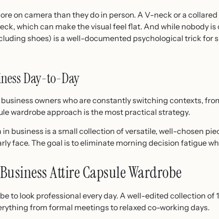
re on camera than they do in person. A V-neck or a collared 
eck, which can make the visual feel flat. And while nobody i
cluding shoes) is a well-documented psychological trick for sh
iness Day-to-Day
siness owners who are constantly switching contexts, from c
le wardrobe approach is the most practical strategy.
n business is a small collection of versatile, well-chosen pi
rly face. The goal is to eliminate morning decision fatigue wh
Business Attire Capsule Wardrobe
e to look professional every day. A well-edited collection of
verything from formal meetings to relaxed co-working days.