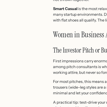
Smart Casual
is the most relax
many startup environments. Dark
with flat shoes all qualify. The 
Women in Business At
The Investor Pitch or B
First impressions carry enorm
among pitch consultants is wha
working attire, but never so fo
For most pitches, this means a 
trousers (wide-leg styles are a
minimal and let your confiden
A practical tip: test-drive your