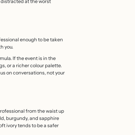
 distracted at the worst
fessional enough to be taken
h you.
ula. If the event is in the
s, or a richer colour palette.
us on conversations, not your
professional from the waist up
ald, burgundy, and sapphire
t ivory tends to be a safer