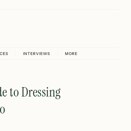
ICES
INTERVIEWS
MORE
de to Dressing
io