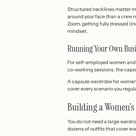
Structured necklines matter mo
around your face than a crew n
Zoom, getting fully dressed (in
mindset.
Running Your Own Bus
For self-employed women and bu
co-working sessions, the capsu
A capsule wardrobe for women i
cover every scenario you regula
Building a Women’s 
You do not need a large wardrob
dozens of outfits that cover e