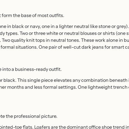
t form the base of most outfits.
one in black or navy, one in a lighter neutral like stone or grey
y types. Two or three white or neutral blouses or shirts (one s
). Two quality knit tops in neutral tones. These work alone in b
formal situations. One pair of well-cut dark jeans for smart c
 into a business-ready outfit.
or black. This single piece elevates any combination beneath i
armer months and less formal settings. One lightweight trench 
e the professional picture.
pointed-toe flats. Loafers are the dominant office shoe trend i