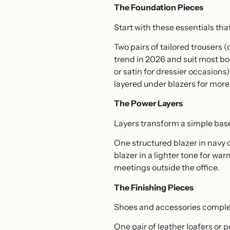
The Foundation Pieces
Start with these essentials tha
Two pairs of tailored trousers (
trend in 2026 and suit most bod
or satin for dressier occasions
layered under blazers for more 
The Power Layers
Layers transform a simple base
One structured blazer in navy 
blazer in a lighter tone for w
meetings outside the office.
The Finishing Pieces
Shoes and accessories complet
One pair of leather loafers or 