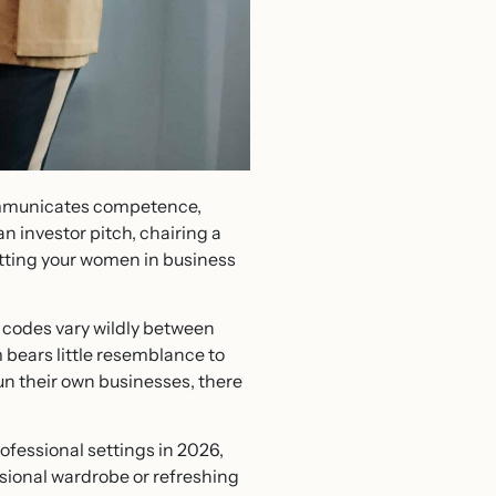
communicates competence,
n investor pitch, chairing a
getting your women in business
s codes vary wildly between
m bears little resemblance to
un their own businesses, there
ofessional settings in 2026,
ssional wardrobe or refreshing