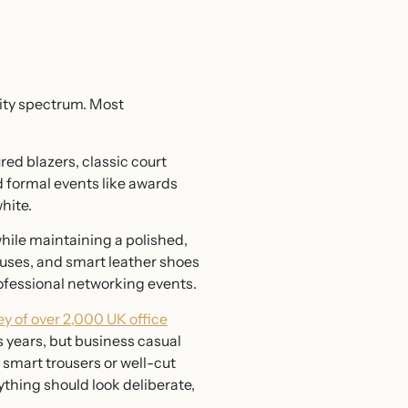
lity spectrum. Most
ured blazers, classic court
d formal events like awards
hite.
 while maintaining a polished,
louses, and smart leather shoes
professional networking events.
y of over 2,000 UK office
 years, but business casual
, smart trousers or well-cut
rything should look deliberate,