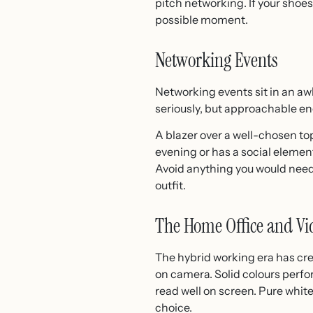
pitch networking. If your shoes
possible moment.
Networking Events
Networking events sit in an a
seriously, but approachable en
A blazer over a well-chosen top 
evening or has a social element,
Avoid anything you would need 
outfit.
The Home Office and Vid
The hybrid working era has cre
on camera. Solid colours perfo
read well on screen. Pure whit
choice.