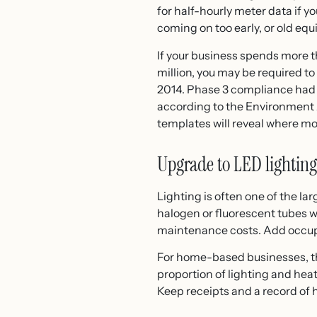
for half-hourly meter data if 
coming on too early, or old eq
If your business spends more 
million, you may be required 
2014. Phase 3 compliance had 
according to the Environment A
templates will reveal where mo
Upgrade to LED lighting
Lighting is often one of the la
halogen or fluorescent tubes wi
maintenance costs. Add occupan
For home-based businesses, the
proportion of lighting and hea
Keep receipts and a record of 