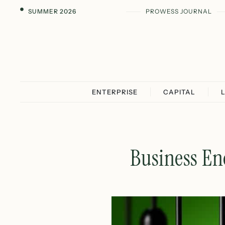
SUMMER 2026
PROWESS JOURNAL
ENTERPRISE
CAPITAL
Business En