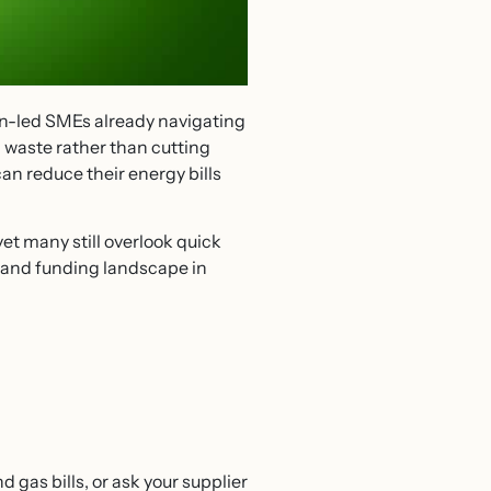
en-led SMEs already navigating
 waste rather than cutting
can reduce their energy bills
et many still overlook quick
y and funding landscape in
gas bills, or ask your supplier