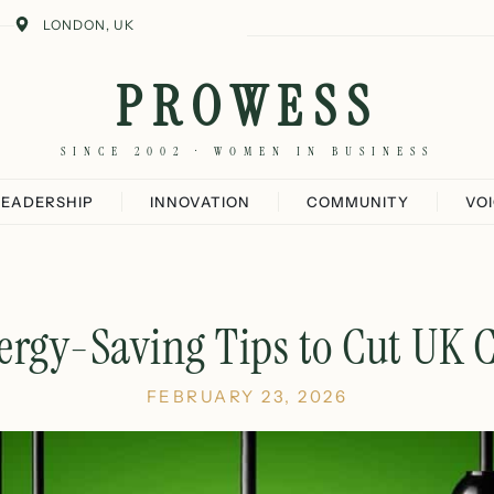
LONDON, UK
PROWESS
SINCE 2002 · WOMEN IN BUSINESS
LEADERSHIP
INNOVATION
COMMUNITY
VO
ergy-Saving Tips to Cut UK C
FEBRUARY 23, 2026