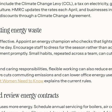
 include the Climate Change Levy (CCL), a tax on electricity, g
lture. HMRC updates the rates each April, and businesses in
t discounts through a Climate Change Agreement.
ting energy waste
effective. Appoint an energy champion who checks that ligh
the day. Encourage staff to dress for the season rather than 
ipment promptly. Small habits, repeated across a team, can c
d caring responsibilities, flexible working can also reduce en
s cuts commuting emissions and can lower office energy use
at Women Need to Know
explains the current rules.
 review energy contracts
es more energy. Schedule annual servicing for boilers, air co