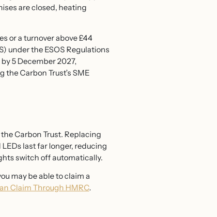
mises are closed, heating
es or a turnover above £44
OS) under the ESOS Regulations
d by 5 December 2027,
ng the Carbon Trust’s SME
to the Carbon Trust. Replacing
 LEDs last far longer, reducing
hts switch off automatically.
ou may be able to claim a
Can Claim Through HMRC
.