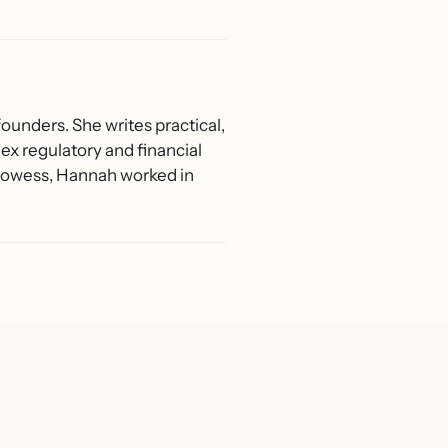
ounders. She writes practical,
ex regulatory and financial
 Prowess, Hannah worked in