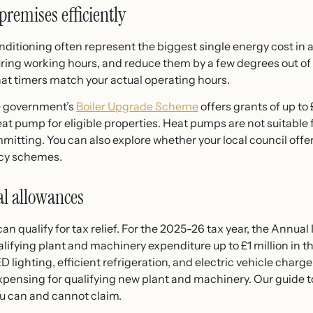
premises efficiently
onditioning often represent the biggest single energy cost in
during working hours, and reduce them by a few degrees out of
hat timers match your actual operating hours.
the government’s
Boiler Upgrade Scheme
offers grants of up to
t pump for eligible properties. Heat pumps are not suitable fo
tting. You can also explore whether your local council offe
ncy schemes.
tal allowances
n qualify for tax relief. For the 2025-26 tax year, the Annua
fying plant and machinery expenditure up to £1 million in the
 lighting, efficient refrigeration, and electric vehicle char
xpensing for qualifying new plant and machinery. Our guide 
u can and cannot claim.