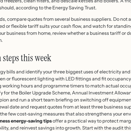
 freezers, clean filters, and descale kettles and boilers. A f
t should, according to the Energy Saving Trust.
s, compare quotes from several business suppliers. Do not a
 or flexible tariff suits your cash flow, and watch for stand
your business from home, review whether a business tariff or d
n.
n steps this week
y bills and identify your three biggest uses of electricity and
 or fluorescent lighting with LED fittings and fit occupancy
ng working hours and programme timers to match actual occ
y for the Boiler Upgrade Scheme, Annual Investment Allowanc
on and run a short team briefing on switching off equipmen
ewal date and request quotes from at least three business sup
 the few cost-saving measures that also strengthens your en
ness energy-saving tips
offer a practical way to protect mar
ity, and reinvest savings into growth. Start with the audit thi