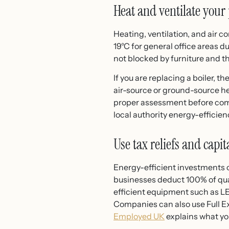
Heat and ventilate your 
Heating, ventilation, and air c
19°C for general office areas 
not blocked by furniture and t
If you are replacing a boiler, 
air-source or ground-source hea
proper assessment before commi
local authority energy-efficie
Use tax reliefs and capi
Energy-efficient investments ca
businesses deduct 100% of quali
efficient equipment such as LED
Companies can also use Full E
Employed UK
explains what yo