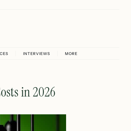
ICES
INTERVIEWS
MORE
osts in 2026