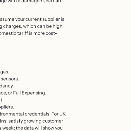
ridge with a damaged seal can
ssume your current supplier is
ing charges, which can be high
omestic tariff is more cost-
 gas.
 sensors.
upancy.
e, or Full Expensing.
t.
pliers.
vironmental credentials. For UK
gins, satisfy growing customer
s week; the data will show you