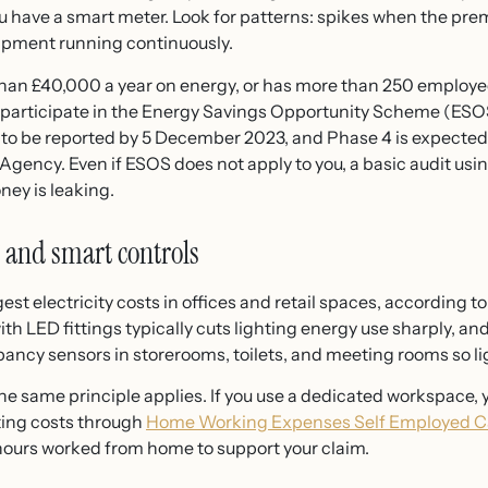
you have a smart meter. Look for patterns: spikes when the pre
uipment running continuously.
than £40,000 a year on energy, or has more than 250 employe
to participate in the Energy Savings Opportunity Scheme (ES
to be reported by 5 December 2023, and Phase 4 is expecte
gency. Even if ESOS does not apply to you, a basic audit usi
ney is leaking.
 and smart controls
rgest electricity costs in offices and retail spaces, according 
th LED fittings typically cuts lighting energy use sharply, and
cy sensors in storerooms, toilets, and meeting rooms so lig
 same principle applies. If you use a dedicated workspace, y
ting costs through
Home Working Expenses Self Employed 
hours worked from home to support your claim.