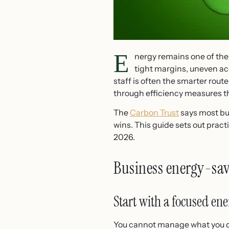
E
nergy remains one of the
tight margins, uneven ac
staff is often the smarter rout
through efficiency measures th
The
Carbon Trust
says most bus
wins. This guide sets out pract
2026.
Business energy-sav
Start with a focused ene
You cannot manage what you do 