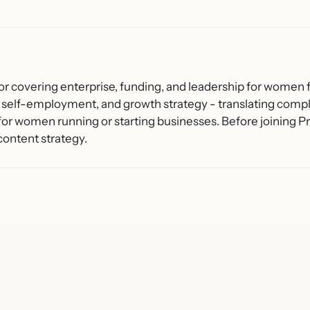
or covering enterprise, funding, and leadership for women f
 self-employment, and growth strategy - translating compl
 for women running or starting businesses. Before joining
content strategy.