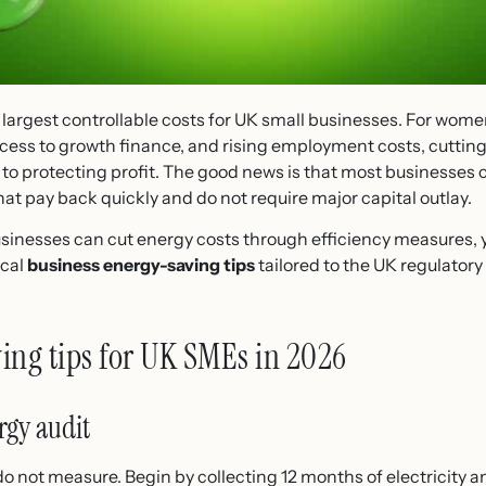
 largest controllable costs for UK small businesses. For wom
cess to growth finance, and rising employment costs, cutting
e to protecting profit. The good news is that most businesses 
at pay back quickly and do not require major capital outlay.
inesses can cut energy costs through efficiency measures, y
ical
business energy-saving tips
tailored to the UK regulator
ing tips for UK SMEs in 2026
rgy audit
not measure. Begin by collecting 12 months of electricity and 