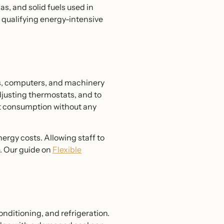
as, and solid fuels used in
 qualifying energy-intensive
ts, computers, and machinery
adjusting thermostats, and to
ut consumption without any
ergy costs. Allowing staff to
. Our guide on
Flexible
nditioning, and refrigeration.