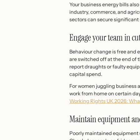
Your business energy bills also
industry, commerce, and agricu
sectors can secure significan
Engage your team in cut
Behaviour change is free and 
are switched off at the end of 
report draughts or faulty equ
capital spend.
For women juggling business an
work from home on certain day
Working Rights UK 2026: Wh
Maintain equipment and
Poorly maintained equipment us