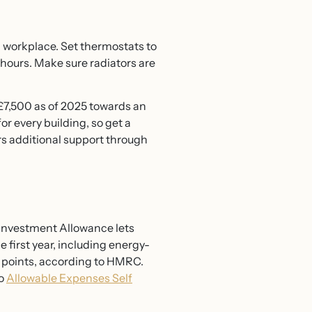
 a workplace. Set thermostats to
 hours. Make sure radiators are
 £7,500 as of 2025 towards an
r every building, so get a
rs additional support through
l Investment Allowance lets
 first year, including energy-
ge points, according to HMRC.
to
Allowable Expenses Self