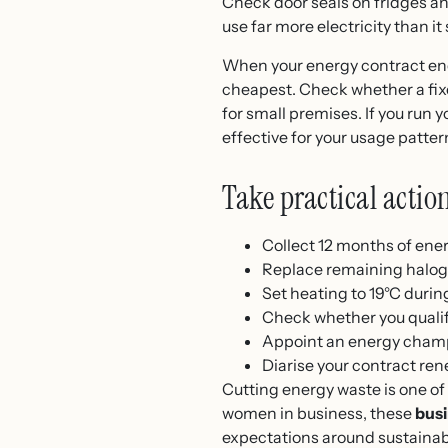
Check door seals on fridges and
use far more electricity than i
When your energy contract end
cheapest. Check whether a fixed
for small premises. If you run 
effective for your usage patter
Take practical actio
Collect 12 months of energ
Replace remaining halogen
Set heating to 19°C duri
Check whether you qualif
Appoint an energy champi
Diarise your contract ren
Cutting energy waste is one of
women in business, these
busi
expectations around sustainabil