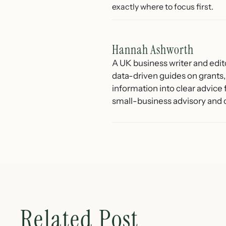
exactly where to focus first.
Hannah Ashworth
A UK business writer and edit
data-driven guides on grants,
information into clear advice
small-business advisory and 
Related Post