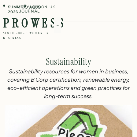
SUMMER
PROWESS
LONDON, UK
JOURNAL
2026
PROWESS
SINCE 2002 · WOMEN IN
BUSINESS
Sustainability
Sustainability resources for women in business,
covering B Corp certification, renewable energy,
eco-efficient operations and green practices for
long-term success.