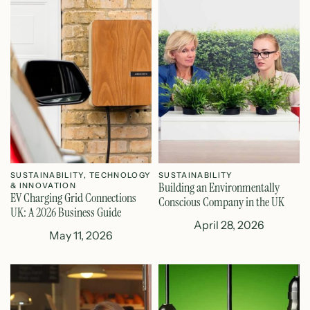
SUSTAINABILITY
,
TECHNOLOGY
SUSTAINABILITY
Building an Environmentally
& INNOVATION
EV Charging Grid Connections
Conscious Company in the UK
UK: A 2026 Business Guide
April 28, 2026
May 11, 2026