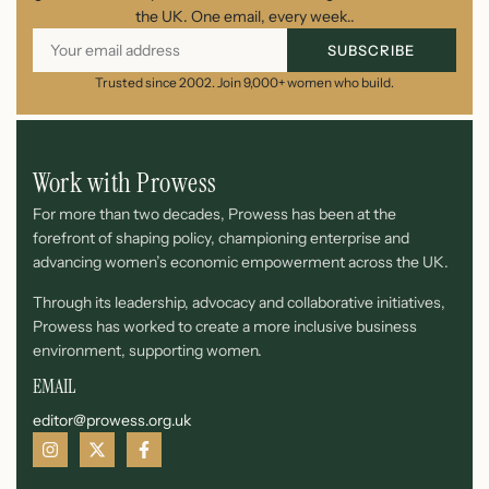
the UK. One email, every week..
SUBSCRIBE
Trusted since 2002. Join 9,000+ women who build.
Work with Prowess
For more than two decades, Prowess has been at the
forefront of shaping policy, championing enterprise and
advancing women’s economic empowerment across the UK.
Through its leadership, advocacy and collaborative initiatives,
Prowess has worked to create a more inclusive business
environment, supporting women.
EMAIL
editor@prowess.org.uk