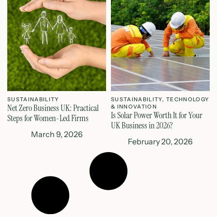
SUSTAINABILITY
SUSTAINABILITY
,
TECHNOLOGY
Net Zero Business UK: Practical
& INNOVATION
Is Solar Power Worth It for Your
Steps for Women-Led Firms
UK Business in 2026?
March 9, 2026
February 20, 2026