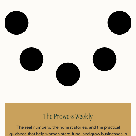
The Prowess Weekly
The real numbers, the honest stories, and the practical
guidance that help women start, fund, and grow businesses in