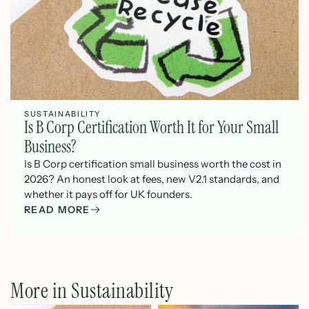
SUSTAINABILITY
Is B Corp Certification Worth It for Your Small
Business?
Is B Corp certification small business worth the cost in
2026? An honest look at fees, new V2.1 standards, and
whether it pays off for UK founders.
READ MORE
More in Sustainability