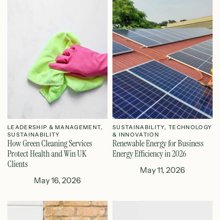
LEADERSHIP & MANAGEMENT
,
SUSTAINABILITY
,
TECHNOLOGY
SUSTAINABILITY
& INNOVATION
How Green Cleaning Services
Renewable Energy for Business
Protect Health and Win UK
Energy Efficiency in 2026
Clients
May 11, 2026
May 16, 2026