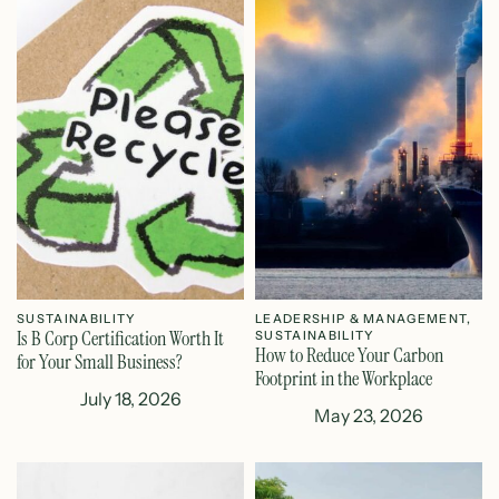
SUSTAINABILITY
LEADERSHIP & MANAGEMENT
,
Is B Corp Certification Worth It
SUSTAINABILITY
How to Reduce Your Carbon
for Your Small Business?
Footprint in the Workplace
July 18, 2026
May 23, 2026