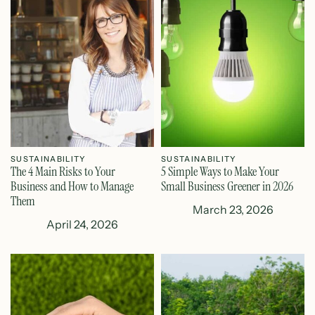
SUSTAINABILITY
SUSTAINABILITY
The 4 Main Risks to Your
5 Simple Ways to Make Your
Business and How to Manage
Small Business Greener in 2026
Them
March 23, 2026
April 24, 2026