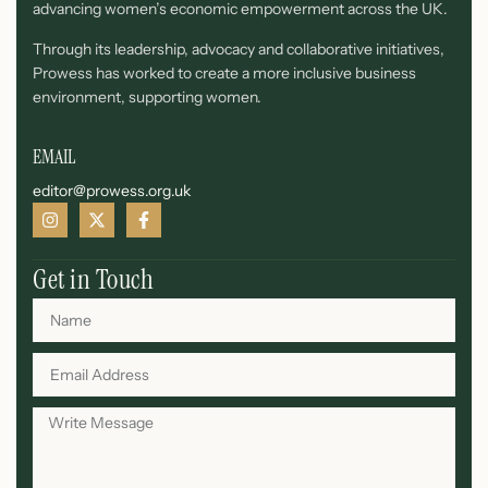
advancing women’s economic empowerment across the UK.
Through its leadership, advocacy and collaborative initiatives,
Prowess has worked to create a more inclusive business
environment, supporting women.
EMAIL
editor@prowess.org.uk
Get in Touch