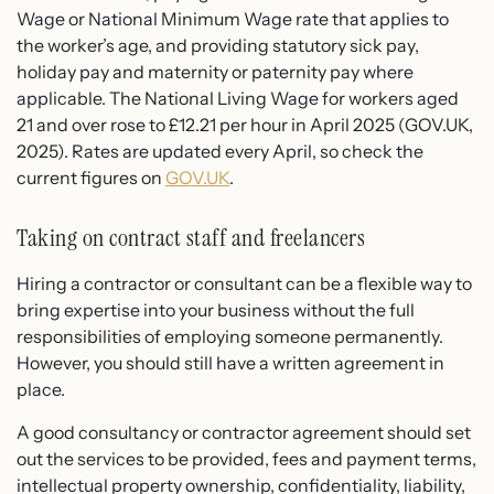
Wage or National Minimum Wage rate that applies to
the worker’s age, and providing statutory sick pay,
holiday pay and maternity or paternity pay where
applicable. The National Living Wage for workers aged
21 and over rose to £12.21 per hour in April 2025 (GOV.UK,
2025). Rates are updated every April, so check the
current figures on
GOV.UK
.
Taking on contract staff and freelancers
Hiring a contractor or consultant can be a flexible way to
bring expertise into your business without the full
responsibilities of employing someone permanently.
However, you should still have a written agreement in
place.
A good consultancy or contractor agreement should set
out the services to be provided, fees and payment terms,
intellectual property ownership, confidentiality, liability,