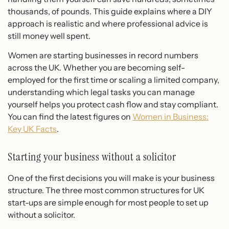
thousands, of pounds. This guide explains where a DIY
approach is realistic and where professional advice is
still money well spent.
Women are starting businesses in record numbers
across the UK. Whether you are becoming self-
employed for the first time or scaling a limited company,
understanding which legal tasks you can manage
yourself helps you protect cash flow and stay compliant.
You can find the latest figures on
Women in Business:
Key UK Facts
.
Starting your business without a solicitor
One of the first decisions you will make is your business
structure. The three most common structures for UK
start-ups are simple enough for most people to set up
without a solicitor.