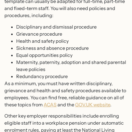
template can usually be adapted for full-time, part-time
and fixed-term staff. You will also need policies and
procedures, including:
Disciplinary and dismissal procedure
Grievance procedure
Health and safety policy
Sickness and absence procedure
Equal opportunities policy
Maternity, paternity, adoption and shared parental
leave policies
Redundancy procedure
As a minimum, you must have written disciplinary,
grievance and health and safety procedures available to
employees. You can find free, reliable guidance on all of
these topics from
ACAS
and the
GOV.UK website
.
Other key employer responsibilities include enrolling
eligible staff into a workplace pension under automatic
enrolment rules, paying at least the National Living