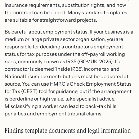
insurance requirements, substitution rights, and how
the contract can be ended. Many standard templates
are suitable for straightforward projects.
Be careful about employment status. If your business is a
medium or large private sector organisation, you are
responsible for deciding a contractor’s employment
status for tax purposes under the off-payroll working
rules, commonly known as IR35 (GOV.UK, 2025). If a
contractor is deemed ‘inside IR35’, income tax and
National Insurance contributions must be deducted at
source. You can use HMRC’s Check Employment Status
for Tax (CEST) tool for guidance, but if the arrangement
is borderline or high value, take specialist advice.
Misclassifying a worker can lead to back-tax bills,
penalties and employment tribunal claims.
Finding template documents and legal information