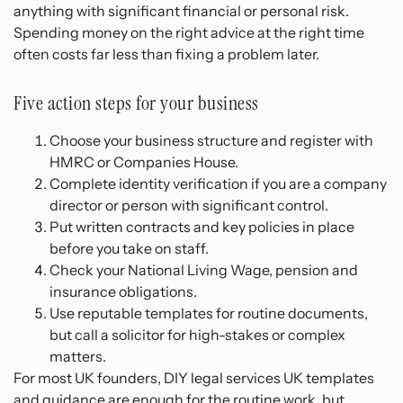
anything with significant financial or personal risk.
Spending money on the right advice at the right time
often costs far less than fixing a problem later.
Five action steps for your business
Choose your business structure and register with
HMRC or Companies House.
Complete identity verification if you are a company
director or person with significant control.
Put written contracts and key policies in place
before you take on staff.
Check your National Living Wage, pension and
insurance obligations.
Use reputable templates for routine documents,
but call a solicitor for high-stakes or complex
matters.
For most UK founders, DIY legal services UK templates
and guidance are enough for the routine work, but