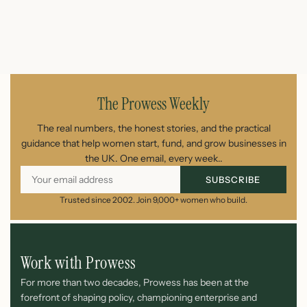
July 26, 2026
The Prowess Weekly
The real numbers, the honest stories, and the practical
guidance that help women start, fund, and grow businesses in
the UK. One email, every week..
SUBSCRIBE
Trusted since 2002. Join 9,000+ women who build.
Work with Prowess
For more than two decades, Prowess has been at the
forefront of shaping policy, championing enterprise and