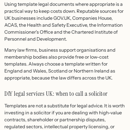
Using template legal documents where appropriate is a
practical way to keep costs down. Reputable sources for
UK businesses include GOV.UK, Companies House,
ACAS, the Health and Safety Executive, the Information
Commissioner’s Office and the Chartered Institute of
Personnel and Development.
Many law firms, business support organisations and
membership bodies also provide free or low-cost
templates. Always choose a template written for
England and Wales, Scotland or Northern Ireland as
appropriate, because the law differs across the UK.
DIY legal services UK: when to call a solicitor
Templates are not a substitute for legal advice. It is worth
investing in a solicitor if you are dealing with high-value
contracts, shareholder or partnership disputes,
regulated sectors, intellectual property licensing, or