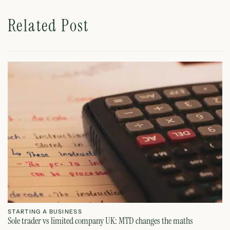
Related Post
STARTING A BUSINESS
S
Sole trader vs limited company UK: MTD changes the maths
Ca