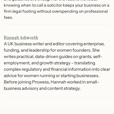
knowing when to call a solicitor keeps your business on a
firm legal footing without overspending on professional
fees.
Hannah Ashworth
A UK business writer and editor covering enterprise,
funding, and leadership for women founders. She
writes practical, data-driven guides on grants, self-
employment, and growth strategy - translating
complex regulatory and financial information into clear
advice for women running or starting businesses.
Before joining Prowess, Hannah worked in small-
business advisory and content strategy.