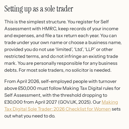
Setting up as a sole trader
This is the simplest structure. You register for Self
Assessment with HMRC, keep records of your income
and expenses, and file a tax return each year. You can
trade under your own name or choose a business name,
provided you do not use ‘limited’, ‘Ltd’, ‘LLP’ or other
restricted terms, and do not infringe an existing trade
mark. You are personally responsible for any business
debts. For most sole traders, no solicitor is needed.
From April 2026, self-employed people with turnover
above £50,000 must follow Making Tax Digital rules for
Self Assessment, with the threshold dropping to
£30,000 from April 2027 (GOV.UK, 2025). Our
Making
Tax Digital Sole Trader: 2026 Checklist for Women
sets
out what you need to do.