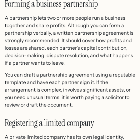
Forming a business partnership
A partnership lets two or more people run a business
together and share profits. Although you can form a
partnership verbally, a written partnership agreement is
strongly recommended. It should cover how profits and
losses are shared, each partner’s capital contribution,
decision-making, dispute resolution, and what happens
if a partner wants to leave.
You can draft a partnership agreement using a reputable
template and have each partner sign it. If the
arrangement is complex, involves significant assets, or
you need unusual terms, it is worth paying a solicitor to
review or draft the document.
Registering a limited company
A private limited company has its own legal identity,