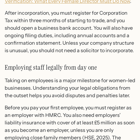
Verification: What Every Female Director Must Do Now
.
After incorporation, you must register for Corporation
Tax within three months of starting to trade, and you
should open a business bank account. You will also have
ongoing filing duties, including annual accounts and a
confirmation statement. Unless your company structure
is unusual, you should not need a solicitor to incorporate.
Employing staff legally from day one
Taking on employees is a major milestone for women-led
businesses. Understanding your legal obligations from
the outset helps you avoid disputes and penalties later.
Before you pay your first employee, you must register as
an employer with HMRC. You also need employers’
liability insurance with cover of at least £5 million as soon
as you become an employer, unless you are only
employing close family members (HSE, 2025). The