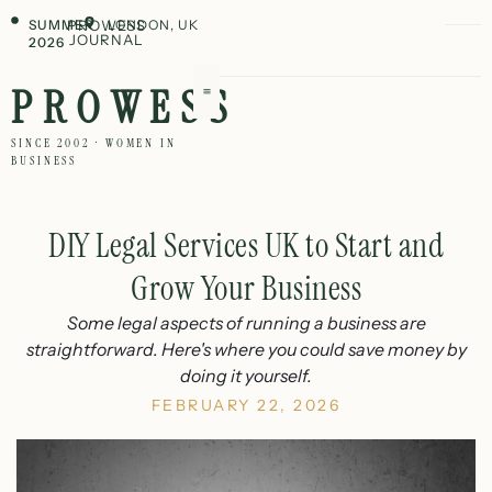
SUMMER
PROWESS
LONDON, UK
JOURNAL
2026
PROWESS
SINCE 2002 · WOMEN IN
BUSINESS
DIY Legal Services UK to Start and
Grow Your Business
Some legal aspects of running a business are
straightforward. Here's where you could save money by
doing it yourself.
FEBRUARY 22, 2026