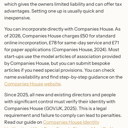
which gives the owners limited liability and can offer tax
advantages. Setting one up is usually quick and
inexpensive.
You can incorporate directly with Companies House. As
of 2026, Companies House charges £50 for standard
online incorporation, £78 for same-day service and £71
for paper applications (Companies House, 2024). Most
start-ups use the model articles of association provided
by Companies House, but you can submit bespoke
articles if you need special provisions. You can check
name availability and find step-by-step guidance on the
Companies House website
.
Since 2025, all new and existing directors and people
with significant control must verify their identity with
Companies House (GOV.UK, 2025). This is a legal
requirement and failure to comply can lead to penalties.
Read our guide on
Companies House Identity