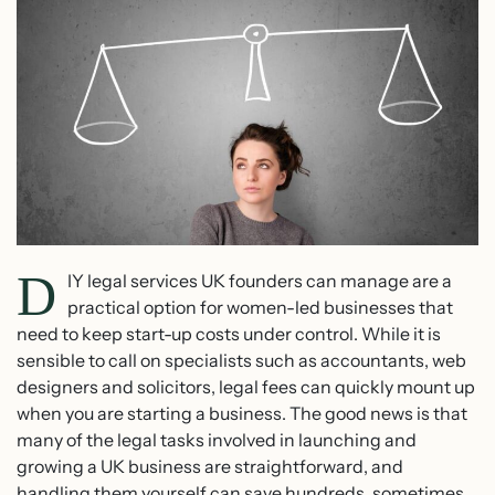
D
IY legal services UK founders can manage are a
practical option for women-led businesses that
need to keep start-up costs under control. While it is
sensible to call on specialists such as accountants, web
designers and solicitors, legal fees can quickly mount up
when you are starting a business. The good news is that
many of the legal tasks involved in launching and
growing a UK business are straightforward, and
handling them yourself can save hundreds, sometimes