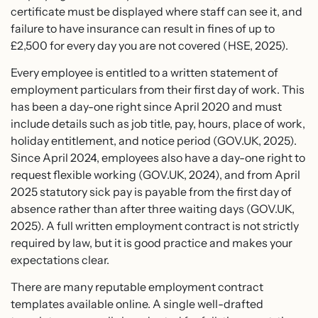
certificate must be displayed where staff can see it, and
failure to have insurance can result in fines of up to
£2,500 for every day you are not covered (HSE, 2025).
Every employee is entitled to a written statement of
employment particulars from their first day of work. This
has been a day-one right since April 2020 and must
include details such as job title, pay, hours, place of work,
holiday entitlement, and notice period (GOV.UK, 2025).
Since April 2024, employees also have a day-one right to
request flexible working (GOV.UK, 2024), and from April
2025 statutory sick pay is payable from the first day of
absence rather than after three waiting days (GOV.UK,
2025). A full written employment contract is not strictly
required by law, but it is good practice and makes your
expectations clear.
There are many reputable employment contract
templates available online. A single well-drafted