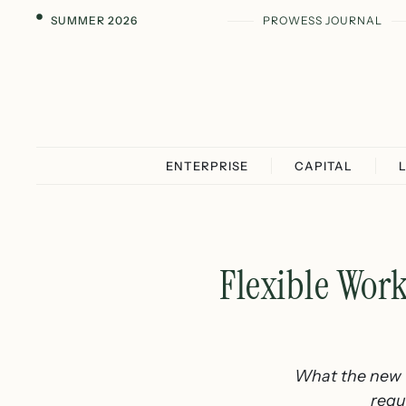
SUMMER 2026
PROWESS JOURNAL
ENTERPRISE
CAPITAL
Flexible Wor
What the new f
requ