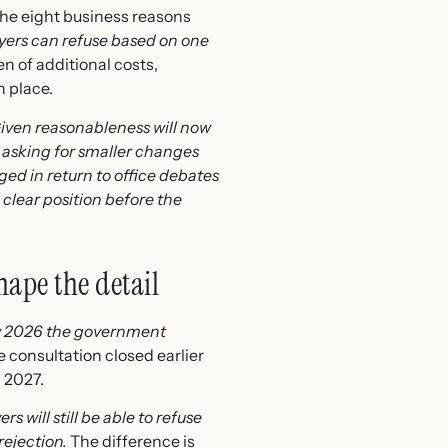
 the eight business reasons
oyers can refuse based on one
n of additional costs,
n place.
iven reasonableness will now
asking for smaller changes
d in return to office debates
clear position before the
hape the detail
y 2026 the government
 consultation closed earlier
d 2027.
s will still be able to refuse
rejection.
The difference is