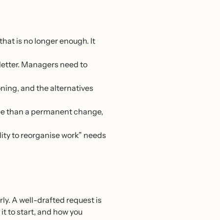
that is no longer enough. It
letter. Managers need to
ning, and the alternatives
ree than a permanent change,
lity to reorganise work” needs
ly. A well-drafted request is
it to start, and how you