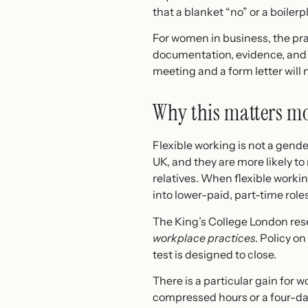
that a blanket “no” or a boilerpl
For women in business, the prac
documentation, evidence, and 
meeting and a form letter will 
Why this matters m
Flexible working is not a gender
UK, and they are more likely to
relatives. When flexible worki
into lower-paid, part-time roles
The King’s College London res
workplace practices
. Policy o
test is designed to close.
There is a particular gain for
compressed hours or a four-da