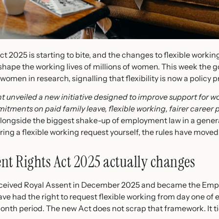
 2025 is starting to bite, and the changes to flexible worki
shape the working lives of millions of women. This week the
men in research, signalling that flexibility is now a policy pri
 unveiled a new initiative designed to improve support for 
itments on paid family leave, flexible working, fairer career 
s alongside the biggest shake-up of employment law in a genera
ing a flexible working request yourself, the rules have moved
t Rights Act 2025 actually changes
eceived Royal Assent in December 2025 and became the Emp
ve had the right to request flexible working from day one o
nth period. The new Act does not scrap that framework. It ti