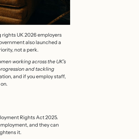
ng rights UK 2026 employers
 government also launched a
ority, not a perk.
women working across the UK’s
progression and tackling
tion, and if you employ staff,
 on.
loyment Rights Act 2025.
f employment, and they can
ghtens it.