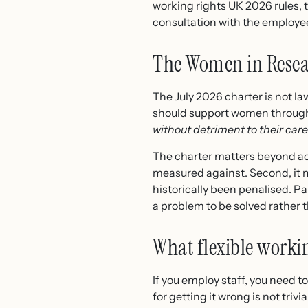
working rights UK 2026 rules, t
consultation with the employe
The Women in Resear
The July 2026 charter is not law
should support women through 
without detriment to their care
The charter matters beyond aca
measured against. Second, it m
historically been penalised. Pa
a problem to be solved rather 
What flexible worki
If you employ staff, you need 
for getting it wrong is not tri