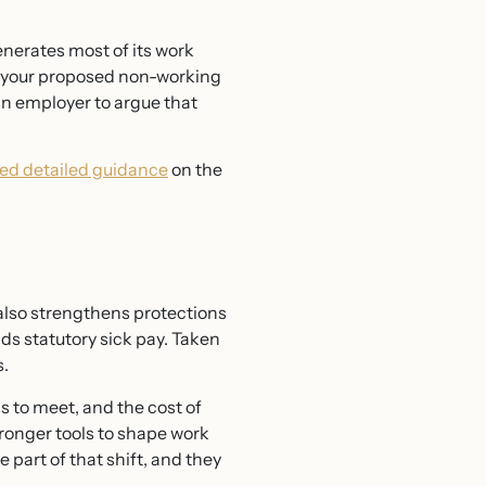
enerates most of its work
on your proposed non-working
 an employer to argue that
ed detailed guidance
on the
also strengthens protections
ds statutory sick pay. Taken
s.
 to meet, and the cost of
tronger tools to shape work
 part of that shift, and they