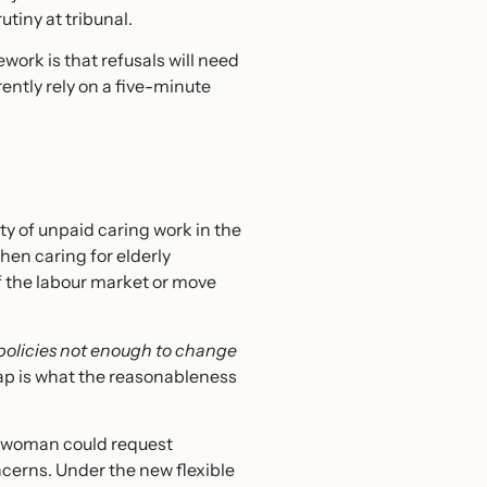
utiny at tribunal.
work is that refusals will need
ntly rely on a five-minute
ity of unpaid caring work in the
hen caring for elderly
f the labour market or move
 policies not enough to change
gap is what the reasonableness
 a woman could request
cerns. Under the new flexible