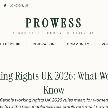
LONDON, UK
PROWESS
SINCE 2002 · WOMEN IN BUSINESS
LEADERSHIP
INNOVATION
COMMUNITY
VO
king Rights UK 2026: What 
Know
lexible working rights UK 2026 rules mean for wome
ests to the reasonableness test employers must now 