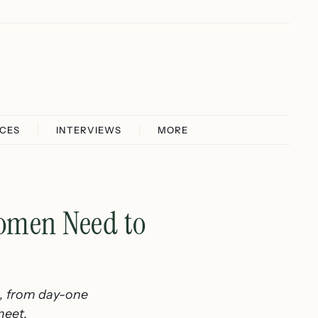
ICES
INTERVIEWS
MORE
Women Need to
n, from day-one
meet.