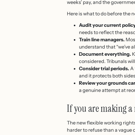
weeks’ pay, and the governmen
Here is what to do before the n
Audit your current policy
needs to reflect the reas
Train line managers.
Most
understand that “we’ve al
Document everything.
K
considered. Tribunals will 
Consider trial periods.
A 
and it protects both sides
Review your grounds car
a genuine attempt at reor
If you are making a 
The new flexible working right
harder to refuse than a vague o