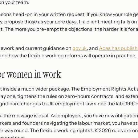
on your team.
sons head-on in your written request. If you know your role g
propose those as your core days. If a client meeting falls 
 it. The more you pre-empt the objections, the harder it is for
amework and current guidance on
gov.uk
, and
Acas has publish
 how the flexible working reforms will operate in practice.
for women in work
sit inside a much wider package. The Employment Rights Act 
day one, tightens the rules on zero-hours contracts, and exten
ignificant changes to UK employment law since the late 1990
 the message is dual. As employers, you have new obligations
workers and founders navigating the labour market, you have s
er way round. The flexible working rights UK 2026 rules are one
ar and next.