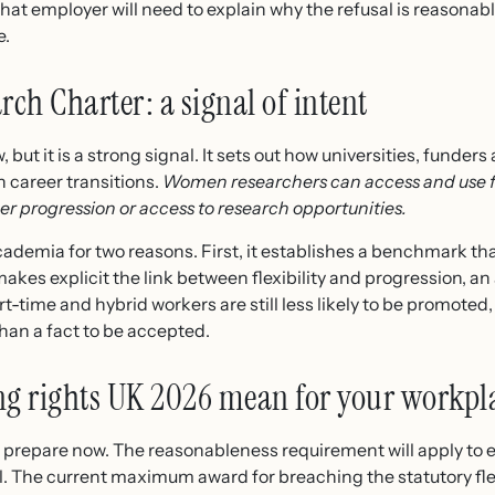
hat employer will need to explain why the refusal is reasonable
e.
ch Charter: a signal of intent
, but it is a strong signal. It sets out how universities, funde
career transitions.
Women researchers can access and use f
er progression or access to research opportunities.
demia for two reasons. First, it establishes a benchmark that
akes explicit the link between flexibility and progression, 
rt-time and hybrid workers are still less likely to be promoted,
than a fact to be accepted.
ng rights UK 2026 mean for your workpl
to prepare now. The reasonableness requirement will apply to 
vial. The current maximum award for breaching the statutory fl