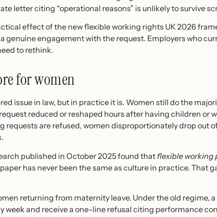
ate letter citing “operational reasons” is unlikely to survive scr
tical effect of the new flexible working rights UK 2026 frame
a genuine engagement with the request. Employers who curre
need to rethink.
ore for women
ed issue in law, but in practice it is. Women still do the major
 request reduced or reshaped hours after having children or w
ng requests are refused, women disproportionately drop out o
.
earch published in October 2025 found that
flexible working
n paper has never been the same as culture in practice. That 
 women returning from maternity leave. Under the old regime,
y week and receive a one-line refusal citing performance con