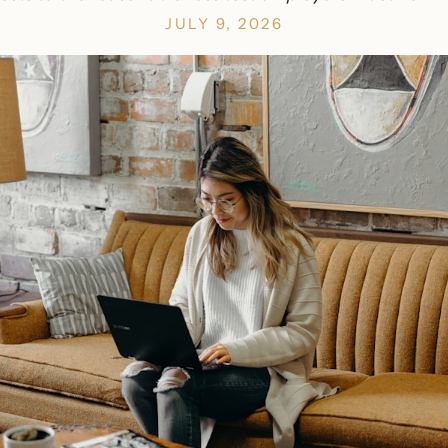
JULY 9, 2026