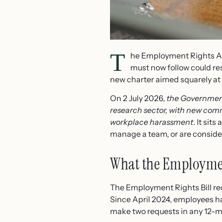
T
he Employment Rights Act
must now follow could re
new charter aimed squarely at wo
On 2 July 2026,
the Government
research sector, with new comm
workplace harassment
. It sit
manage a team, or are consider
What the Employmen
The Employment Rights Bill r
Since April 2024, employees ha
make two requests in any 12-mo