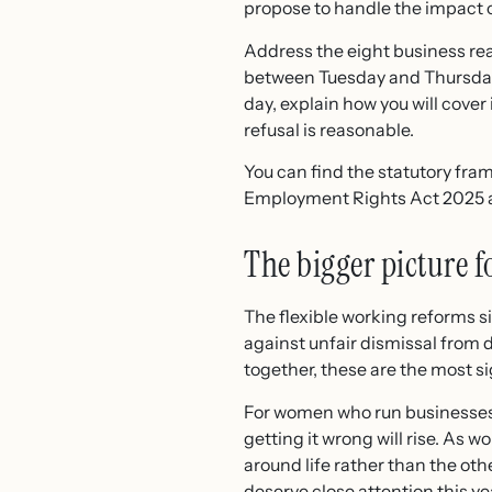
propose to handle the impact 
Address the eight business rea
between Tuesday and Thursday, 
day, explain how you will cover
refusal is reasonable.
You can find the statutory fr
Employment Rights Act 2025 and
The bigger picture 
The flexible working reforms 
against unfair dismissal from 
together, these are the most s
For women who run businesses,
getting it wrong will rise. As 
around life rather than the oth
deserve close attention this ye