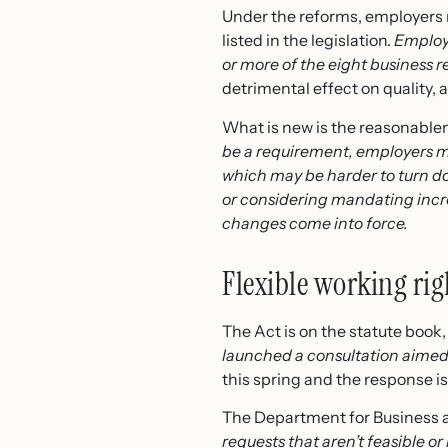
Under the reforms, employers m
listed in the legislation.
Employe
or more of the eight business re
detrimental effect on quality, 
What is new is the reasonablen
be a requirement, employers m
which may be harder to turn d
or considering mandating incre
changes come into force.
Flexible working rig
The Act is on the statute book, 
launched a consultation aimed 
this spring and the response is
The Department for Business an
requests that aren’t feasible or