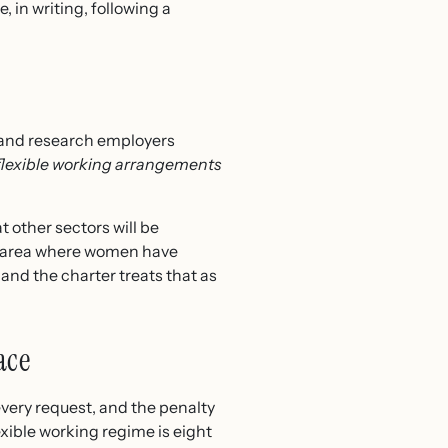
, in writing, following a
rs and research employers
lexible working arrangements
 other sectors will be
an area where women have
 and the charter treats that as
ace
every request, and the penalty
exible working regime is eight