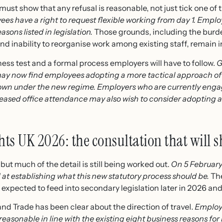
ust show that any refusal is reasonable, not just tick one of
es have a right to request flexible working from day 1. Empl
asons listed in legislation.
Those grounds, including the burde
and inability to reorganise work among existing staff, remain i
ess test and a formal process employers will have to follow.
G
ay now find employees adopting a more tactical approach of 
own under the new regime. Employers who are currently engage
ased office attendance may also wish to consider adopting a 
hts UK 2026: the consultation that will s
but much of the detail is still being worked out.
On 5 Februar
at establishing what this new statutory process should be.
The
 expected to feed into secondary legislation later in 2026 an
d Trade has been clear about the direction of travel.
Employer
 reasonable in line with the existing eight business reasons for 