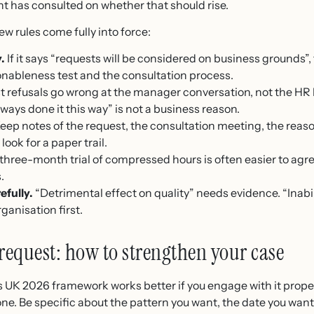
t has consulted on whether that should rise.
ew rules come fully into force:
.
If it says “requests will be considered on business grounds”, 
onableness test and the consultation process.
 refusals go wrong at the manager conversation, not the HR 
ways done it this way” is not a business reason.
eep notes of the request, the consultation meeting, the reaso
look for a paper trail.
three-month trial of compressed hours is often easier to ag
.
efully.
“Detrimental effect on quality” needs evidence. “Inabi
ganisation first.
request: how to strengthen your case
s UK 2026 framework works better if you engage with it proper
ne. Be specific about the pattern you want, the date you want 