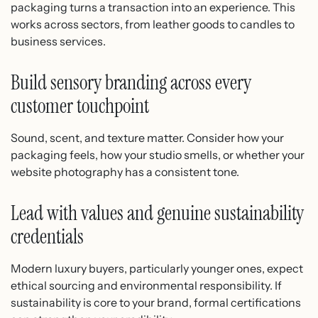
packaging turns a transaction into an experience. This
works across sectors, from leather goods to candles to
business services.
Build sensory branding across every
customer touchpoint
Sound, scent, and texture matter. Consider how your
packaging feels, how your studio smells, or whether your
website photography has a consistent tone.
Lead with values and genuine sustainability
credentials
Modern luxury buyers, particularly younger ones, expect
ethical sourcing and environmental responsibility. If
sustainability is core to your brand, formal certifications