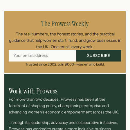
July 25, 2026
The Prowess Weekly
The real numbers, the honest stories, and the practical
guidance that help women start, fund, and grow businesses in
the UK. One email, every week..
SUBSCRIBE
Trusted since 2002. Join 9,000+ women who build.
Work with Prowess
For more than two decades, Prowess has been at the
forefront of shaping policy, championing enterprise and
advancing women’s economic empowerment across the UK.
Through its leadership, advocacy and collaborative initiatives,
Prowess has worked to create a more inclusive business