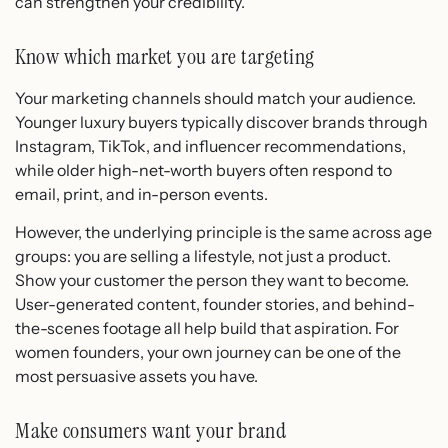
can strengthen your credibility.
Know which market you are targeting
Your marketing channels should match your audience.
Younger luxury buyers typically discover brands through
Instagram, TikTok, and influencer recommendations,
while older high-net-worth buyers often respond to
email, print, and in-person events.
However, the underlying principle is the same across age
groups: you are selling a lifestyle, not just a product.
Show your customer the person they want to become.
User-generated content, founder stories, and behind-
the-scenes footage all help build that aspiration. For
women founders, your own journey can be one of the
most persuasive assets you have.
Make consumers want your brand