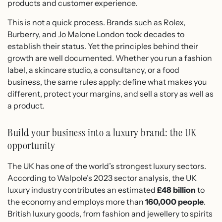
products and customer experience.
This is not a quick process. Brands such as Rolex,
Burberry, and Jo Malone London took decades to
establish their status. Yet the principles behind their
growth are well documented. Whether you run a fashion
label, a skincare studio, a consultancy, or a food
business, the same rules apply: define what makes you
different, protect your margins, and sell a story as well as
a product.
Build your business into a luxury brand: the UK
opportunity
The UK has one of the world’s strongest luxury sectors.
According to Walpole’s 2023 sector analysis, the UK
luxury industry contributes an estimated
£48 billion
to
the economy and employs more than
160,000 people
.
British luxury goods, from fashion and jewellery to spirits