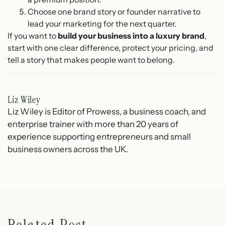
Choose one brand story or founder narrative to
lead your marketing for the next quarter.
If you want to
build your business into a luxury brand
,
start with one clear difference, protect your pricing, and
tell a story that makes people want to belong.
Liz Wiley
Liz Wiley is Editor of Prowess, a business coach, and
enterprise trainer with more than 20 years of
experience supporting entrepreneurs and small
business owners across the UK.