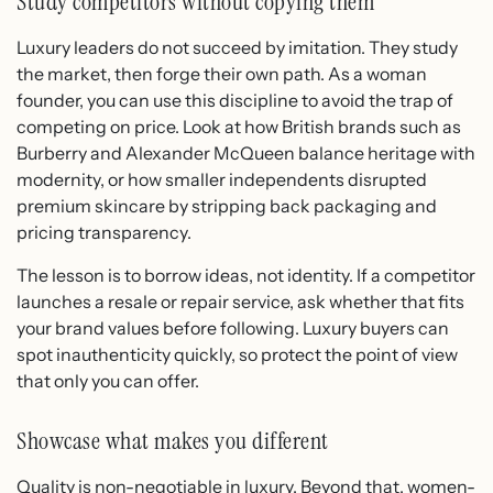
Study competitors without copying them
Luxury leaders do not succeed by imitation. They study
the market, then forge their own path. As a woman
founder, you can use this discipline to avoid the trap of
competing on price. Look at how British brands such as
Burberry and Alexander McQueen balance heritage with
modernity, or how smaller independents disrupted
premium skincare by stripping back packaging and
pricing transparency.
The lesson is to borrow ideas, not identity. If a competitor
launches a resale or repair service, ask whether that fits
your brand values before following. Luxury buyers can
spot inauthenticity quickly, so protect the point of view
that only you can offer.
Showcase what makes you different
Quality is non-negotiable in luxury. Beyond that, women-