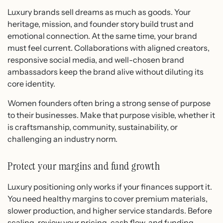
Luxury brands sell dreams as much as goods. Your
heritage, mission, and founder story build trust and
emotional connection. At the same time, your brand
must feel current. Collaborations with aligned creators,
responsive social media, and well-chosen brand
ambassadors keep the brand alive without diluting its
core identity.
Women founders often bring a strong sense of purpose
to their businesses. Make that purpose visible, whether it
is craftsmanship, community, sustainability, or
challenging an industry norm.
Protect your margins and fund growth
Luxury positioning only works if your finances support it.
You need healthy margins to cover premium materials,
slower production, and higher service standards. Before
scaling, review your pricing, cash flow, and funding