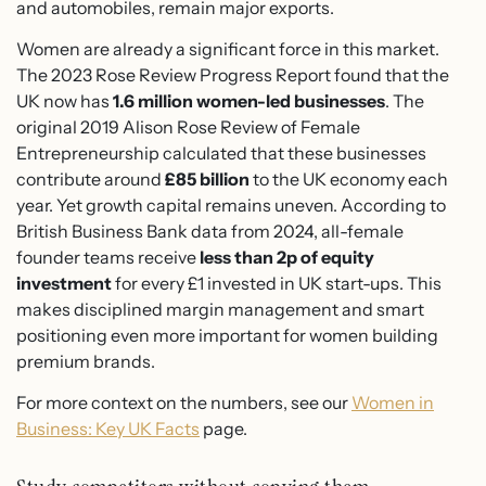
and automobiles, remain major exports.
Women are already a significant force in this market.
The 2023 Rose Review Progress Report found that the
UK now has
1.6 million women-led businesses
. The
original 2019 Alison Rose Review of Female
Entrepreneurship calculated that these businesses
contribute around
£85 billion
to the UK economy each
year. Yet growth capital remains uneven. According to
British Business Bank data from 2024, all-female
founder teams receive
less than 2p of equity
investment
for every £1 invested in UK start-ups. This
makes disciplined margin management and smart
positioning even more important for women building
premium brands.
For more context on the numbers, see our
Women in
Business: Key UK Facts
page.