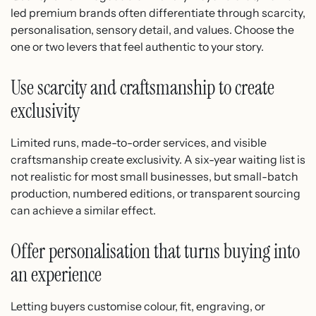
led premium brands often differentiate through scarcity,
personalisation, sensory detail, and values. Choose the
one or two levers that feel authentic to your story.
Use scarcity and craftsmanship to create
exclusivity
Limited runs, made-to-order services, and visible
craftsmanship create exclusivity. A six-year waiting list is
not realistic for most small businesses, but small-batch
production, numbered editions, or transparent sourcing
can achieve a similar effect.
Offer personalisation that turns buying into
an experience
Letting buyers customise colour, fit, engraving, or