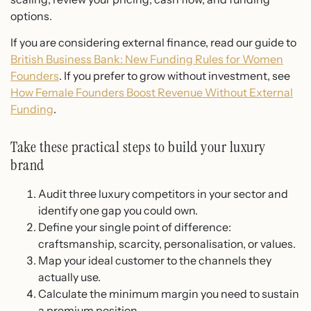
options.
If you are considering external finance, read our guide to
British Business Bank: New Funding Rules for Women
Founders
. If you prefer to grow without investment, see
How Female Founders Boost Revenue Without External
Funding
.
Take these practical steps to build your luxury
brand
Audit three luxury competitors in your sector and
identify one gap you could own.
Define your single point of difference:
craftsmanship, scarcity, personalisation, or values.
Map your ideal customer to the channels they
actually use.
Calculate the minimum margin you need to sustain
a premium position.