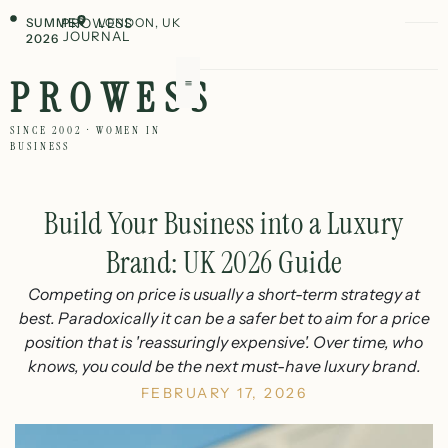
SUMMER
PROWESS
LONDON, UK
JOURNAL
2026
PROWESS
SINCE 2002 · WOMEN IN
BUSINESS
Build Your Business into a Luxury
Brand: UK 2026 Guide
Competing on price is usually a short-term strategy at
best. Paradoxically it can be a safer bet to aim for a price
position that is 'reassuringly expensive'. Over time, who
knows, you could be the next must-have luxury brand.
FEBRUARY 17, 2026