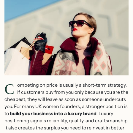
C
ompeting on price is usually a short-term strategy.
If customers buy from you only because you are the
cheapest, they will leave as soon as someone undercuts
you. For many UK women founders, a stronger position is
to
build your business into a luxury brand
. Luxury
positioning signals reliability, quality, and craftsmanship.
It also creates the surplus you need to reinvest in better