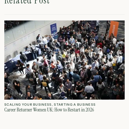
Related Post
SCALING YOUR BUSINESS
,
STARTING A BUSINESS
S
Career Returner Women UK: How to Restart in 2026
Ho