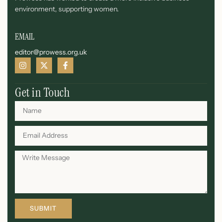
environment, supporting women.
EMAIL
editor@prowess.org.uk
Get in Touch
SUBMIT