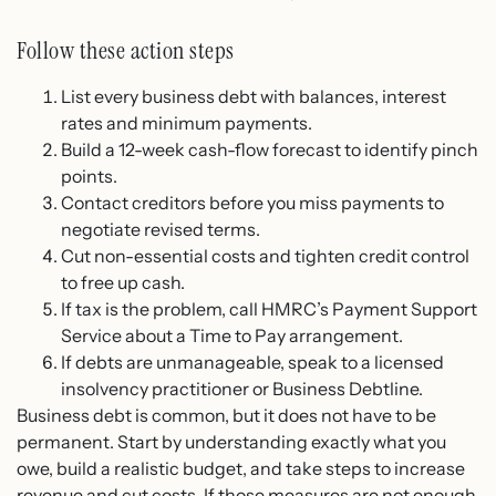
Follow these action steps
List every business debt with balances, interest
rates and minimum payments.
Build a 12-week cash-flow forecast to identify pinch
points.
Contact creditors before you miss payments to
negotiate revised terms.
Cut non-essential costs and tighten credit control
to free up cash.
If tax is the problem, call HMRC’s Payment Support
Service about a Time to Pay arrangement.
If debts are unmanageable, speak to a licensed
insolvency practitioner or Business Debtline.
Business debt is common, but it does not have to be
permanent. Start by understanding exactly what you
owe, build a realistic budget, and take steps to increase
revenue and cut costs. If those measures are not enough,