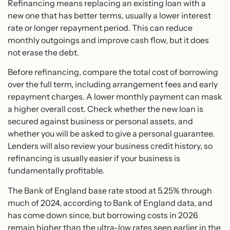
Refinancing means replacing an existing loan with a
new one that has better terms, usually a lower interest
rate or longer repayment period. This can reduce
monthly outgoings and improve cash flow, but it does
not erase the debt.
Before refinancing, compare the total cost of borrowing
over the full term, including arrangement fees and early
repayment charges. A lower monthly payment can mask
a higher overall cost. Check whether the new loan is
secured against business or personal assets, and
whether you will be asked to give a personal guarantee.
Lenders will also review your business credit history, so
refinancing is usually easier if your business is
fundamentally profitable.
The Bank of England base rate stood at 5.25% through
much of 2024, according to Bank of England data, and
has come down since, but borrowing costs in 2026
remain higher than the ultra-low rates seen earlier in the