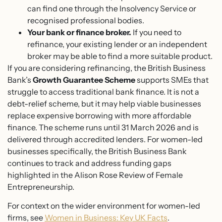
can find one through the Insolvency Service or
recognised professional bodies.
Your bank or finance broker.
If you need to
refinance, your existing lender or an independent
broker may be able to find a more suitable product.
If you are considering refinancing, the British Business
Bank’s
Growth Guarantee Scheme
supports SMEs that
struggle to access traditional bank finance. It is not a
debt-relief scheme, but it may help viable businesses
replace expensive borrowing with more affordable
finance. The scheme runs until 31 March 2026 and is
delivered through accredited lenders. For women-led
businesses specifically, the British Business Bank
continues to track and address funding gaps
highlighted in the Alison Rose Review of Female
Entrepreneurship.
For context on the wider environment for women-led
firms, see
Women in Business: Key UK Facts
.