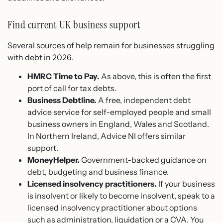
Find current UK business support
Several sources of help remain for businesses struggling
with debt in 2026.
HMRC Time to Pay.
As above, this is often the first
port of call for tax debts.
Business Debtline.
A free, independent debt
advice service for self-employed people and small
business owners in England, Wales and Scotland.
In Northern Ireland, Advice NI offers similar
support.
MoneyHelper.
Government-backed guidance on
debt, budgeting and business finance.
Licensed insolvency practitioners.
If your business
is insolvent or likely to become insolvent, speak to a
licensed insolvency practitioner about options
such as administration, liquidation or a CVA. You