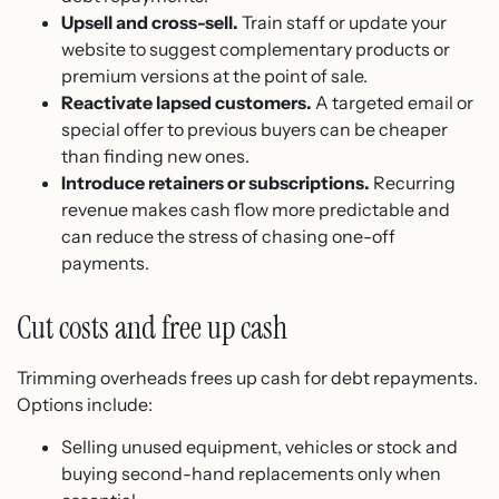
Upsell and cross-sell.
Train staff or update your
website to suggest complementary products or
premium versions at the point of sale.
Reactivate lapsed customers.
A targeted email or
special offer to previous buyers can be cheaper
than finding new ones.
Introduce retainers or subscriptions.
Recurring
revenue makes cash flow more predictable and
can reduce the stress of chasing one-off
payments.
Cut costs and free up cash
Trimming overheads frees up cash for debt repayments.
Options include:
Selling unused equipment, vehicles or stock and
buying second-hand replacements only when