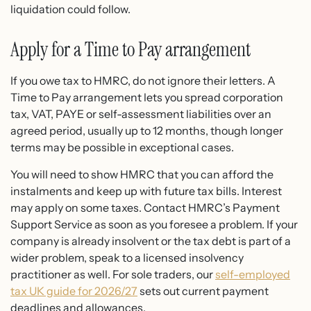
liquidation could follow.
Apply for a Time to Pay arrangement
If you owe tax to HMRC, do not ignore their letters. A
Time to Pay arrangement lets you spread corporation
tax, VAT, PAYE or self-assessment liabilities over an
agreed period, usually up to 12 months, though longer
terms may be possible in exceptional cases.
You will need to show HMRC that you can afford the
instalments and keep up with future tax bills. Interest
may apply on some taxes. Contact HMRC’s Payment
Support Service as soon as you foresee a problem. If your
company is already insolvent or the tax debt is part of a
wider problem, speak to a licensed insolvency
practitioner as well. For sole traders, our
self-employed
tax UK guide for 2026/27
sets out current payment
deadlines and allowances.