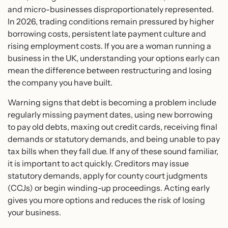
and micro-businesses disproportionately represented.
In 2026, trading conditions remain pressured by higher
borrowing costs, persistent late payment culture and
rising employment costs. If you are a woman running a
business in the UK, understanding your options early can
mean the difference between restructuring and losing
the company you have built.
Warning signs that debt is becoming a problem include
regularly missing payment dates, using new borrowing
to pay old debts, maxing out credit cards, receiving final
demands or statutory demands, and being unable to pay
tax bills when they fall due. If any of these sound familiar,
it is important to act quickly. Creditors may issue
statutory demands, apply for county court judgments
(CCJs) or begin winding-up proceedings. Acting early
gives you more options and reduces the risk of losing
your business.