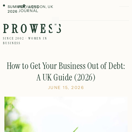
SUMMER
PROWESS
LONDON, UK
JOURNAL
2026
PROWESS
SINCE 2002 · WOMEN IN
BUSINESS
How to Get Your Business Out of Debt:
A UK Guide (2026)
JUNE 15, 2026