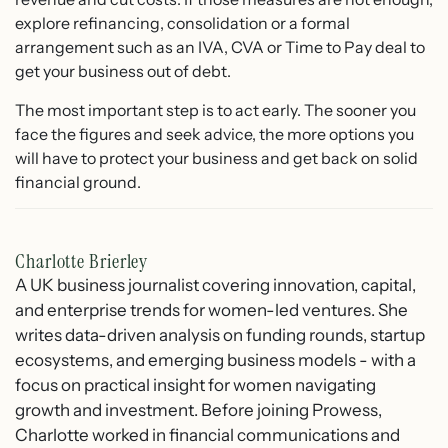
explore refinancing, consolidation or a formal
arrangement such as an IVA, CVA or Time to Pay deal to
get your business out of debt.
The most important step is to act early. The sooner you
face the figures and seek advice, the more options you
will have to protect your business and get back on solid
financial ground.
Charlotte Brierley
A UK business journalist covering innovation, capital,
and enterprise trends for women-led ventures. She
writes data-driven analysis on funding rounds, startup
ecosystems, and emerging business models - with a
focus on practical insight for women navigating
growth and investment. Before joining Prowess,
Charlotte worked in financial communications and