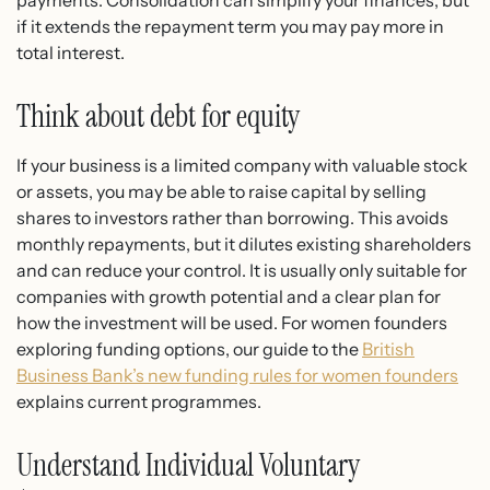
if it extends the repayment term you may pay more in
total interest.
Think about debt for equity
If your business is a limited company with valuable stock
or assets, you may be able to raise capital by selling
shares to investors rather than borrowing. This avoids
monthly repayments, but it dilutes existing shareholders
and can reduce your control. It is usually only suitable for
companies with growth potential and a clear plan for
how the investment will be used. For women founders
exploring funding options, our guide to the
British
Business Bank’s new funding rules for women founders
explains current programmes.
Understand Individual Voluntary