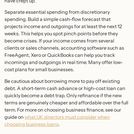
have crept up.
Separate essential spending from discretionary
spending. Build a simple cash-flow forecast that
projects income and outgoings for at least the next 12
weeks. This helps you spot pinch points before they
become crises. If your income comes from several
clients or sales channels, accounting software such as
FreeAgent, Xero or QuickBooks can help you track
incomings and outgoings in real time. Many offer low-
cost plans for small businesses.
Be cautious about borrowing more to pay off existing
debt. A short-term cash advance or high-cost loan can
quickly become a debt trap. Only refinance if the new
terms are genuinely cheaper and affordable over the full
term. For more on choosing business finance, see our
guide on
what UK directors must consider when
choosing business loans
.