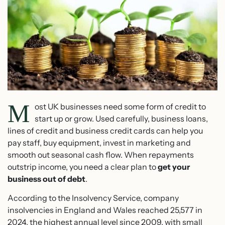
M
ost UK businesses need some form of credit to
start up or grow. Used carefully, business loans,
lines of credit and business credit cards can help you
pay staff, buy equipment, invest in marketing and
smooth out seasonal cash flow. When repayments
outstrip income, you need a clear plan to
get your
business out of debt
.
According to the Insolvency Service, company
insolvencies in England and Wales reached 25,577 in
2024, the highest annual level since 2009, with small