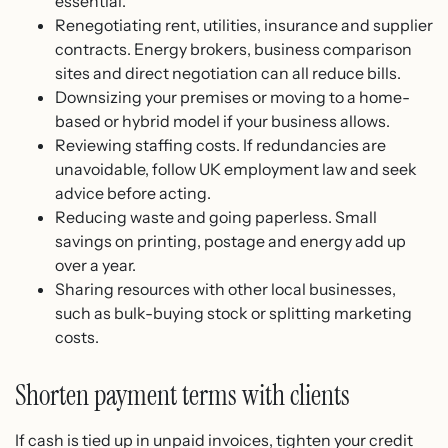
essential.
Renegotiating rent, utilities, insurance and supplier
contracts. Energy brokers, business comparison
sites and direct negotiation can all reduce bills.
Downsizing your premises or moving to a home-
based or hybrid model if your business allows.
Reviewing staffing costs. If redundancies are
unavoidable, follow UK employment law and seek
advice before acting.
Reducing waste and going paperless. Small
savings on printing, postage and energy add up
over a year.
Sharing resources with other local businesses,
such as bulk-buying stock or splitting marketing
costs.
Shorten payment terms with clients
If cash is tied up in unpaid invoices, tighten your credit