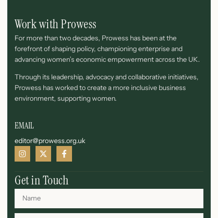
Work with Prowess
For more than two decades, Prowess has been at the
forefront of shaping policy, championing enterprise and
advancing women’s economic empowerment across the UK.
Through its leadership, advocacy and collaborative initiatives,
Prowess has worked to create a more inclusive business
environment, supporting women.
EMAIL
editor@prowess.org.uk
Get in Touch