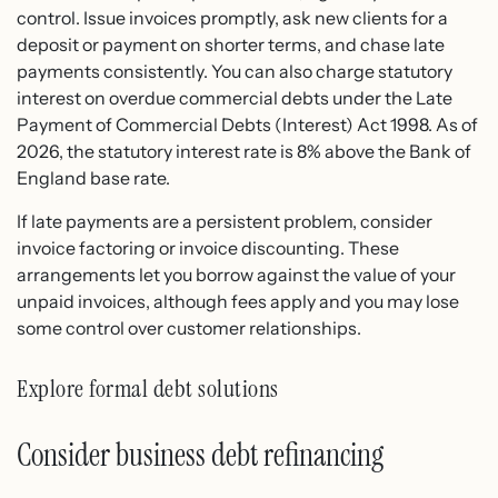
control. Issue invoices promptly, ask new clients for a
deposit or payment on shorter terms, and chase late
payments consistently. You can also charge statutory
interest on overdue commercial debts under the Late
Payment of Commercial Debts (Interest) Act 1998. As of
2026, the statutory interest rate is 8% above the Bank of
England base rate.
If late payments are a persistent problem, consider
invoice factoring or invoice discounting. These
arrangements let you borrow against the value of your
unpaid invoices, although fees apply and you may lose
some control over customer relationships.
Explore formal debt solutions
Consider business debt refinancing