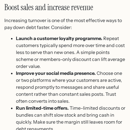
Boost sales and increase revenue
Increasing turnover is one of the most effective ways to
pay down debt faster. Consider:
Launch a customer loyalty programme.
Repeat
customers typically spend more over time and cost
less to serve than new ones. A simple points
scheme or members-only discount can lift average
order value.
Improve your social media presence.
Choose one
or two platforms where your customers are active,
respond promptly to messages and share useful
content rather than constant sales posts. Trust
often converts into sales.
Run limited-time offers.
Time-limited discounts or
bundles can shift slow stock and bring cash in
quickly. Make sure the margin still leaves room for
debt repayments.