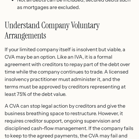
as mortgages are excluded.
Understand Company Voluntary
Arrangements
If your limited company itself is insolvent but viable, a
CVA may be an option. Like an IVA, it is a formal
agreement with creditors to repay part of the debt over
time while the company continues to trade. A licensed
insolvency practitioner must administer it, and the
terms must be approved by creditors representing at
least 75% of the debt value.
A CVA can stop legal action by creditors and give the
business breathing space to restructure. However, it
requires creditor support, ongoing supervision and
disciplined cash-flow management. If the company fails
to keep to the agreed payments, the CVA may fail and