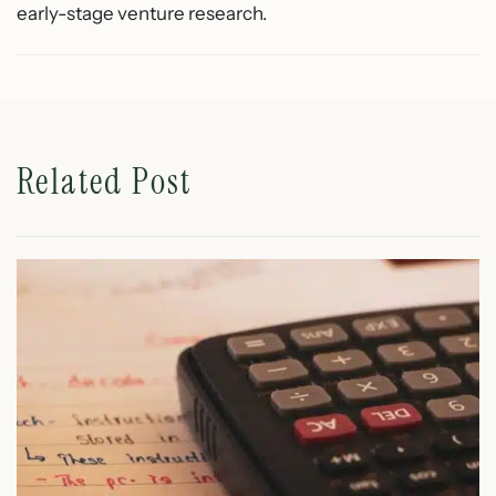
early-stage venture research.
Related Post