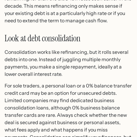
decade. This means refinancing only makes sense if
your existing debt is at a particularly high rate or if you
need to extend the term to manage cash flow.
Look at debt consolidation
Consolidation works like refinancing, but it rolls several
debts into one. Instead of juggling multiple monthly
payments, you make a single repayment, ideally at a
lower overall interest rate.
For sole traders, a personal loan or a 0% balance transfer
credit card may be an option for unsecured debts.
Limited companies may find dedicated business
consolidation loans, although 0% business balance
transfer cards are rare. Always check whether the new
deal is secured against business or personal assets,
what fees apply and what happens if you miss
payments. Consolidation can simplify your finances, but