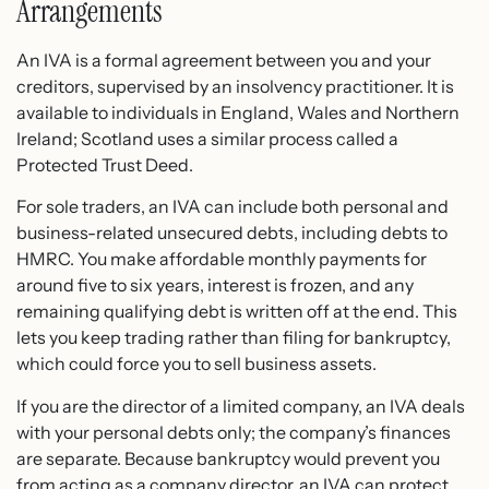
Arrangements
An IVA is a formal agreement between you and your
creditors, supervised by an insolvency practitioner. It is
available to individuals in England, Wales and Northern
Ireland; Scotland uses a similar process called a
Protected Trust Deed.
For sole traders, an IVA can include both personal and
business-related unsecured debts, including debts to
HMRC. You make affordable monthly payments for
around five to six years, interest is frozen, and any
remaining qualifying debt is written off at the end. This
lets you keep trading rather than filing for bankruptcy,
which could force you to sell business assets.
If you are the director of a limited company, an IVA deals
with your personal debts only; the company’s finances
are separate. Because bankruptcy would prevent you
from acting as a company director, an IVA can protect