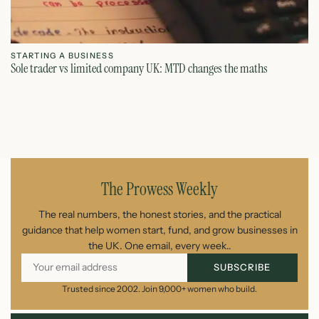
STARTING A BUSINESS
S
Sole trader vs limited company UK: MTD changes the maths
Ca
July 26, 2026
The Prowess Weekly
The real numbers, the honest stories, and the practical
guidance that help women start, fund, and grow businesses in
the UK. One email, every week..
SUBSCRIBE
Trusted since 2002. Join 9,000+ women who build.