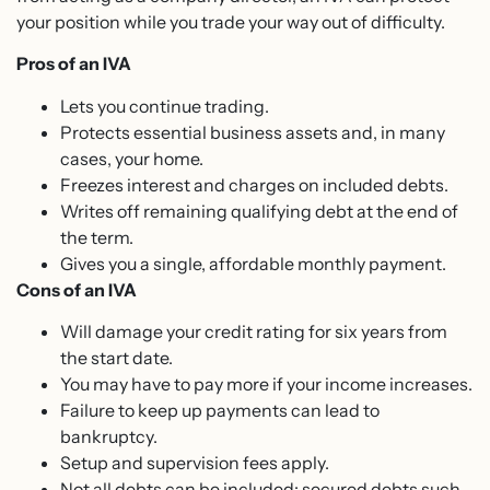
your position while you trade your way out of difficulty.
Pros of an IVA
Lets you continue trading.
Protects essential business assets and, in many
cases, your home.
Freezes interest and charges on included debts.
Writes off remaining qualifying debt at the end of
the term.
Gives you a single, affordable monthly payment.
Cons of an IVA
Will damage your credit rating for six years from
the start date.
You may have to pay more if your income increases.
Failure to keep up payments can lead to
bankruptcy.
Setup and supervision fees apply.
Not all debts can be included; secured debts such