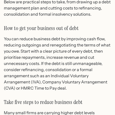
Below are practical steps to take, from drawing up a debt
management plan and cutting costs to refinancing,
consolidation and formal insolvency solutions.
How to get your business out of debt
You can reduce business debt by improving cash flow,
reducing outgoings and renegotiating the terms of what
you owe. Start with a clear picture of every debt, then
prioritise repayments, increase revenue and cut
unnecessary costs. If the debt is still unmanageable,
consider refinancing, consolidation or a formal
arrangement such as an Individual Voluntary
Arrangement (IVA), Company Voluntary Arrangement
(CVA) or HMRC Time to Pay deal.
Take five steps to reduce business debt
Many small firms are carrying higher debt levels