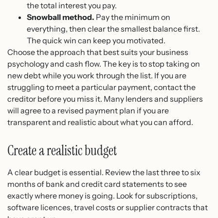
the total interest you pay.
Snowball method.
Pay the minimum on
everything, then clear the smallest balance first.
The quick win can keep you motivated.
Choose the approach that best suits your business
psychology and cash flow. The key is to stop taking on
new debt while you work through the list. If you are
struggling to meet a particular payment, contact the
creditor before you miss it. Many lenders and suppliers
will agree to a revised payment plan if you are
transparent and realistic about what you can afford.
Create a realistic budget
A clear budget is essential. Review the last three to six
months of bank and credit card statements to see
exactly where money is going. Look for subscriptions,
software licences, travel costs or supplier contracts that