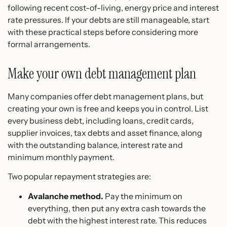
following recent cost-of-living, energy price and interest
rate pressures. If your debts are still manageable, start
with these practical steps before considering more
formal arrangements.
Make your own debt management plan
Many companies offer debt management plans, but
creating your own is free and keeps you in control. List
every business debt, including loans, credit cards,
supplier invoices, tax debts and asset finance, along
with the outstanding balance, interest rate and
minimum monthly payment.
Two popular repayment strategies are:
Avalanche method.
Pay the minimum on
everything, then put any extra cash towards the
debt with the highest interest rate. This reduces