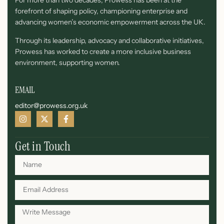
For more than two decades, Prowess has been at the
forefront of shaping policy, championing enterprise and
advancing women’s economic empowerment across the UK.
Through its leadership, advocacy and collaborative initiatives,
Prowess has worked to create a more inclusive business
environment, supporting women.
EMAIL
editor@prowess.org.uk
Get in Touch