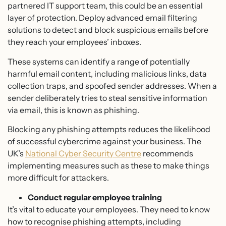
partnered IT support team, this could be an essential
layer of protection. Deploy advanced email filtering
solutions to detect and block suspicious emails before
they reach your employees’ inboxes.
These systems can identify a range of potentially
harmful email content, including malicious links, data
collection traps, and spoofed sender addresses. When a
sender deliberately tries to steal sensitive information
via email, this is known as phishing.
Blocking any phishing attempts reduces the likelihood
of successful cybercrime against your business. The
UK’s
National Cyber Security Centre
recommends
implementing measures such as these to make things
more difficult for attackers.
Conduct regular employee training
It’s vital to educate your employees. They need to know
how to recognise phishing attempts, including