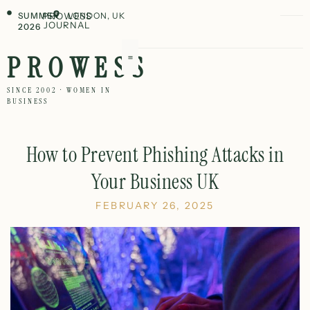
SUMMER
PROWESS
LONDON, UK
JOURNAL
2026
PROWESS
SINCE 2002 · WOMEN IN
BUSINESS
How to Prevent Phishing Attacks in
Your Business UK
FEBRUARY 26, 2025