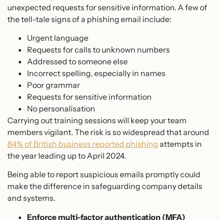
unexpected requests for sensitive information. A few of
the tell-tale signs of a phishing email include:
Urgent language
Requests for calls to unknown numbers
Addressed to someone else
Incorrect spelling, especially in names
Poor grammar
Requests for sensitive information
No personalisation
Carrying out training sessions will keep your team
members vigilant. The risk is so widespread that around
84% of British business reported phishing
attempts in
the year leading up to April 2024.
Being able to report suspicious emails promptly could
make the difference in safeguarding company details
and systems.
Enforce multi-factor authentication (MFA)