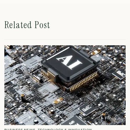
Related Post