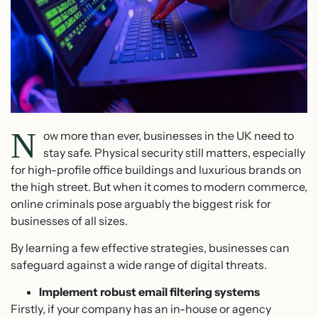
N
ow more than ever, businesses in the UK need to
stay safe. Physical security still matters, especially
for high-profile office buildings and luxurious brands on
the high street. But when it comes to modern commerce,
online criminals pose arguably the biggest risk for
businesses of all sizes.
By learning a few effective strategies, businesses can
safeguard against a wide range of digital threats.
Implement robust email filtering systems
Firstly, if your company has an in-house or agency