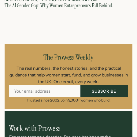
BUSINESS NEWS
,
TECHNOLOGY & INNOVATION
T
The AI Gender Gap: Why Women Entrepreneurs Fall Behind
Th
July 23, 2026
The Prowess Weekly
The real numbers, the honest stories, and the practical
guidance that help women start, fund, and grow businesses in
the UK. One email, every week..
SUBSCRIBE
Trusted since 2002. Join 9,000+ women who build.
Work with Prowess