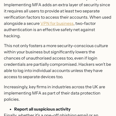
Implementing MFA adds an extra layer of security since
it requires all users to provide at least two separate
verification factors to access their accounts. When used
alongside a secure
VPN for business
, two-factor
authentication is an effective safety net against
hacking.
This not only fosters a more security-conscious culture
within your business but significantly lowers the
chances of unauthorised access too, even if login
credentials are partially compromised. Hackers won’t be
able to log into individual accounts unless they have
access to separate devices too.
Increasingly, key firms in industries across the UK are
implementing MFA as part of their data protection
policies.
Report all suspicious activity
Finally, whether it’s a one-off phishing email or an