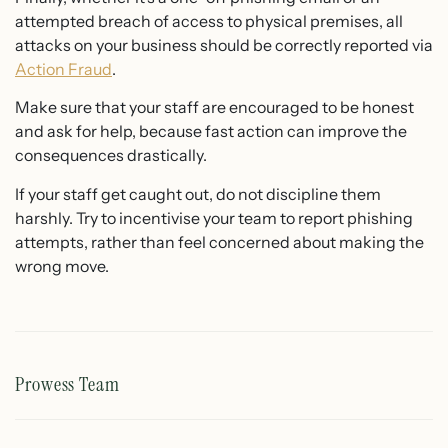
attempted breach of access to physical premises, all
attacks on your business should be correctly reported via
Action Fraud
.
Make sure that your staff are encouraged to be honest
and ask for help, because fast action can improve the
consequences drastically.
If your staff get caught out, do not discipline them
harshly. Try to incentivise your team to report phishing
attempts, rather than feel concerned about making the
wrong move.
Prowess Team