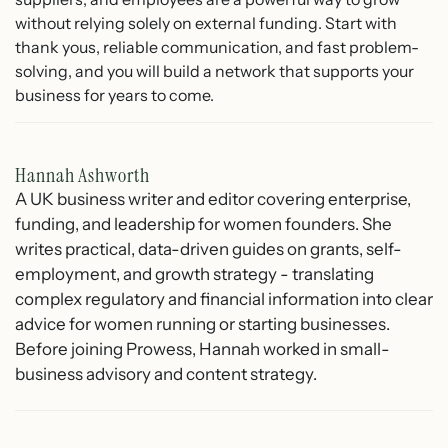
without relying solely on external funding. Start with
thank yous, reliable communication, and fast problem-
solving, and you will build a network that supports your
business for years to come.
Hannah Ashworth
A UK business writer and editor covering enterprise,
funding, and leadership for women founders. She
writes practical, data-driven guides on grants, self-
employment, and growth strategy - translating
complex regulatory and financial information into clear
advice for women running or starting businesses.
Before joining Prowess, Hannah worked in small-
business advisory and content strategy.