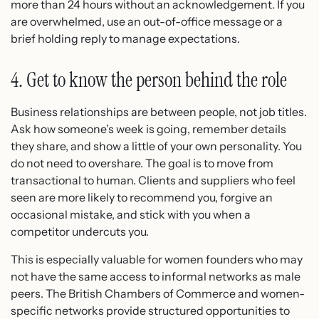
more than 24 hours without an acknowledgement. If you
are overwhelmed, use an out-of-office message or a
brief holding reply to manage expectations.
4. Get to know the person behind the role
Business relationships are between people, not job titles.
Ask how someone’s week is going, remember details
they share, and show a little of your own personality. You
do not need to overshare. The goal is to move from
transactional to human. Clients and suppliers who feel
seen are more likely to recommend you, forgive an
occasional mistake, and stick with you when a
competitor undercuts you.
This is especially valuable for women founders who may
not have the same access to informal networks as male
peers. The British Chambers of Commerce and women-
specific networks provide structured opportunities to