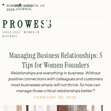
SUMMER
PROWESS
LONDON, UK
JOURNAL
2026
PROWESS
SINCE 2002 · WOMEN IN
BUSINESS
Managing Business Relationships: 5
Tips for Women Founders
Relationships are everything in business. Without
positive connections with colleagues and customers
most businesses simply will not thrive. So how can
manage those critical relationships better?
FEBRUARY 28, 2026