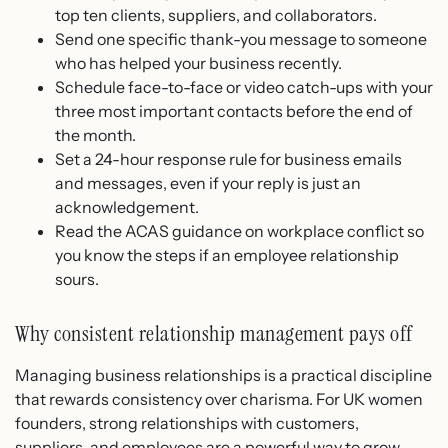
top ten clients, suppliers, and collaborators.
Send one specific thank-you message to someone
who has helped your business recently.
Schedule face-to-face or video catch-ups with your
three most important contacts before the end of
the month.
Set a 24-hour response rule for business emails
and messages, even if your reply is just an
acknowledgement.
Read the ACAS guidance on workplace conflict so
you know the steps if an employee relationship
sours.
Why consistent relationship management pays off
Managing business relationships is a practical discipline
that rewards consistency over charisma. For UK women
founders, strong relationships with customers,
suppliers, and employees are a powerful way to grow