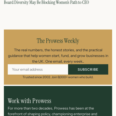
Board Diversity May Be Blocking Women’s Path to CEO
Ho
July 1, 2026
The Prowess Weekly
The real numbers, the honest stories, and the practical
guidance that help women start, fund, and grow businesses in
the UK. One email, every week..
SUBSCRIBE
Trusted since 2002. Join 9,000+ women who build.
Work with Prowess
For more than two decades, Prowess has been at the
forefront of shaping policy, championing enterprise and