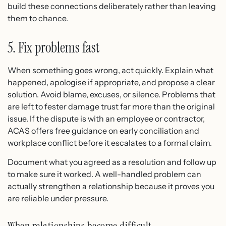
build these connections deliberately rather than leaving
them to chance.
5. Fix problems fast
When something goes wrong, act quickly. Explain what
happened, apologise if appropriate, and propose a clear
solution. Avoid blame, excuses, or silence. Problems that
are left to fester damage trust far more than the original
issue. If the dispute is with an employee or contractor,
ACAS offers free guidance on early conciliation and
workplace conflict before it escalates to a formal claim.
Document what you agreed as a resolution and follow up
to make sure it worked. A well-handled problem can
actually strengthen a relationship because it proves you
are reliable under pressure.
When relationships become difficult