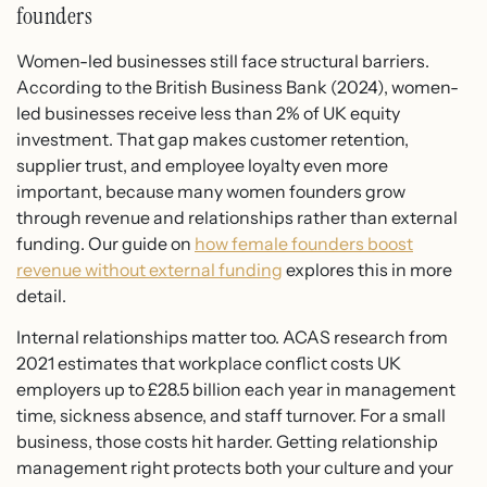
founders
Women-led businesses still face structural barriers.
According to the British Business Bank (2024), women-
led businesses receive less than 2% of UK equity
investment. That gap makes customer retention,
supplier trust, and employee loyalty even more
important, because many women founders grow
through revenue and relationships rather than external
funding. Our guide on
how female founders boost
revenue without external funding
explores this in more
detail.
Internal relationships matter too. ACAS research from
2021 estimates that workplace conflict costs UK
employers up to £28.5 billion each year in management
time, sickness absence, and staff turnover. For a small
business, those costs hit harder. Getting relationship
management right protects both your culture and your