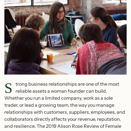
S
trong business relationships are one of the most
reliable assets a woman founder can build.
Whether you run a limited company, work as a sole
trader, or lead a growing team, the way you manage
relationships with customers, suppliers, employees, and
collaborators directly affects your revenue, reputation,
and resilience. The 2019 Alison Rose Review of Female