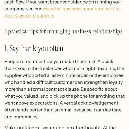
cash flow. If you want broader guidance on running your
company, see our
essential business management tips
for UK women founders
.
5 practical tips for managing business relationships
1. Say thank you often
People remember how you make them feel. A quick
thank you to the freelancer who met a tight deadline, the
supplier who sorted a last-minute order, or the employee
who handled a difficult customer can strengthen loyalty
more than a formal contract clause. Be specific about
what you valued, and pick up the phone for anything that
went above expectations. A verbal acknowledgement
often lands better than an email because it carries tone
and immediacy.
Make gratitude a system, not an afterthought. At the