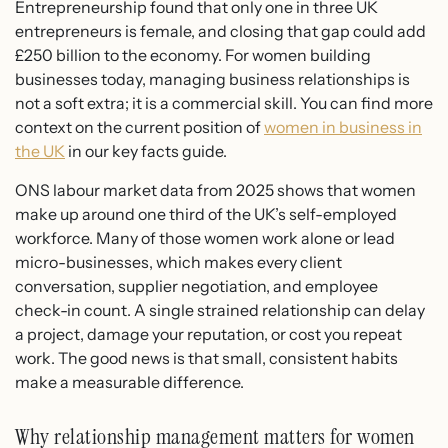
Entrepreneurship found that only one in three UK
entrepreneurs is female, and closing that gap could add
£250 billion to the economy. For women building
businesses today, managing business relationships is
not a soft extra; it is a commercial skill. You can find more
context on the current position of
women in business in
the UK
in our key facts guide.
ONS labour market data from 2025 shows that women
make up around one third of the UK’s self-employed
workforce. Many of those women work alone or lead
micro-businesses, which makes every client
conversation, supplier negotiation, and employee
check-in count. A single strained relationship can delay
a project, damage your reputation, or cost you repeat
work. The good news is that small, consistent habits
make a measurable difference.
Why relationship management matters for women