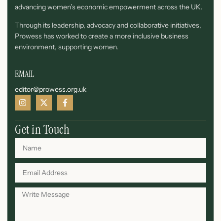
advancing women’s economic empowerment across the UK.
Through its leadership, advocacy and collaborative initiatives,
Prowess has worked to create a more inclusive business
environment, supporting women.
EMAIL
editor@prowess.org.uk
Get in Touch