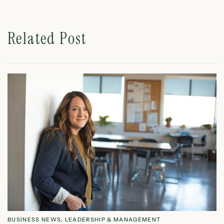
Related Post
BUSINESS NEWS
,
LEADERSHIP & MANAGEMENT
L