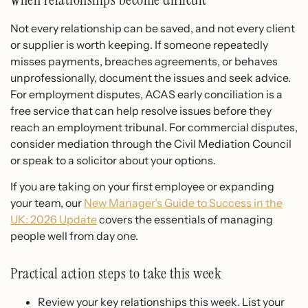
Not every relationship can be saved, and not every client
or supplier is worth keeping. If someone repeatedly
misses payments, breaches agreements, or behaves
unprofessionally, document the issues and seek advice.
For employment disputes, ACAS early conciliation is a
free service that can help resolve issues before they
reach an employment tribunal. For commercial disputes,
consider mediation through the Civil Mediation Council
or speak to a solicitor about your options.
If you are taking on your first employee or expanding
your team, our
New Manager’s Guide to Success in the
UK: 2026 Update
covers the essentials of managing
people well from day one.
Practical action steps to take this week
Review your key relationships this week. List your