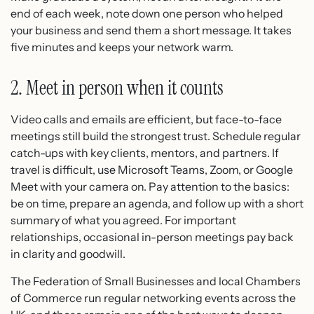
end of each week, note down one person who helped
your business and send them a short message. It takes
five minutes and keeps your network warm.
2. Meet in person when it counts
Video calls and emails are efficient, but face-to-face
meetings still build the strongest trust. Schedule regular
catch-ups with key clients, mentors, and partners. If
travel is difficult, use Microsoft Teams, Zoom, or Google
Meet with your camera on. Pay attention to the basics:
be on time, prepare an agenda, and follow up with a short
summary of what you agreed. For important
relationships, occasional in-person meetings pay back
in clarity and goodwill.
The Federation of Small Businesses and local Chambers
of Commerce run regular networking events across the