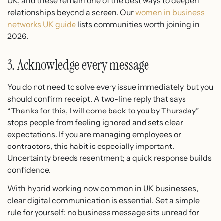
UK, and these remain one of the best ways to deepen
relationships beyond a screen. Our
women in business
networks UK guide
lists communities worth joining in
2026.
3. Acknowledge every message
You do not need to solve every issue immediately, but you
should confirm receipt. A two-line reply that says
“Thanks for this, I will come back to you by Thursday”
stops people from feeling ignored and sets clear
expectations. If you are managing employees or
contractors, this habit is especially important.
Uncertainty breeds resentment; a quick response builds
confidence.
With hybrid working now common in UK businesses,
clear digital communication is essential. Set a simple
rule for yourself: no business message sits unread for