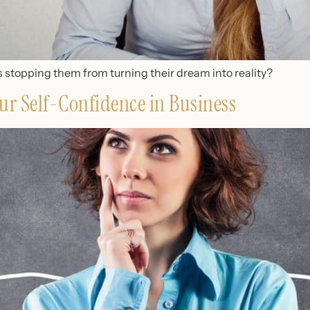
 stopping them from turning their dream into reality?
ur Self-Confidence in Business