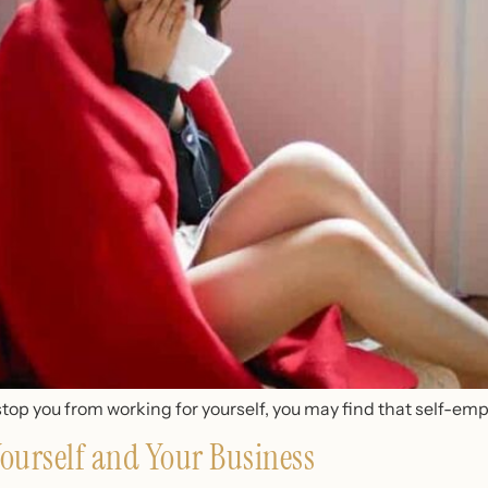
stop you from working for yourself, you may find that self-emp
ourself and Your Business