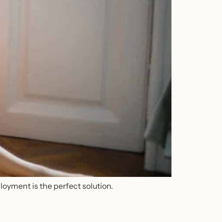
loyment is the perfect solution.