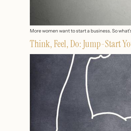
More women want to start a business. So what’s
Think, Feel, Do: Jump-Start Yo