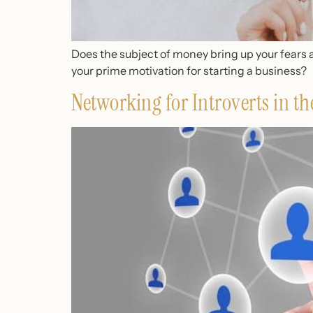
Does the subject of money bring up your fears 
your prime motivation for starting a business?
Networking for Introverts in th