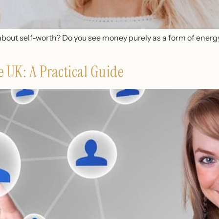
about self-worth? Do you see money purely as a form of energy
e UK: A Practical Guide