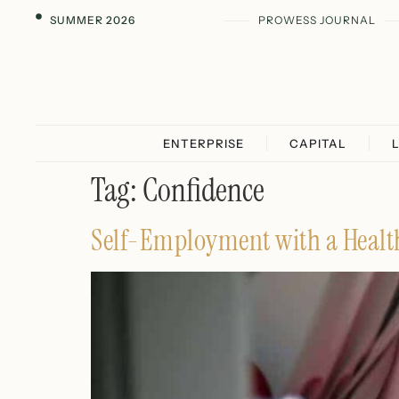
SUMMER 2026
PROWESS JOURNAL
ENTERPRISE
CAPITAL
Tag:
Confidence
Self-Employment with a Health