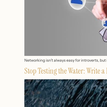
Networking isn’t always easy for introverts, but 
Stop Testing the Water: Write 