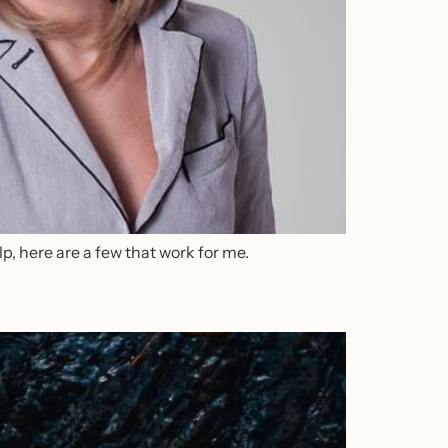
lp, here are a few that work for me.