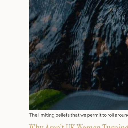
The limiting beliefs that we permit to roll aro
Why Aren’t UK Women Turning 