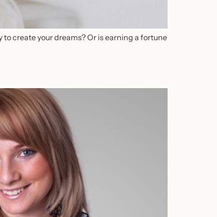
 to create your dreams? Or is earning a fortune