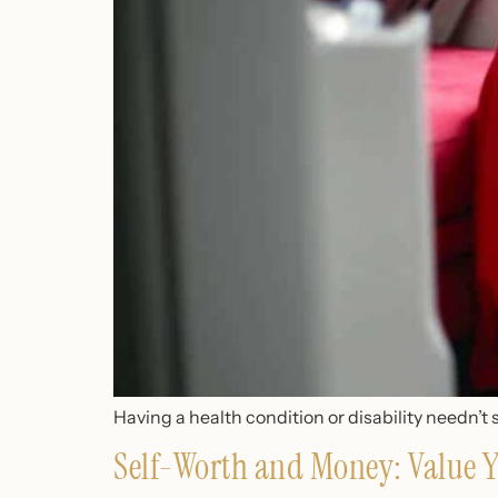
Having a health condition or disability needn’t 
Self-Worth and Money: Value Y