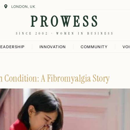
LONDON, UK
PROWESS
SINCE 2002 · WOMEN IN BUSINESS
LEADERSHIP
INNOVATION
COMMUNITY
VO
 Condition: A Fibromyalgia Story