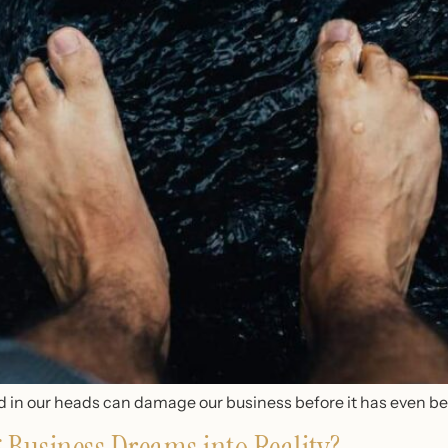
und in our heads can damage our business before it has even b
Business Dreams into Reality?