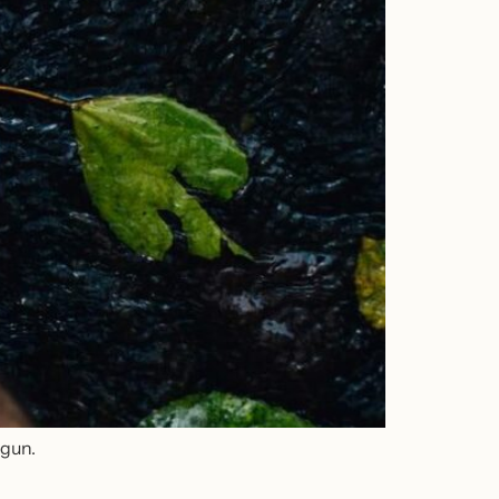
egun.