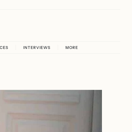
ICES
INTERVIEWS
MORE