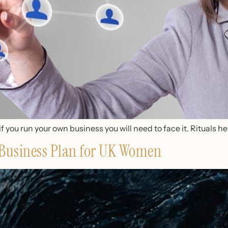
if you run your own business you will need to face it. Rituals he
a Business Plan for UK Women