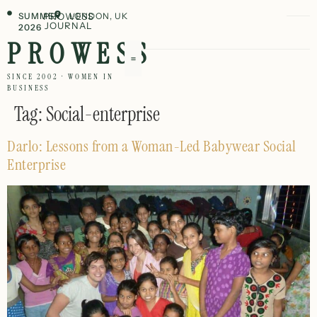
SUMMER
PROWESS
LONDON, UK
JOURNAL
2026
PROWESS
SINCE 2002 · WOMEN IN
BUSINESS
Tag:
Social-enterprise
Darlo: Lessons from a Woman-Led Babywear Social
Enterprise