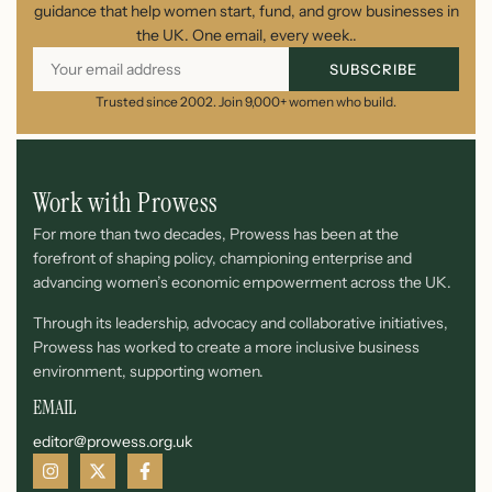
guidance that help women start, fund, and grow businesses in
the UK. One email, every week..
SUBSCRIBE
Trusted since 2002. Join 9,000+ women who build.
Work with Prowess
For more than two decades, Prowess has been at the
forefront of shaping policy, championing enterprise and
advancing women’s economic empowerment across the UK.
Through its leadership, advocacy and collaborative initiatives,
Prowess has worked to create a more inclusive business
environment, supporting women.
EMAIL
editor@prowess.org.uk