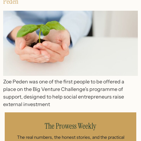
Peden
Zoe Peden was one of the first people to be offered a
place on the Big Venture Challenge’s programme of
support, designed to help social entrepreneurs raise
external investment
The Prowess Weekly
The real numbers, the honest stories, and the practical