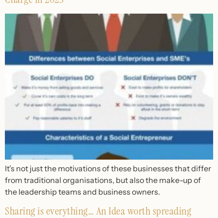
It’s not just the motivations of these businesses that differ
from traditional organisations, but also the make-up of
the leadership teams and business owners.
Sharing is everything… An Idea worth spreading