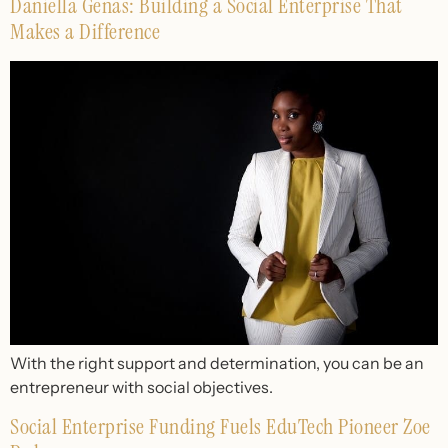
Daniella Genas: Building a Social Enterprise That
Makes a Difference
With the right support and determination, you can be an
entrepreneur with social objectives.
Social Enterprise Funding Fuels EduTech Pioneer Zoe