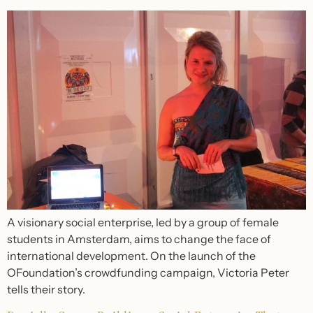
A visionary social enterprise, led by a group of female
students in Amsterdam, aims to change the face of
international development. On the launch of the
OFoundation’s crowdfunding campaign, Victoria Peter
tells their story.