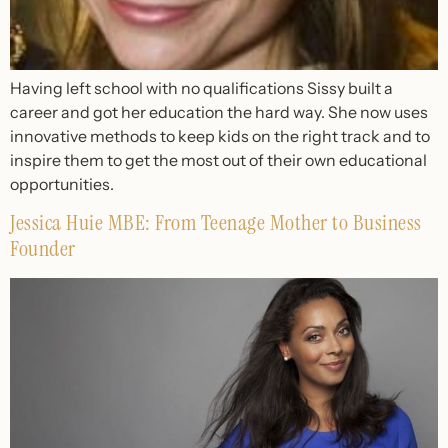
Having left school with no qualifications Sissy built a
career and got her education the hard way. She now uses
innovative methods to keep kids on the right track and to
inspire them to get the most out of their own educational
opportunities.
Jessica Huie MBE: From Teenage Mother to Business
Founder