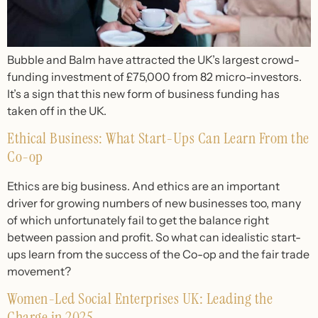
Bubble and Balm have attracted the UK’s largest crowd-
funding investment of £75,000 from 82 micro-investors.
It’s a sign that this new form of business funding has
taken off in the UK.
Ethical Business: What Start-Ups Can Learn From the
Co-op
Ethics are big business. And ethics are an important
driver for growing numbers of new businesses too, many
of which unfortunately fail to get the balance right
between passion and profit. So what can idealistic start-
ups learn from the success of the Co-op and the fair trade
movement?
Women-Led Social Enterprises UK: Leading the
Charge in 2025