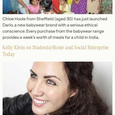
Chloe Hoole from Sheffield (aged 30) has just launched
Darlo, a new babywear brand with a serious ethical
conscience. Every purchase from the babywear range
provides a week’s worth of meals for a child in India.
Kelly Klein on Student@Home and Social Enterprise
Today