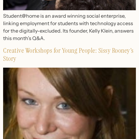
Student@home is an award winning social enterprise,
linking employment for students with technology access
for the digitally-excluded. Its founder, Kelly Klein, answers
this month’s Q&A.
Creative Workshops for Young People: Sissy Rooney’s
Story