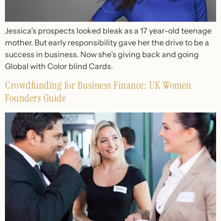
Jessica’s prospects looked bleak as a 17 year-old teenage
mother. But early responsibility gave her the drive to be a
success in business. Now she’s giving back and going
Global with Color blind Cards.
Crowdfunding for Business Finance: UK Women
Founders Guide