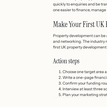
quickly to enquiries and be tra
one easier to finance, manage 
Make Your First UK 
Property development can be an
and networking. The industry 
first UK property development p
Action steps
Choose one target area an
Write a one-page financia
Confirm your funding rou
Interview at least three 
Plan your marketing strat