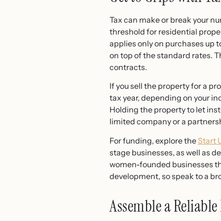
Tax can make or break your num
threshold for residential prope
applies only on purchases up t
on top of the standard rates.
contracts.
If you sell the property for a p
tax year, depending on your in
Holding the property to let ins
limited company or a partners
For funding, explore the
Start
stage businesses, as well as d
women-founded businesses thro
development, so speak to a br
Assemble a Reliable