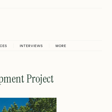
ICES
INTERVIEWS
MORE
opment Project