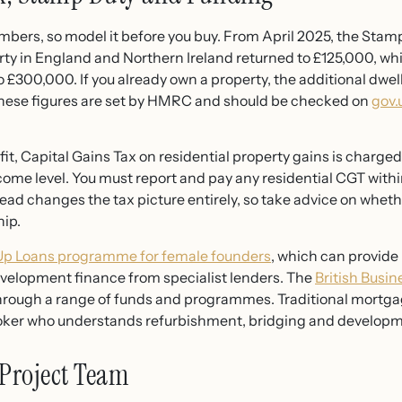
bers, so model it before you buy. From April 2025, the Stamp
rty in England and Northern Ireland returned to £125,000, whil
o £300,000. If you already own a property, the additional dwe
 These figures are set by HMRC and should be checked on
gov.
rofit, Capital Gains Tax on residential property gains is charg
come level. You must report and pay any residential CGT with
tead changes the tax picture entirely, so take advice on wheth
hip.
 Up Loans programme for female founders
, which can provide 
evelopment finance from specialist lenders. The
British Busi
ugh a range of funds and programmes. Traditional mortgages
oker who understands refurbishment, bridging and developme
 Project Team