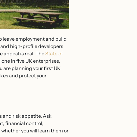
to leave employment and build
and high-profile developers
 appeal is real. The
State of
ne in five UK enterprises,
 are planning your first UK
akes and protect your
 and risk appetite. Ask
, financial control,
w whether you will learn them or