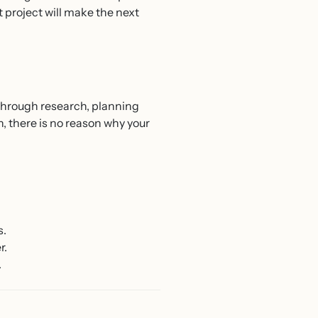
t project will make the next
 through research, planning
 there is no reason why your
s.
r.
.