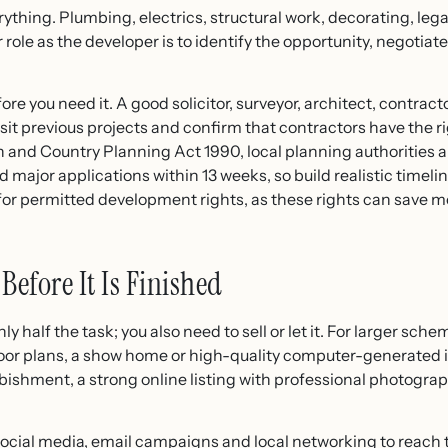
rything. Plumbing, electrics, structural work, decorating, l
our role as the developer is to identify the opportunity, negoti
ore you need it. A good solicitor, surveyor, architect, contrac
isit previous projects and confirm that contractors have the 
 and Country Planning Act 1990, local planning authorities 
 major applications within 13 weeks, so build realistic timeli
 for permitted development rights, as these rights can save m
Before It Is Finished
y half the task; you also need to sell or let it. For larger sche
floor plans, a show home or high-quality computer-generated 
rbishment, a strong online listing with professional photogra
 social media, email campaigns and local networking to reach