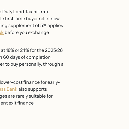
 Duty Land Tax nil-rate
e first-time buyer relief now
lling supplement of 5% applies
uk
before you exchange
ed at 18% or 24% for the 2025/26
in 60 days of completion.
er to buy personally, through a
lower-cost finance for early-
ness Bank
also supports
 are rarely suitable for
nt exit finance.