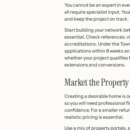
You cannot be an expert in eve
all require specialist input. Y
and keep the project on track.
Start building your network bef
essential. Check references, v
accreditations. Under the Town
applications within 8 weeks and
whether your project qualifies
extensions and conversions.
Market the Property 
Creating a desirable home is onl
so you will need professional 
confidence. For a smaller refu
realistic pricing is essential.
Use a mix of property portals,