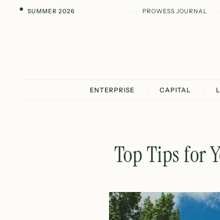
SUMMER 2026
PROWESS JOURNAL
ENTERPRISE
CAPITAL
Top Tips for 