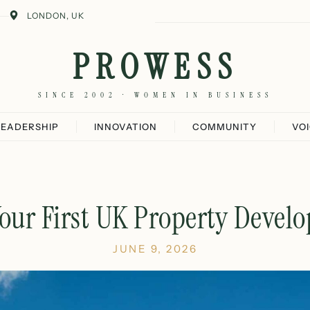
LONDON, UK
PROWESS
SINCE 2002 · WOMEN IN BUSINESS
LEADERSHIP
INNOVATION
COMMUNITY
VO
Your First UK Property Devel
JUNE 9, 2026