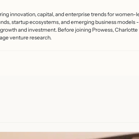
ring innovation, capital, and enterprise trends for women-l
unds, startup ecosystems, and emerging business models - 
growth and investment. Before joining Prowess, Charlotte 
age venture research.