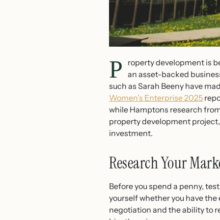
P
roperty development is b
an asset-backed business
such as Sarah Beeny have made 
Women’s Enterprise 2025
repo
while Hamptons research from 
property development project, 
investment.
Research Your Marke
Before you spend a penny, test
yourself whether you have the e
negotiation and the ability to 