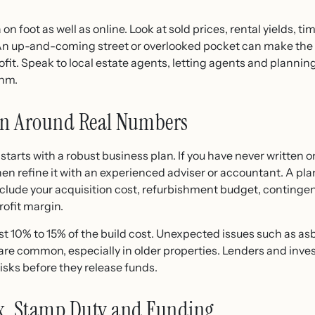
on foot as well as online. Look at sold prices, rental yields, 
 An up-and-coming street or overlooked pocket can make the
fit. Speak to local estate agents, letting agents and planning 
thm.
lan Around Real Numbers
arts with a robust business plan. If you have never written on
en refine it with an experienced adviser or accountant. A plan
lude your acquisition cost, refurbishment budget, contingenc
rofit margin.
ast 10% to 15% of the build cost. Unexpected issues such as as
e common, especially in older properties. Lenders and investo
isks before they release funds.
ax, Stamp Duty and Funding