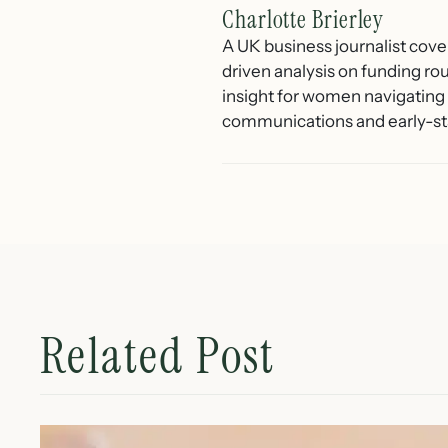
Charlotte Brierley
A UK business journalist cove
driven analysis on funding ro
insight for women navigating 
communications and early-st
Related Post