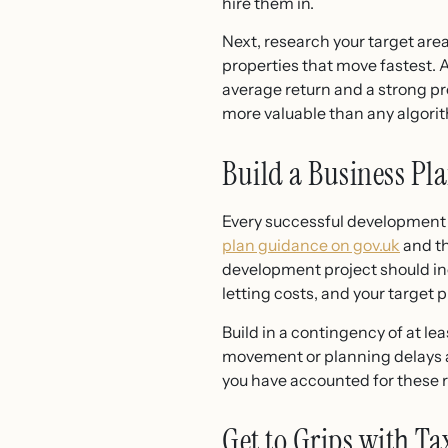
hire them in.
Next, research your target area 
properties that move fastest.
average return and a strong pro
more valuable than any algori
Build a Business P
Every successful development st
plan guidance on gov.uk
and th
development project should inc
letting costs, and your target p
Build in a contingency of at le
movement or planning delays ar
you have accounted for these r
Get to Grips with T