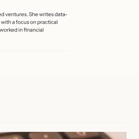
ed ventures. She writes data-
with a focus on practical
worked in financial