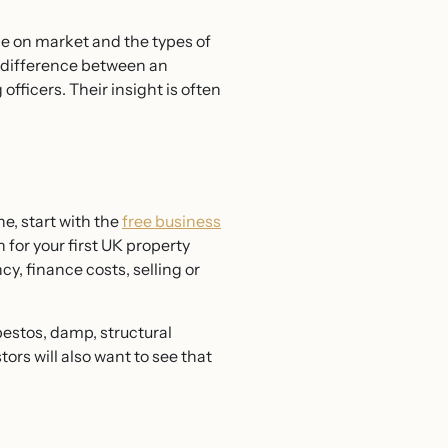
time on market and the types of
 difference between an
officers. Their insight is often
e, start with the
free business
 for your first UK property
y, finance costs, selling or
bestos, damp, structural
rs will also want to see that