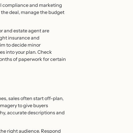
egal compliance and marketing
ate the deal, manage the budget
tor and estate agent are
right insurance and
aim to decide minor
nes into your plan. Check
onths of paperwork for certain
mes, sales often start off-plan,
imagery to give buyers
phy, accurate descriptions and
 the right audience. Respond