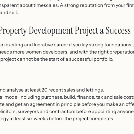
nsparent about timescales. A strong reputation from your firs
and sell.
Property Development Project a Success
 exciting and lucrative career if you lay strong foundations
needs more women developers, and with the right preparation,
roject cannot be the start of a successful portfolio.
d analyse at least 20 recent sales and lettings.
l model including purchase, build, finance, tax and sale cost
te and get an agreement in principle before you make an offe
solicitors, surveyors and contractors before appointing anyone
egy at least six weeks before the project completes.