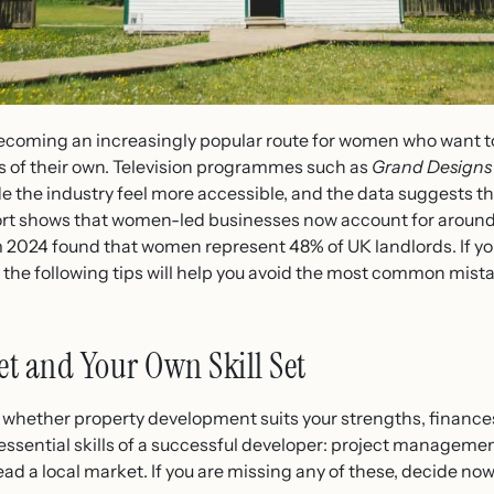
ecoming an increasingly popular route for women who want 
 of their own. Television programmes such as
Grand Designs
the industry feel more accessible, and the data suggests the
rt shows that women-led businesses now account for around o
2024 found that women represent 48% of UK landlords. If you
the following tips will help you avoid the most common mist
t and Your Own Skill Set
 whether property development suits your strengths, finances
ssential skills of a successful developer: project management
read a local market. If you are missing any of these, decide no