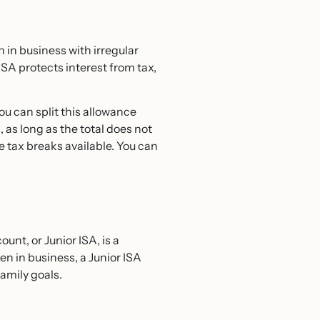
 in business with irregular
SA protects interest from tax,
You can split this allowance
 as long as the total does not
e tax breaks available. You can
unt, or Junior ISA, is a
en in business, a Junior ISA
amily goals.