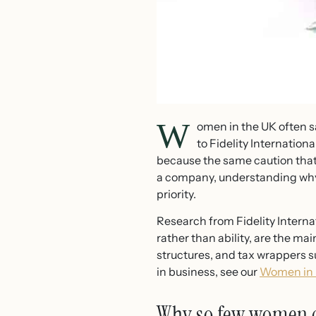
W
omen in the UK often s
to Fidelity Internati
because the same caution that 
a company, understanding why t
priority.
Research from Fidelity Inter
rather than ability, are the m
structures, and tax wrappers 
in business, see our
Women in B
Why so few women c