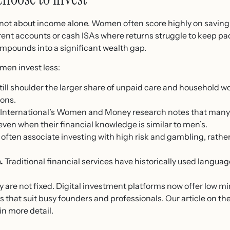
ot about income alone. Women often score highly on saving di
rrent accounts or cash ISAs where returns struggle to keep pac
compounds into a significant wealth gap.
men invest less:
l shoulder the larger share of unpaid care and household wor
ons.
y International’s Women and Money research notes that many
ven when their financial knowledge is similar to men’s.
ten associate investing with high risk and gambling, rathe
.
Traditional financial services have historically used langu
hey are not fixed. Digital investment platforms now offer lo
s that suit busy founders and professionals. Our article on th
in more detail.