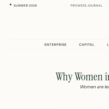
SUMMER 2026
PROWESS JOURNAL
ENTERPRISE
CAPITAL
Why Women in 
Women are less