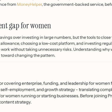
ance from
MoneyHelper
, the government-backed service, be
ment gap for women
avings over investing in large numbers, but the tools to clos
 allowance, choosing a low-cost platform, and investing regul
to work without taking unnecessary risks. Understanding why 
ep toward changing the pattern.
or covering enterprise, funding, and leadership for women f
 self-employment, and growth strategy - translating compl
 for women running or starting businesses. Before joining
content strategy.