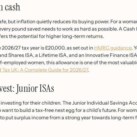
in cash
e, but inflation quietly reduces its buying power. For a woman
very pound saved needs to work as hard as possible. A Cash I
ers the potential for higher long-term returns.
 2026/27 tax year is £20,000, as set out in
HMRC guidance
. 
nd Shares ISA, a Lifetime ISA, and an Innovative Finance ISA,
elf-employed women, this allowance is one of the most valuabl
 Tax UK: A Complete Guide for 2026/27
.
st: Junior ISAs
vesting for their children. The Junior Individual Savings Acco
want to build a tax-free nest egg for a child’s future. For wom
y to put surplus income from a strong year towards long-term f