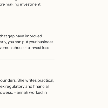
fore making investment
e that gap have improved
arly, you can put your business
women choose to invest less
ounders. She writes practical,
ex regulatory and financial
 Prowess, Hannah worked in