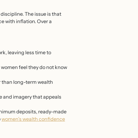
scipline. The issue is that
e with inflation. Over a
k, leaving less time to
 women feel they do not know
r than long-term wealth
age and imagery that appeals
w minimum deposits, ready-made
e
women’s wealth confidence