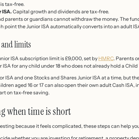
is tax-free.
 ISA.
Capital growth and dividends are tax-free.
nd parents or guardians cannot withdraw the money. The fun
ch point the Junior ISA automatically converts into an adult IS
 and limits
nior ISA subscription limit is £9,000, set by
HMRC
. Parents o
r ISA for any child under 18 who does not already hold a Child
or ISA and one Stocks and Shares Junior ISA at a time, but the
ildren aged 16 or 17 can also open their own adult Cash ISA, in
rt on tax-free saving.
ng when time is short
nvesting because it feels complicated, these steps can help y
ide whether you are investing for retirement, a property depo