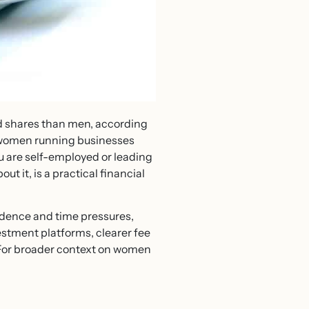
nd shares than men, according
 women running businesses
u are self-employed or leading
 it, is a practical financial
dence and time pressures,
estment platforms, clearer fee
 For broader context on women