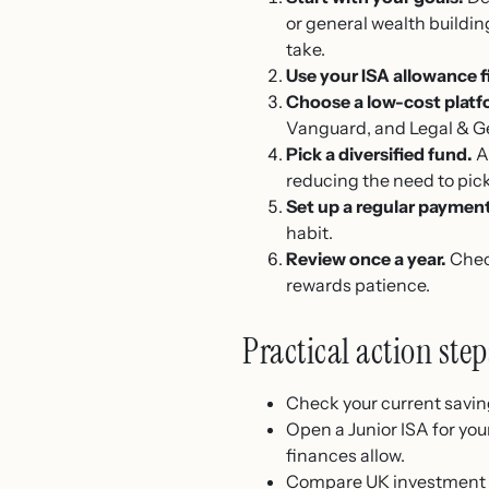
or general wealth buildi
take.
Use your ISA allowance fi
Choose a low-cost platf
Vanguard, and Legal & Gen
Pick a diversified fund.
A
reducing the need to pick
Set up a regular paymen
habit.
Review once a year.
Check
rewards patience.
Practical action ste
Check your current saving
Open a Junior ISA for your
finances allow.
Compare UK investment p