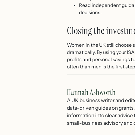
Read independent guid
decisions.
Closing the invest
Women in the UK still choose s
dramatically. By using your ISA
profits and personal savings 
often than men is the first st
Hannah Ashworth
A UK business writer and edit
data-driven guides on grants,
information into clear advice
small-business advisory and 