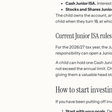
Cash Junior ISA.
Interest 
Stocks and Shares Junior
The child owns the account, a
child when they turn 18, at whi
Current Junior ISA rules
For the 2026/27 tax year, the Ju
responsibility can open a Junio
A child can hold one Cash Juni
not exceed the annual limit. Ch
giving them a valuable head sta
How to start investi
If you have been putting off i
Start with your goals.
Dec