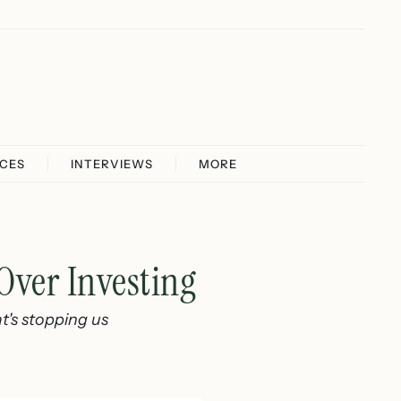
ICES
INTERVIEWS
MORE
Over Investing
t's stopping us