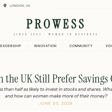
LONDON, UK
PROWESS
SINCE 2002 · WOMEN IN BUSINESS
LEADERSHIP
INNOVATION
COMMUNITY
VO
the UK Still Prefer Savings 
 than half as likely to invest in stocks and shares. Wha
and how can women make more of their money?
JUNE 30, 2026