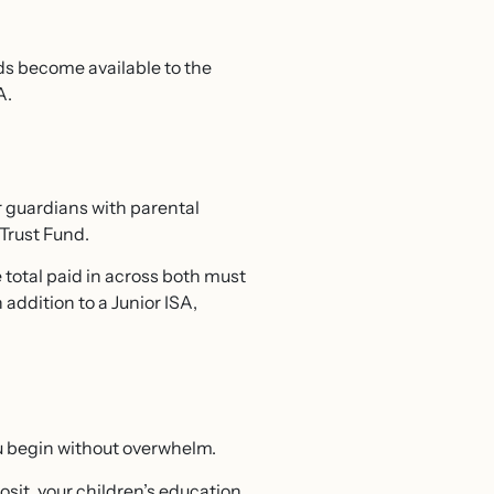
ds become available to the
A.
r guardians with parental
 Trust Fund.
 total paid in across both must
 addition to a Junior ISA,
ou begin without overwhelm.
sit, your children’s education,