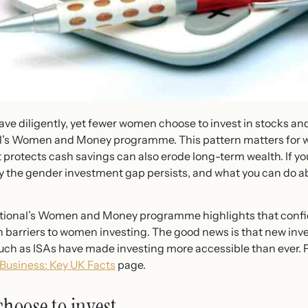
ave diligently, yet fewer women choose to invest in stocks a
onal’s Women and Money programme. This pattern matters for
protects cash savings can also erode long-term wealth. If yo
he gender investment gap persists, and what you can do about
national’s Women and Money programme highlights that confi
ain barriers to women investing. The good news is that new inv
such as ISAs have made investing more accessible than ever.
usiness: Key UK Facts
page.
hoose to invest