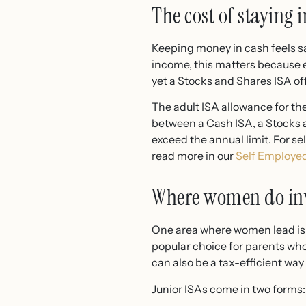
The cost of staying 
Keeping money in cash feels saf
income, this matters because e
yet a Stocks and Shares ISA off
The adult ISA allowance for the
between a Cash ISA, a Stocks a
exceed the annual limit. For s
read more in our
Self Employed
Where women do inve
One area where women lead is in
popular choice for parents who 
can also be a tax-efficient wa
Junior ISAs come in two forms: