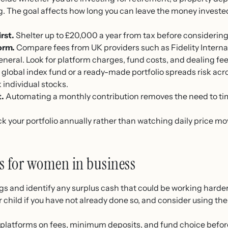
ng. The goal affects how long you can leave the money invest
rst.
Shelter up to £20,000 a year from tax before considering
orm.
Compare fees from UK providers such as Fidelity Intern
eral. Look for platform charges, fund costs, and dealing fee
 global index fund or a ready-made portfolio spreads risk ac
 individual stocks.
t.
Automating a monthly contribution removes the need to ti
 your portfolio annually rather than watching daily price 
ps for women in business
s and identify any surplus cash that could be working harder
 child if you have not already done so, and consider using the
latforms on fees, minimum deposits, and fund choice befor