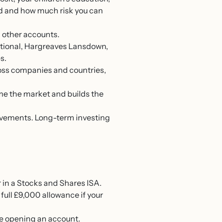
ed and how much risk you can
 other accounts.
ational, Hargreaves Lansdown,
s.
ross companies and countries,
me the market and builds the
movements. Long-term investing
 in a Stocks and Shares ISA.
 full £9,000 allowance if your
e opening an account.