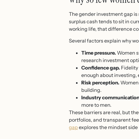
The gender investment gap is n
surplus cash tends to sit in cu
working life, that difference 
Several factors explain why wo
Time pressure.
Women stil
research investment opti
Confidence gap.
Fidelit
enough about investing, e
Risk perception.
Women of
building.
Industry communication
more to men.
These barriers are real, but t
portfolios, and transparent fee
gap
explores the mindset side 