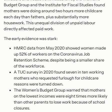
Budget Group and the Institute for Fiscal Studies found
mothers were doing around two hours more childcare
each day than fathers, plus substantially more
housework. This unequal division of unpaid labour
directly affected paid work.
The early evidence was stark:
HMRC data from May 2020 showed women made
up 52% of workers on the Coronavirus Job
Retention Scheme, despite being a smaller share
of the workforce.
A TUC survey in 2020 found seven in ten working
mothers who requested furlough for childcare
reasons were turned down.
The Women’s Budget Group warned that mothers
on the lowest incomes were eight times more likely
than other parents to lose work because of school
closures.