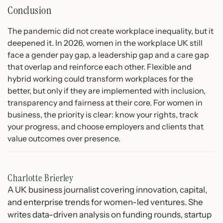
Conclusion
The pandemic did not create workplace inequality, but it
deepened it. In 2026, women in the workplace UK still
face a gender pay gap, a leadership gap and a care gap
that overlap and reinforce each other. Flexible and
hybrid working could transform workplaces for the
better, but only if they are implemented with inclusion,
transparency and fairness at their core. For women in
business, the priority is clear: know your rights, track
your progress, and choose employers and clients that
value outcomes over presence.
Charlotte Brierley
A UK business journalist covering innovation, capital,
and enterprise trends for women-led ventures. She
writes data-driven analysis on funding rounds, startup