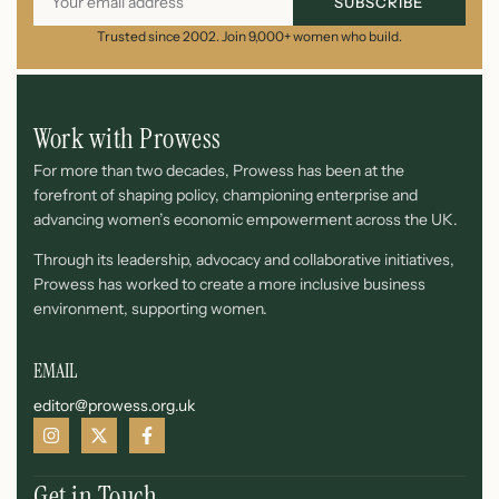
SUBSCRIBE
Trusted since 2002. Join 9,000+ women who build.
Work with Prowess
For more than two decades, Prowess has been at the
forefront of shaping policy, championing enterprise and
advancing women’s economic empowerment across the UK.
Through its leadership, advocacy and collaborative initiatives,
Prowess has worked to create a more inclusive business
environment, supporting women.
EMAIL
editor@prowess.org.uk
Get in Touch