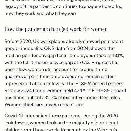
legacy of the pandemic continues to shape who works,
how they work and what they earn.
How the pandemic changed work for women
Before 2020, UK workplaces already showed persistent
gender inequality. ONS data from 2024 showed the
median gender pay gap for all employees stood at 13.1%,
with the full-time employee gap at 7.0%. Progress has
been slow: women still account for around three-
quarters of part-time employees and remain under-
represented at senior levels. The FTSE Women Leaders
Review 2024 found women held 42.1% of FTSE 350 board
positions, but only 32.5% of executive committee roles.
Women chief executives remain rare.
Covid-19 intensified these patterns. During the 2020
lockdowns, women took on the majority of additional
childcare and housework. Research by the Women’s