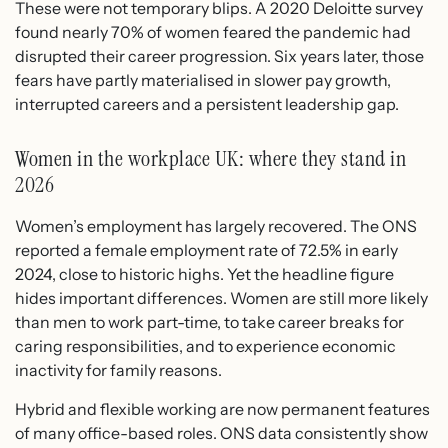
These were not temporary blips. A 2020 Deloitte survey
found nearly 70% of women feared the pandemic had
disrupted their career progression. Six years later, those
fears have partly materialised in slower pay growth,
interrupted careers and a persistent leadership gap.
Women in the workplace UK: where they stand in
2026
Women’s employment has largely recovered. The ONS
reported a female employment rate of 72.5% in early
2024, close to historic highs. Yet the headline figure
hides important differences. Women are still more likely
than men to work part-time, to take career breaks for
caring responsibilities, and to experience economic
inactivity for family reasons.
Hybrid and flexible working are now permanent features
of many office-based roles. ONS data consistently show