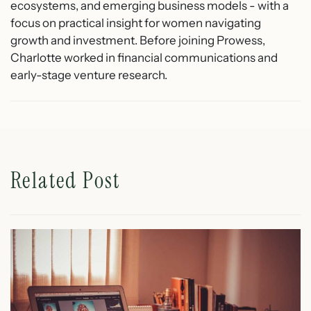
ecosystems, and emerging business models - with a
focus on practical insight for women navigating
growth and investment. Before joining Prowess,
Charlotte worked in financial communications and
early-stage venture research.
Related Post