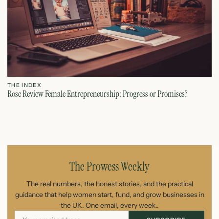
THE INDEX
T
Rose Review Female Entrepreneurship: Progress or Promises?
Fe
July 27, 2026
The Prowess Weekly
The real numbers, the honest stories, and the practical
guidance that help women start, fund, and grow businesses in
the UK. One email, every week..