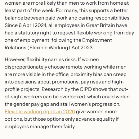
women are more likely than men to work from home at
least part of the week. For many, this supports a better
balance between paid work and caring responsibilities.
Since 6 April 2024, all employees in Great Britain have
had a statutory right to request flexible working from day
one of employment, following the Employment
Relations (Flexible Working) Act 2023.
However, flexibility carries risks. If women
disproportionately choose remote working while men
are more visible in the office, proximity bias can creep
into decisions about promotions, pay rises and high-
profile projects. Research by the CIPD shows that out-
of-sight workers can be overlooked, which could widen
the gender pay gap and stall women’s progression.
Flexible working rights in 2026
give women more
options, but those options only advance equality if
employers manage them fairly.