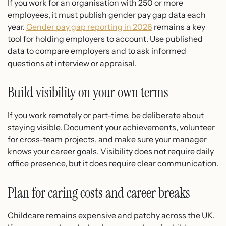
If you work for an organisation with 250 or more
employees, it must publish gender pay gap data each
year.
Gender pay gap reporting in 2026
remains a key
tool for holding employers to account. Use published
data to compare employers and to ask informed
questions at interview or appraisal.
Build visibility on your own terms
If you work remotely or part-time, be deliberate about
staying visible. Document your achievements, volunteer
for cross-team projects, and make sure your manager
knows your career goals. Visibility does not require daily
office presence, but it does require clear communication.
Plan for caring costs and career breaks
Childcare remains expensive and patchy across the UK.