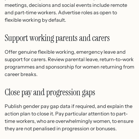
meetings, decisions and social events include remote
and part-time workers. Advertise roles as open to
flexible working by default.
Support working parents and carers
Offer genuine flexible working, emergency leave and
support for carers. Review parental leave, return-to-work
programmes and sponsorship for women returning from
career breaks.
Close pay and progression gaps
Publish gender pay gap data if required, and explain the
action plan to close it. Pay particular attention to part-
time workers, who are overwhelmingly women, to ensure
they are not penalised in progression or bonuses.