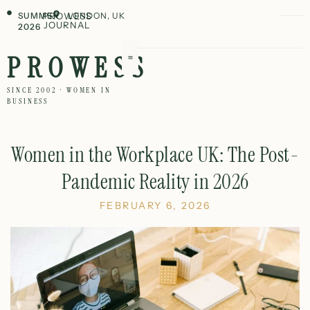
SUMMER
PROWESS
LONDON, UK
JOURNAL
2026
PROWESS
SINCE 2002 · WOMEN IN
BUSINESS
Women in the Workplace UK: The Post-
Pandemic Reality in 2026
FEBRUARY 6, 2026