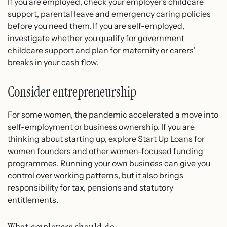
If you are employed, check your employer’s childcare
support, parental leave and emergency caring policies
before you need them. If you are self-employed,
investigate whether you qualify for government
childcare support and plan for maternity or carers’
breaks in your cash flow.
Consider entrepreneurship
For some women, the pandemic accelerated a move into
self-employment or business ownership. If you are
thinking about starting up, explore Start Up Loans for
women founders and other women-focused funding
programmes. Running your own business can give you
control over working patterns, but it also brings
responsibility for tax, pensions and statutory
entitlements.