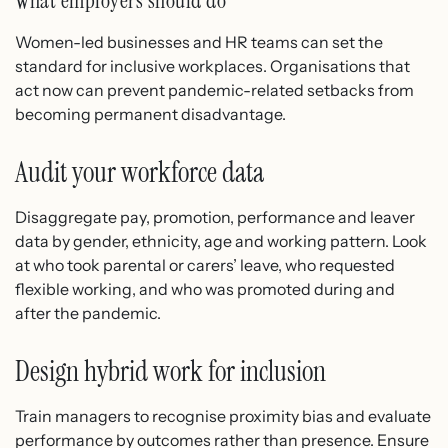
What employers should do
Women-led businesses and HR teams can set the
standard for inclusive workplaces. Organisations that
act now can prevent pandemic-related setbacks from
becoming permanent disadvantage.
Audit your workforce data
Disaggregate pay, promotion, performance and leaver
data by gender, ethnicity, age and working pattern. Look
at who took parental or carers’ leave, who requested
flexible working, and who was promoted during and
after the pandemic.
Design hybrid work for inclusion
Train managers to recognise proximity bias and evaluate
performance by outcomes rather than presence. Ensure