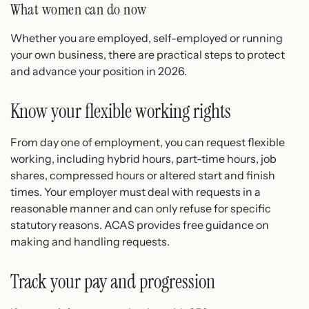
What women can do now
Whether you are employed, self-employed or running
your own business, there are practical steps to protect
and advance your position in 2026.
Know your flexible working rights
From day one of employment, you can request flexible
working, including hybrid hours, part-time hours, job
shares, compressed hours or altered start and finish
times. Your employer must deal with requests in a
reasonable manner and can only refuse for specific
statutory reasons. ACAS provides free guidance on
making and handling requests.
Track your pay and progression