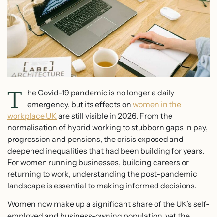
T
he Covid-19 pandemic is no longer a daily
emergency, but its effects on
women in the
workplace UK
are still visible in 2026. From the
normalisation of hybrid working to stubborn gaps in pay,
progression and pensions, the crisis exposed and
deepened inequalities that had been building for years.
For women running businesses, building careers or
returning to work, understanding the post-pandemic
landscape is essential to making informed decisions.
Women now make up a significant share of the UK’s self-
employed and business-owning population, yet the