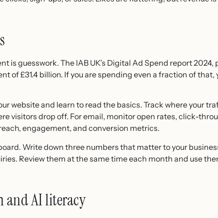
s
 is guesswork. The IAB UK’s Digital Ad Spend report 2024,
t of £31.4 billion. If you are spending even a fraction of that
our website and learn to read the basics. Track where your tr
 visitors drop off. For email, monitor open rates, click-thro
at reach, engagement, and conversion metrics.
ard. Write down three numbers that matter to your business,
iries. Review them at the same time each month and use them 
 and AI literacy