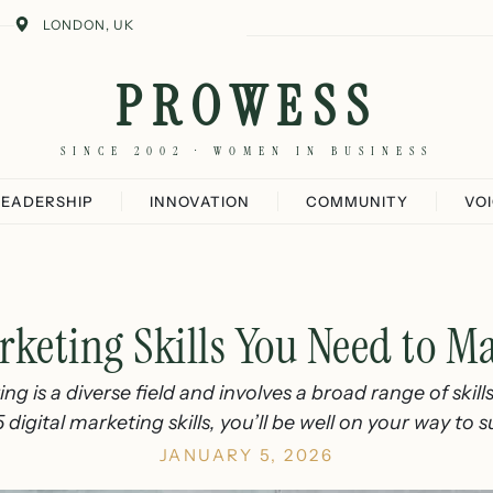
LONDON, UK
PROWESS
SINCE 2002 · WOMEN IN BUSINESS
LEADERSHIP
INNOVATION
COMMUNITY
VO
rketing Skills You Need to M
ng is a diverse field and involves a broad range of skill
 digital marketing skills, you’ll be well on your way to 
JANUARY 5, 2026