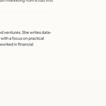
urn marketing from a cost into
ed ventures. She writes data-
with a focus on practical
worked in financial