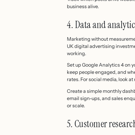
business alive.
4. Data and analytic
Marketing without measurement
UK digital advertising investmen
working.
Set up Google Analytics 4 on y
keep people engaged, and where
rates. For social media, look 
Create a simple monthly dashbo
email sign-ups, and sales enqu
or scale.
5. Customer research