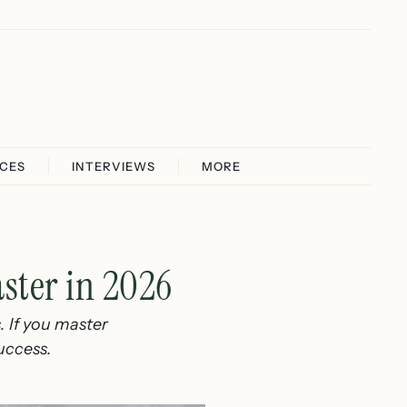
ICES
INTERVIEWS
MORE
aster in 2026
s. If you master
success.