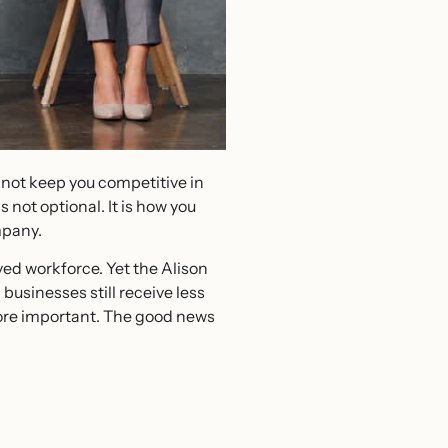
 not keep you competitive in
 not optional. It is how you
mpany.
d workforce. Yet the Alison
sinesses still receive less
more important. The good news