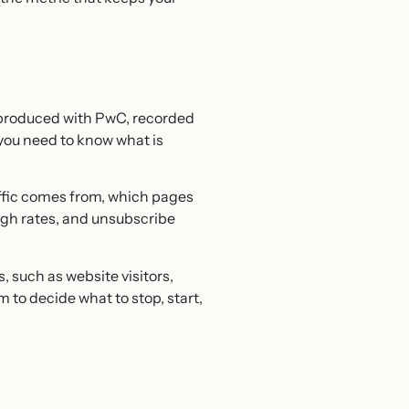
 produced with PwC, recorded
, you need to know what is
affic comes from, which pages
ugh rates, and unsubscribe
 such as website visitors,
to decide what to stop, start,