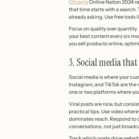
Ofcom’s
Online Nation 2024 re
that time starts with a search
already asking. Use free tools
Focus on quality over quantity.
your best content every six mon
you sell products online, opti
3. Social media that
Social media is where your cu
Instagram, and TikTok are the
one or two platforms where you
Viral posts are nice, but cons
practical tips. Use video wher
dominates reach. Respond to c
conversations, not just broad
Track which posts drive website 