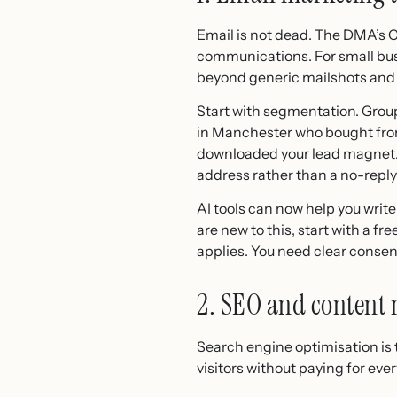
Email is not dead. The DMA’s 
communications. For small busi
beyond generic mailshots and 
Start with segmentation. Group
in Manchester who bought from 
downloaded your lead magnet. U
address rather than a no-repl
AI tools can now help you write
are new to this, start with a f
applies. You need clear consent
2. SEO and content
Search engine optimisation is 
visitors without paying for eve