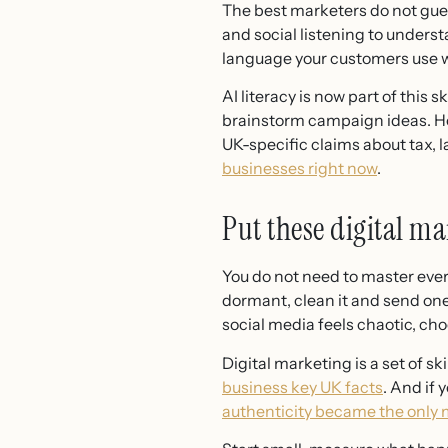
The best marketers do not gues
and social listening to unders
language your customers use w
AI literacy is now part of this 
brainstorm campaign ideas. How
UK-specific claims about tax, l
businesses right now
.
Put these digital mar
You do not need to master everyt
dormant, clean it and send one 
social media feels chaotic, ch
Digital marketing is a set of s
business key UK facts
. And if
authenticity became the only m