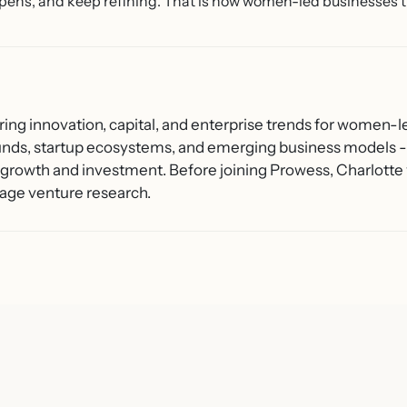
pens, and keep refining. That is how women-led businesses t
ring innovation, capital, and enterprise trends for women-l
unds, startup ecosystems, and emerging business models - 
growth and investment. Before joining Prowess, Charlotte 
age venture research.