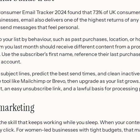
Consumer Email Tracker 2024 found that 73% of UK consumers
nesses, email also delivers one of the highest returns of any
send messages that feel personal.
 your list by behaviour, such as past purchases, location, or
you last month should receive different content from a pros
se the subscriber’s first name, reference their last purchase
y account.
 subject lines, predict the best send times, and clean inactive 
ree tool like Mailchimp or Brevo, then upgrade as your list gro
, an easy unsubscribe link, and a lawful basis for processing
 marketing
the skill that keeps working while you sleep. When your conte
ry click. For women-led businesses with tight budgets, that m