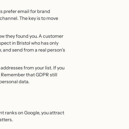
 prefer email for brand
 channel. The key is to move
 how they found you. A customer
pect in Bristol who has only
, and send from a real person’s
addresses from your list. If you
ws. Remember that GDPR still
 personal data.
nt ranks on Google, you attract
atters.