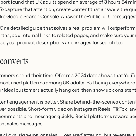
port found that UK adults spend an average of 3 hours 54 min
. To capture that attention, create content that answers the q
 like Google Search Console, AnswerThePublic, or Ubersuggest
 One detailed guide that solves a real problem will outperform
ths, add internal links to related pages, and make sure your si
mise your product descriptions and images for search too.
 converts
stomers spend their time. Ofcom’s 2024 data shows that You
 most used platforms among UK adults. But being everywhere i
r ideal customers actually hang out, then show up consistent
istent engagement is better. Share behind-the-scenes content
ever possible. Short-form video on Instagram Reels, TikTok, 
omments and messages quickly. Social platforms reward acc
cast sales messages.
clicks, sign-ups, or sales. Likes are flattering, but revenue i