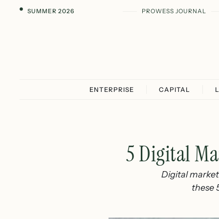
SUMMER 2026
PROWESS JOURNAL
ENTERPRISE
CAPITAL
5 Digital Ma
Digital marketi
these 5