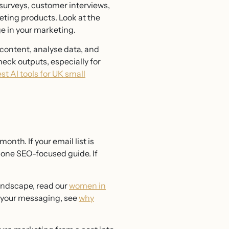
 surveys, customer interviews,
eting products. Look at the
e in your marketing.
t content, analyse data, and
eck outputs, especially for
st AI tools for UK small
onth. If your email list is
h one SEO-focused guide. If
landscape, read our
women in
n your messaging, see
why