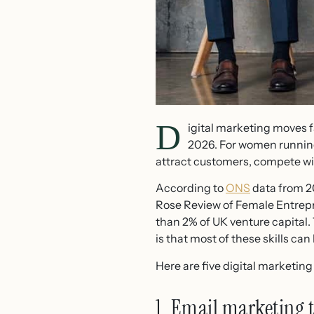
D
igital marketing moves f
2026. For women running 
attract customers, compete wit
According to
ONS
data from 2
Rose Review of Female Entrepr
than 2% of UK venture capital
is that most of these skills ca
Here are five digital marketing 
1. Email marketing t