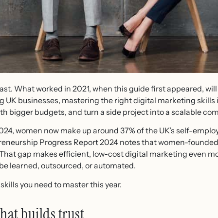
ast. What worked in 2021, when this guide first appeared, will
UK businesses, mastering the right digital marketing skills is
h bigger budgets, and turn a side project into a scalable co
024, women now make up around 37% of the UK’s self-employe
eneurship Progress Report 2024 notes that women-founded bu
. That gap makes efficient, low-cost digital marketing even 
n be learned, outsourced, or automated.
skills you need to master this year.
hat builds trust