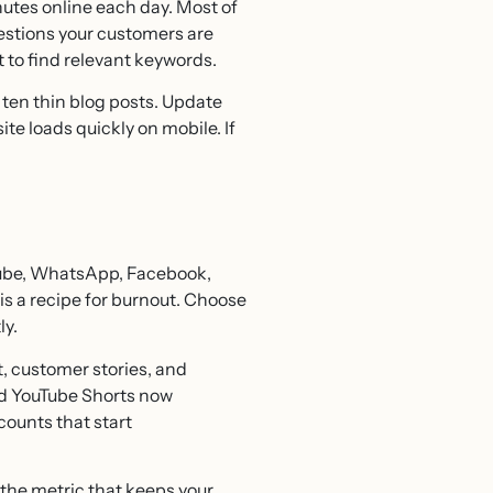
utes online each day. Most of
uestions your customers are
 to find relevant keywords.
 ten thin blog posts. Update
te loads quickly on mobile. If
Tube, WhatsApp, Facebook,
s a recipe for burnout. Choose
ly.
, customer stories, and
and YouTube Shorts now
ounts that start
s the metric that keeps your