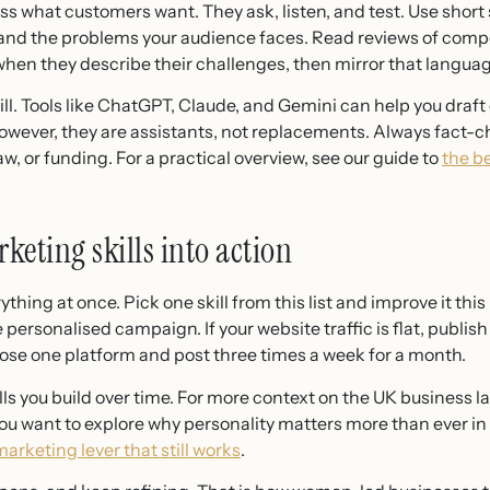
s what customers want. They ask, listen, and test. Use short
tand the problems your audience faces. Read reviews of comp
hen they describe their challenges, then mirror that languag
skill. Tools like ChatGPT, Claude, and Gemini can help you draf
ever, they are assistants, not replacements. Always fact-ch
aw, or funding. For a practical overview, see our guide to
the be
keting skills into action
hing at once. Pick one skill from this list and improve it this m
personalised campaign. If your website traffic is flat, publis
oose one platform and post three times a week for a month.
kills you build over time. For more context on the UK business 
 you want to explore why personality matters more than ever i
arketing lever that still works
.