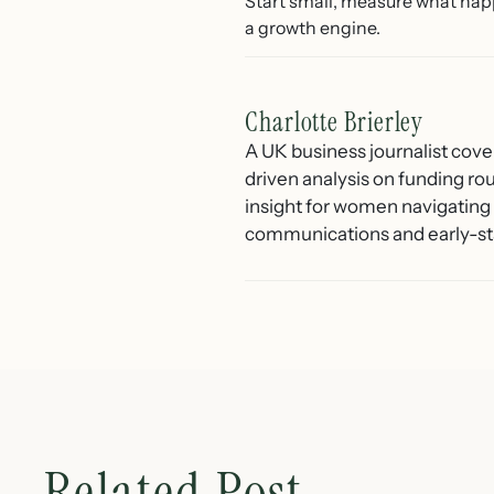
Start small, measure what hap
a growth engine.
Charlotte Brierley
A UK business journalist cove
driven analysis on funding ro
insight for women navigating 
communications and early-st
Related Post