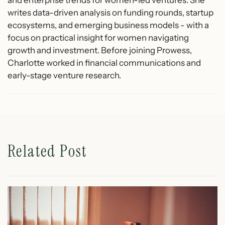
writes data-driven analysis on funding rounds, startup
ecosystems, and emerging business models - with a
focus on practical insight for women navigating
growth and investment. Before joining Prowess,
Charlotte worked in financial communications and
early-stage venture research.
Related Post