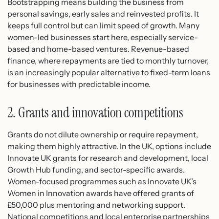
Bootstrapping means building the business from
personal savings, early sales and reinvested profits. It
keeps full control but can limit speed of growth. Many
women-led businesses start here, especially service-
based and home-based ventures. Revenue-based
finance, where repayments are tied to monthly turnover,
is an increasingly popular alternative to fixed-term loans
for businesses with predictable income.
2. Grants and innovation competitions
Grants do not dilute ownership or require repayment,
making them highly attractive. In the UK, options include
Innovate UK grants for research and development, local
Growth Hub funding, and sector-specific awards.
Women-focused programmes such as Innovate UK’s
Women in Innovation awards have offered grants of
£50,000 plus mentoring and networking support.
National competitions and local enterprise partnerships