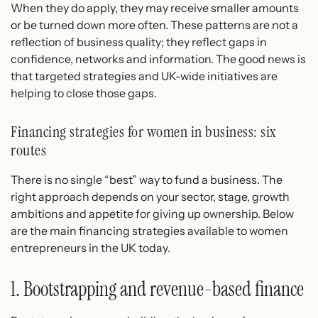
When they do apply, they may receive smaller amounts
or be turned down more often. These patterns are not a
reflection of business quality; they reflect gaps in
confidence, networks and information. The good news is
that targeted strategies and UK-wide initiatives are
helping to close those gaps.
Financing strategies for women in business: six
routes
There is no single “best” way to fund a business. The
right approach depends on your sector, stage, growth
ambitions and appetite for giving up ownership. Below
are the main financing strategies available to women
entrepreneurs in the UK today.
1. Bootstrapping and revenue-based finance