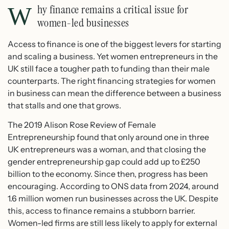
Why finance remains a critical issue for
women-led businesses
Access to finance is one of the biggest levers for starting
and scaling a business. Yet women entrepreneurs in the
UK still face a tougher path to funding than their male
counterparts. The right financing strategies for women
in business can mean the difference between a business
that stalls and one that grows.
The 2019 Alison Rose Review of Female
Entrepreneurship found that only around one in three
UK entrepreneurs was a woman, and that closing the
gender entrepreneurship gap could add up to £250
billion to the economy. Since then, progress has been
encouraging. According to ONS data from 2024, around
1.6 million women run businesses across the UK. Despite
this, access to finance remains a stubborn barrier.
Women-led firms are still less likely to apply for external