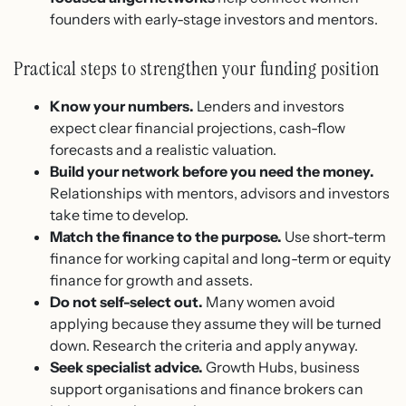
founders with early-stage investors and mentors.
Practical steps to strengthen your funding position
Know your numbers.
Lenders and investors
expect clear financial projections, cash-flow
forecasts and a realistic valuation.
Build your network before you need the money.
Relationships with mentors, advisors and investors
take time to develop.
Match the finance to the purpose.
Use short-term
finance for working capital and long-term or equity
finance for growth and assets.
Do not self-select out.
Many women avoid
applying because they assume they will be turned
down. Research the criteria and apply anyway.
Seek specialist advice.
Growth Hubs, business
support organisations and finance brokers can