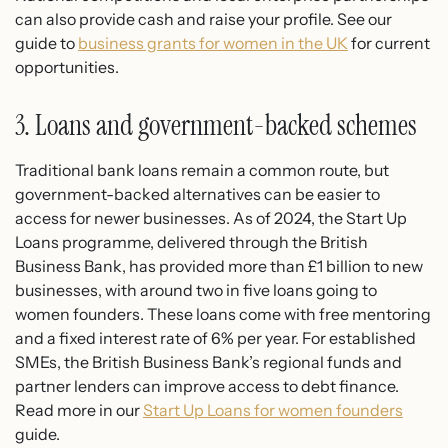
can also provide cash and raise your profile. See our
guide to
business grants for women in the UK
for current
opportunities.
3. Loans and government-backed schemes
Traditional bank loans remain a common route, but
government-backed alternatives can be easier to
access for newer businesses. As of 2024, the Start Up
Loans programme, delivered through the British
Business Bank, has provided more than £1 billion to new
businesses, with around two in five loans going to
women founders. These loans come with free mentoring
and a fixed interest rate of 6% per year. For established
SMEs, the British Business Bank’s regional funds and
partner lenders can improve access to debt finance.
Read more in our
Start Up Loans for women founders
guide.