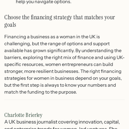
help you navigate options.
Choose the financing strategy that matches your
goals
Financing a business as a woman in the UK is
challenging, but the range of options and support
available has grown significantly. By understanding the
barriers, exploring the right mix of finance and using UK-
specific resources, women entrepreneurs can build
stronger, more resilient businesses. The right financing
strategies for women in business depend on your goals,
but the first step is always to know your numbers and
match the funding to the purpose.
Charlotte Brierley
A UK business journalist covering innovation, capital,
and enterprise trends for women-led ventures. She