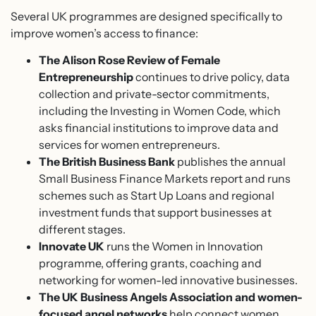
Several UK programmes are designed specifically to
improve women’s access to finance:
The Alison Rose Review of Female
Entrepreneurship
continues to drive policy, data
collection and private-sector commitments,
including the Investing in Women Code, which
asks financial institutions to improve data and
services for women entrepreneurs.
The British Business Bank
publishes the annual
Small Business Finance Markets report and runs
schemes such as Start Up Loans and regional
investment funds that support businesses at
different stages.
Innovate UK
runs the Women in Innovation
programme, offering grants, coaching and
networking for women-led innovative businesses.
The UK Business Angels Association and women-
focused angel networks
help connect women