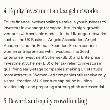
4. Equity investment and angel networks
Equity finance involves selling a stake in your business to
investors in exchange for capital. It suits high-growth
ventures with scalable models. In the UK, angel networks
such as the UK Business Angels Association, Angel
Academe and the Female Founders Forum connect
women entrepreneurs with investors. The Seed
Enterprise Investment Scheme (SEIS) and Enterprise
Investment Scheme (EIS) offer tax relief to investors in
qualifying early-stage companies, making UK startups
more attractive. Women-led companies still receive only
a small fraction of UK venture capital, so building
relationships and preparing a strong pitch are essential.
5. Reward and equity crowdfunding