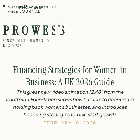
SUMMER
PROWESS
LONDON, UK
JOURNAL
2026
PROWESS
SINCE 2002 · WOMEN IN
BUSINESS
Financing Strategies for Women in
Business: A UK 2026 Guide
This great new video animation [2:48] from the
Kauffman Foundation shows how barriers to finance are
holding back women's businesses, and introduces
financing strategies to kick-start growth.
FEBRUARY 10, 2026