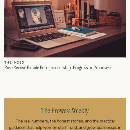
THE INDEX
T
Rose Review Female Entrepreneurship: Progress or Promises?
Fe
July 27, 2026
The Prowess Weekly
The real numbers, the honest stories, and the practical
guidance that help women start, fund, and grow businesses in