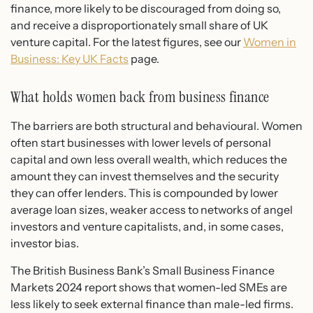
finance, more likely to be discouraged from doing so,
and receive a disproportionately small share of UK
venture capital. For the latest figures, see our
Women in
Business: Key UK Facts
page.
What holds women back from business finance
The barriers are both structural and behavioural. Women
often start businesses with lower levels of personal
capital and own less overall wealth, which reduces the
amount they can invest themselves and the security
they can offer lenders. This is compounded by lower
average loan sizes, weaker access to networks of angel
investors and venture capitalists, and, in some cases,
investor bias.
The British Business Bank’s Small Business Finance
Markets 2024 report shows that women-led SMEs are
less likely to seek external finance than male-led firms.