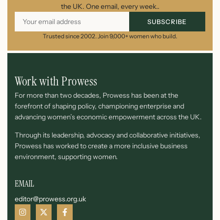
the UK. One email, every week..
SUBSCRIBE
Trusted since 2002. Join 9,000+ women who build.
Work with Prowess
For more than two decades, Prowess has been at the
forefront of shaping policy, championing enterprise and
advancing women’s economic empowerment across the UK.
Through its leadership, advocacy and collaborative initiatives,
Prowess has worked to create a more inclusive business
environment, supporting women.
EMAIL
editor@prowess.org.uk