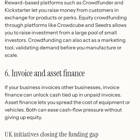
Reward-based platforms such as Crowdfunder and
Kickstarter let you raise money from customers in
exchange for products or perks. Equity crowdfunding
through platforms like Crowdcube and Seedrs allows
you to raise investment from a large pool of small
investors. Crowdfunding can also act as a marketing
tool, validating demand before you manufacture or
scale.
6. Invoice and asset finance
If your business invoices other businesses, invoice
finance can unlock cash tied up in unpaid invoices.
Asset finance lets you spread the cost of equipment or
vehicles. Both can ease cash-flow pressure without
giving up equity.
UK initiatives closing the funding gap