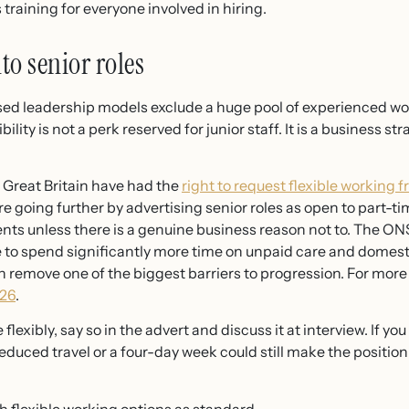
training for everyone involved in hiring.
nto senior roles
based leadership models exclude a huge pool of experienced wo
ibility is not a perk reserved for junior staff. It is a business 
 Great Britain have had the
right to request flexible working f
 going further by advertising senior roles as open to part-tim
s unless there is a genuine business reason not to. The ON
 to spend significantly more time on unpaid care and domest
 can remove one of the biggest barriers to progression. For more
026
.
e flexibly, say so in the advert and discuss it at interview. If 
duced travel or a four-day week could still make the position 
th flexible working options as standard.