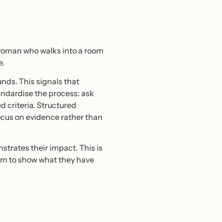
r woman who walks into a room
e.
nds. This signals that
tandardise the process: ask
 criteria. Structured
ocus on evidence rather than
strates their impact. This is
hem to show what they have