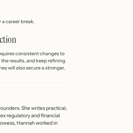
 a career break.
ction
equires consistent changes to
 the results, and keep refining
ey will also secure a stronger,
ounders. She writes practical,
ex regulatory and financial
 Prowess, Hannah worked in