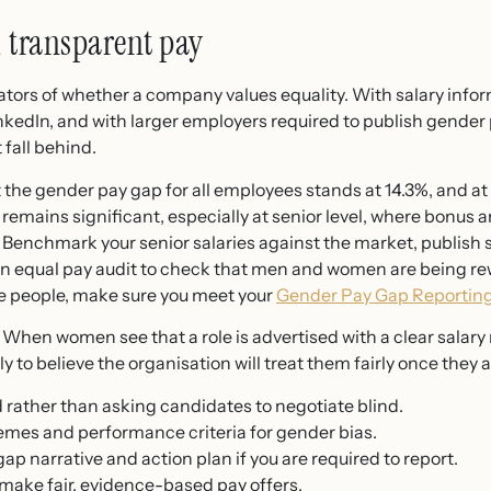
, transparent pay
cators of whether a company values equality. With salary infor
nkedIn, and with larger employers required to publish gender
 fall behind.
 the gender pay gap for all employees stands at 14.3%, and at 
 remains significant, especially at senior level, where bonus 
. Benchmark your senior salaries against the market, publish 
an equal pay audit to check that men and women are being rew
re people, make sure you meet your
Gender Pay Gap Reportin
 When women see that a role is advertised with a clear salary
y to believe the organisation will treat them fairly once they a
 rather than asking candidates to negotiate blind.
mes and performance criteria for gender bias.
ap narrative and action plan if you are required to report.
 make fair, evidence-based pay offers.