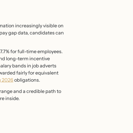
mation increasingly visible on
 pay gap data, candidates can
7.7% for full-time employees.
and long-term incentive
salary bands in job adverts
arded fairly for equivalent
g 2026
obligations.
 range and a credible path to
re inside.