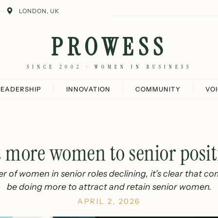
LONDON, UK
PROWESS
SINCE 2002 · WOMEN IN BUSINESS
LEADERSHIP
INNOVATION
COMMUNITY
VO
t more women to senior posit
 of women in senior roles declining, it’s clear that c
be doing more to attract and retain senior women.
APRIL 2, 2026