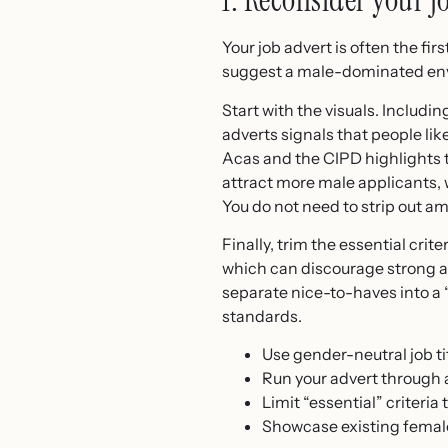
1. Reconsider your 
Your job advert is often the fi
suggest a male-dominated env
Start with the visuals. Inclu
adverts signals that people li
Acas and the CIPD highlights t
attract more male applicants,
You do not need to strip out a
Finally, trim the essential cri
which can discourage strong app
separate nice-to-haves into a 
standards.
Use gender-neutral job t
Run your advert through 
Limit “essential” criteria 
Showcase existing femal