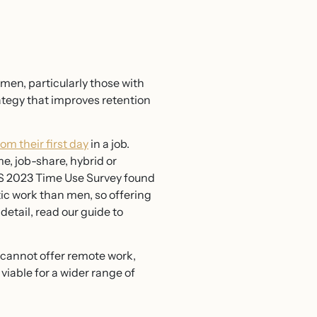
men, particularly those with
strategy that improves retention
rom their first day
in a job.
e, job-share, hybrid or
S 2023 Time Use Survey found
ic work than men, so offering
 detail, read our guide to
you cannot offer remote work,
viable for a wider range of