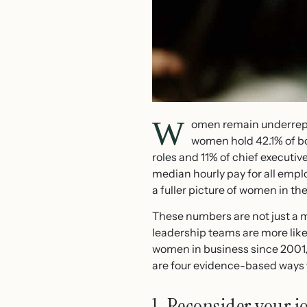
W
omen remain underrepr
women hold 42.1% of bo
roles and 11% of chief executiv
median hourly pay for all empl
a fuller picture of women in t
These numbers are not just a 
leadership teams are more lik
women in business since 2001, 
are four evidence-based ways t