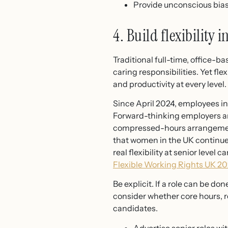
Provide unconscious bias 
4. Build flexibility i
Traditional full-time, office-
caring responsibilities. Yet flex
and productivity at every level.
Since April 2024, employees in
Forward-thinking employers are
compressed-hours arrangement
that women in the UK continue
real flexibility at senior level
Flexible Working Rights UK 2
Be explicit. If a role can be don
consider whether core hours, re
candidates.
Advertise senior roles wi