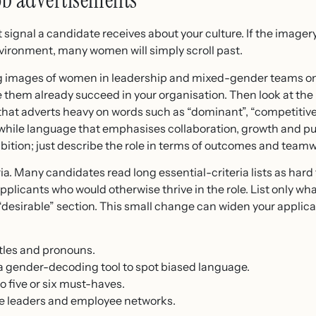
job advertisements
rst signal a candidate receives about your culture. If the imag
ironment, many women will simply scroll past.
ding images of women in leadership and mixed-gender teams o
ke them already succeed in your organisation. Then look at t
hat adverts heavy on words such as “dominant”, “competitive”
 while language that emphasises collaboration, growth and p
mbition; just describe the role in terms of outcomes and team
teria. Many candidates read long essential-criteria lists as har
licants who would otherwise thrive in the role. List only what
“desirable” section. This small change can widen your applica
itles and pronouns.
a gender-decoding tool to spot biased language.
to five or six must-haves.
e leaders and employee networks.