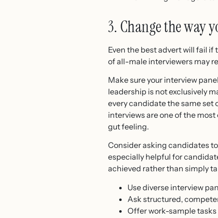
3. Change the way y
Even the best advert will fail
of all-male interviewers may r
Make sure your interview pane
leadership is not exclusively m
every candidate the same set o
interviews are one of the most
gut feeling.
Consider asking candidates to b
especially helpful for candida
achieved rather than simply tal
Use diverse interview pan
Ask structured, compete
Offer work-sample tasks or