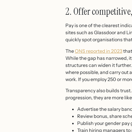
2. Offer competitive
Pay is one of the clearest indi
sites such as Glassdoor and Li
quickly spot organisations that
The
ONS reported in 2023
that
While the gap has narrowed, it
structures can widen it further
where possible, and carry out 
work. If you employ 250 or mo
Transparency also builds trust.
progression, they are more likel
Advertise the salary band
Review bonus, share sche
Publish your gender pay g
Train hiring managers to