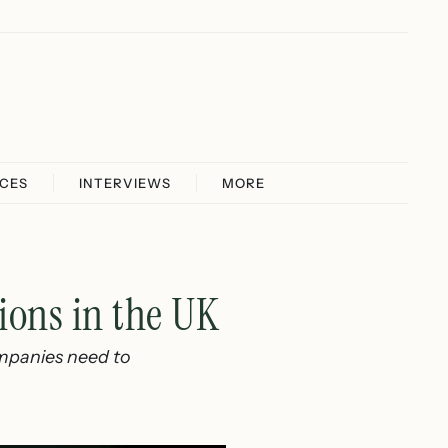
ICES
INTERVIEWS
MORE
ions in the UK
ompanies need to