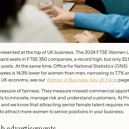
esented at the top of UK business. The 2024 FTSE Women L
ard seats in FTSE 350 companies, a record high, but only 32
e posts. At the same time, Office for National Statistics (ONS)
oyees is 14.3% lower for women than men, narrowing to 7.7% 
he UK economy, see our
Women in Business: Key UK Facts
page
measure of fairness. They measure missed commercial opport
ely to innovate, manage risk and understand customers. At P
and we know that attracting senior female talent requires m
o attract more women to senior positions in your business.