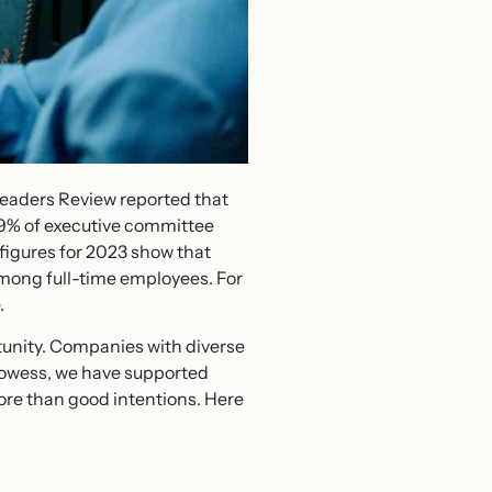
eaders Review reported that
.9% of executive committee
 figures for 2023 show that
among full-time employees. For
.
unity. Companies with diverse
rowess, we have supported
ore than good intentions. Here