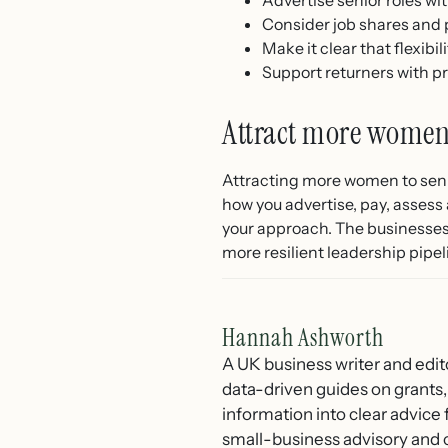
Consider job shares and 
Make it clear that flexibil
Support returners with p
Attract more women 
Attracting more women to senio
how you advertise, pay, assess 
your approach. The businesses t
more resilient leadership pipel
Hannah Ashworth
A UK business writer and edit
data-driven guides on grants,
information into clear advice
small-business advisory and 