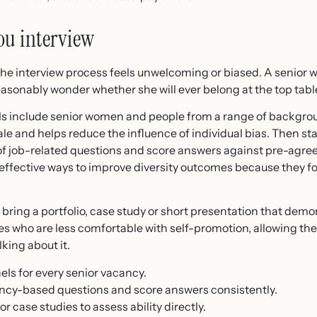
ou interview
 if the interview process feels unwelcoming or biased. A senio
easonably wonder whether she will ever belong at the top tabl
ls include senior women and people from a range of backgrou
ale and helps reduce the influence of individual bias. Then s
f job-related questions and score answers against pre-agreed
 effective ways to improve diversity outcomes because they f
ring a portfolio, case study or short presentation that demon
tes who are less comfortable with self-promotion, allowing t
king about it.
els for every senior vacancy.
ncy-based questions and score answers consistently.
 case studies to assess ability directly.