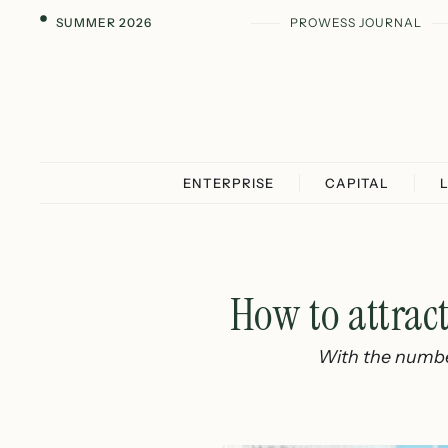
SUMMER 2026
PROWESS JOURNAL
ENTERPRISE
CAPITAL
How to attrac
With the number