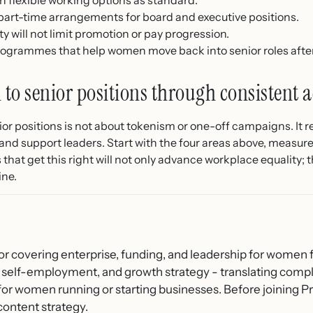
part-time arrangements for board and executive positions.
ity will not limit promotion or pay progression.
rogrammes that help women move back into senior roles after
to senior positions through consistent a
r positions is not about tokenism or one-off campaigns. It r
and support leaders. Start with the four areas above, measure
hat get this right will not only advance workplace equality; th
ine.
or covering enterprise, funding, and leadership for women f
 self-employment, and growth strategy - translating compl
 for women running or starting businesses. Before joining
content strategy.