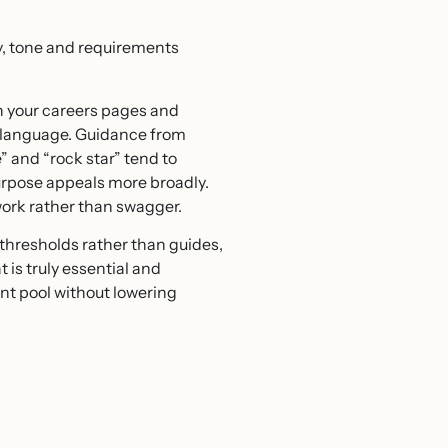
ery, tone and requirements
n your careers pages and
he language. Guidance from
 and “rock star” tend to
urpose appeals more broadly.
work rather than swagger.
d thresholds rather than guides,
 is truly essential and
nt pool without lowering