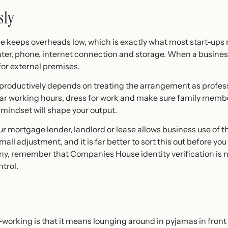
sly
e keeps overheads low, which is exactly what most start-ups
ter, phone, internet connection and storage. When a business 
 for external premises.
roductively depends on treating the arrangement as professi
t clear working hours, dress for work and make sure family m
 mindset will shape your output.
ur mortgage lender, landlord or lease allows business use of t
ll adjustment, and it is far better to sort this out before you t
ny, remember that Companies House identity verification is n
trol.
rking is that it means lounging around in pyjamas in front of 