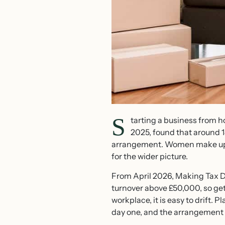
S
tarting a business from 
2025, found that around 
arrangement. Women make up 
for the wider picture.
From April 2026, Making Tax D
turnover above £50,000, so get
workplace, it is easy to drift.
day one, and the arrangement c