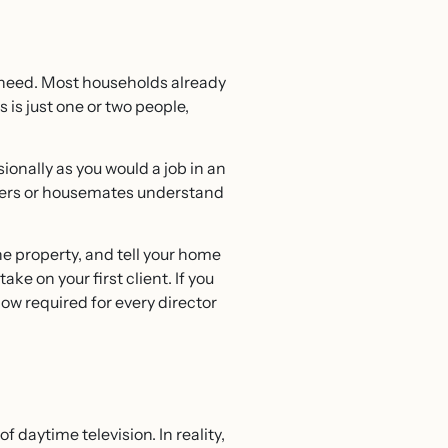
 need. Most households already
is just one or two people,
onally as you would a job in an
embers or housemates understand
he property, and tell your home
ake on your first client. If you
ow required for every director
daytime television. In reality,