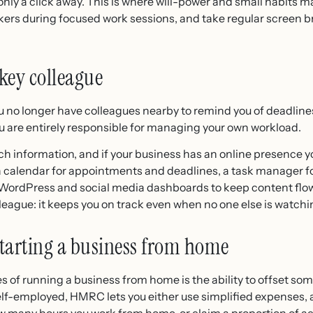
ly a click away. This is where will-power and small habits ma
ckers during focused work sessions, and take regular screen b
key colleague
o longer have colleagues nearby to remind you of deadlines
you are entirely responsible for managing your own workload.
h information, and if your business has an online presence you
a calendar for appointments and deadlines, a task manager f
 WordPress and social media dashboards to keep content flow
olleague: it keeps you on track even when no one else is watchi
tarting a business from home
s of running a business from home is the ability to offset so
 self-employed, HMRC lets you either use simplified expenses, 