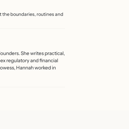
Get the boundaries, routines and
ounders. She writes practical,
ex regulatory and financial
 Prowess, Hannah worked in