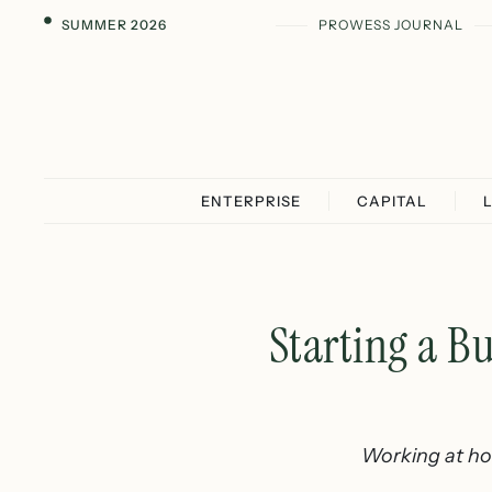
SUMMER 2026
PROWESS JOURNAL
ENTERPRISE
CAPITAL
Starting a B
Working at hom