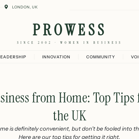
LONDON, UK
PROWESS
SINCE 2002 · WOMEN IN BUSINESS
LEADERSHIP
INNOVATION
COMMUNITY
VO
usiness from Home: Top Tips
the UK
e is definitely convenient, but don't be fooled into thin
Here are our top tips for getting it right.