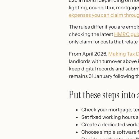
£26 a month depending on how 
lighting, council tax, mortgag
expenses you can claim thro
The rules differ if you are empl
checking the latest
HMRC guid
only claim for costs that relate 
From April 2026,
Making Tax D
landlords with turnover above £
keep digital records and subm
remains 31 January following t
Put these steps into 
Check your mortgage, te
Set fixed working hours a
Create a dedicated work
Choose simple software fo