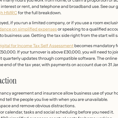
many hours you work from home, or claim a proportion of act
e interest or rent, and telephone and broadband use. See our 
ugh HMRC
for the full breakdown.
oyed, if you run a limited company, or if you use a room exclusiv
ance on simplified expenses
or speaking to a qualified acco
to business use. Getting the tax side right from the start will s
igital for Income Tax Self Assessment
becomes mandatory fo
50,000. If your turnover is above £30,000, you will need to jo
it quarterly updates through compatible software. The onlin
he end of the tax year, with payments on account due on 31 Jan
action
nancy agreement and insurance allow business use of your h
nd tell the people you live with when you are unavailable.
space and remove obvious distractions.
r calendar, tasks and social scheduling before you need it.