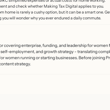
RC simplified expenses or actual costs for home working.
ment and check whether Making Tax Digital applies to you.
from home is rarely a cushy option, but it can be a smart one. 
g you will wonder why you ever endured a daily commute.
or covering enterprise, funding, and leadership for women f
 self-employment, and growth strategy - translating compl
 for women running or starting businesses. Before joining
content strategy.