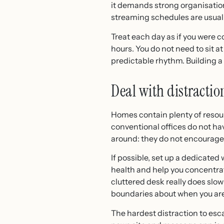
it demands strong organisation
streaming schedules are usuall
Treat each day as if you were 
hours. You do not need to sit at
predictable rhythm. Building a 
Deal with distractio
Homes contain plenty of resourc
conventional offices do not ha
around: they do not encourage
If possible, set up a dedicate
health and help you concentrat
cluttered desk really does slow
boundaries about when you are
The hardest distraction to esca