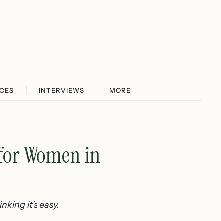
ICES
INTERVIEWS
MORE
 for Women in
king it's easy.