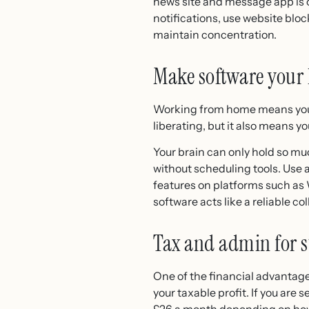
news site and message app is on
notifications, use website blo
maintain concentration.
Make software your 
Working from home means you n
liberating, but it also means 
Your brain can only hold so muc
without scheduling tools. Use 
features on platforms such as
software acts like a reliable c
Tax and admin for s
One of the financial advantage
your taxable profit. If you are