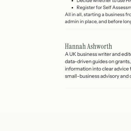
Decide whether to use HM
Register for Self Assess
All in all, starting a business 
admin in place, and before lon
Hannah Ashworth
A UK business writer and edit
data-driven guides on grants,
information into clear advice
small-business advisory and 