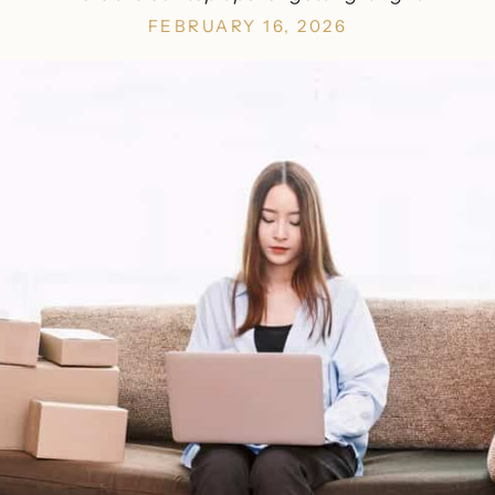
FEBRUARY 16, 2026