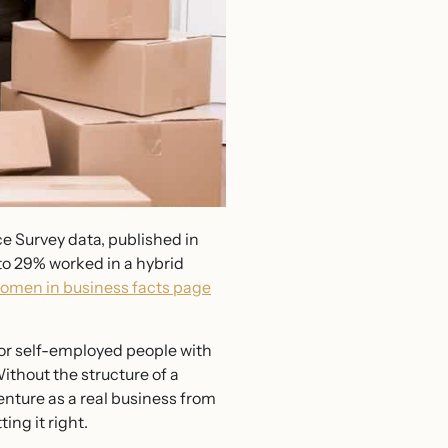
e Survey data, published in
to 29% worked in a hybrid
omen in business facts page
or self-employed people with
ithout the structure of a
venture as a real business from
ing it right.