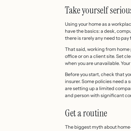
Take yourself seriou
Using your home as a workplac
have the basics: a desk, compu
there is rarely any need to pay
That said, working from home p
office or on a client site. Se
when you are unavailable. Your
Before you start, check that yo
insurer. Some policies need a sma
are setting up a limited compa
and person with significant con
Get a routine
The biggest myth about home-wo