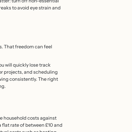
tter: turn off non-essential
reaks to avoid eye strain and
. That freedom can feel
 will quickly lose track
or projects, and scheduling
ing consistently. The right
ng.
me household costs against
a flat rate of between £10 and