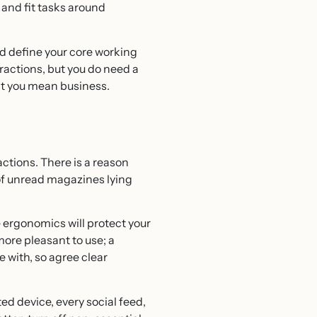
and fit tasks around
nd define your core working
ttractions, but you do need a
hat you mean business.
actions. There is a reason
 of unread magazines lying
 ergonomics will protect your
ore pleasant to use; a
 with, so agree clear
ed device, every social feed,