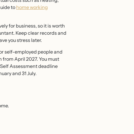
ual costs such as heating,
guide to
home working
ely for business, so it is worth
untant. Keep clear records and
ave you stress later.
r self-employed people and
in from April 2027. You must
e Self Assessment deadline
uary and 31 July.
ome.