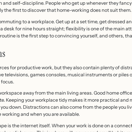
 and self-discipline. People who get up whenever they fancy 
y the first to discover that home-working does not suit them.
commuting to a workplace. Get up at a set time, get dressed a
 a desk for nine hours straight; flexibility is one of the main a
routine is the first step to convincing yourself, and others, t
ns
es for productive work, but they also contain plenty of distr
ve televisions, games consoles, musical instruments or piles
 focus.
d workspace away from the main living areas. Good home office
e. Keeping your workplace tidy makes it more practical and m
 you down. Distractions can also come from the people you live
 working and when you are available.
pe is the internet itself. When your work is done on a connect