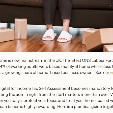
home is now mainstream in the UK. The latest ONS Labour Forc
14% of working adults were based mainly at home while close 
a growing share of home-based business owners. See our
w
igital for Income Tax Self Assessment becomes mandatory f
ting the admin right from the start matters more than ever. W
 Plan your days, protect your focus and treat your home-based 
an become highly rewarding. Here is a practical guide to gett