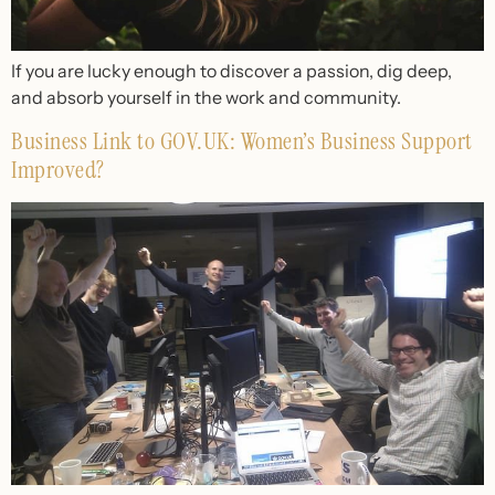
If you are lucky enough to discover a passion, dig deep,
and absorb yourself in the work and community.
Business Link to GOV.UK: Women’s Business Support
Improved?