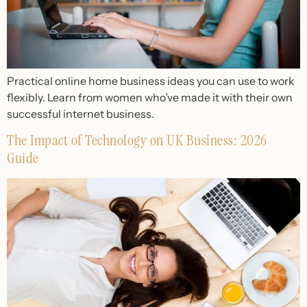
Practical online home business ideas you can use to work
flexibly. Learn from women who’ve made it with their own
successful internet business.
The Impact of Technology on UK Business: 2026
Guide