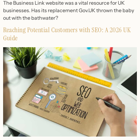
The Business Link website was a vital resource for UK
businesses. Has its replacement Gov.UK thrown the baby
out with the bathwater?
Reaching Potential Customers with SEO: A 2026 UK
Guide