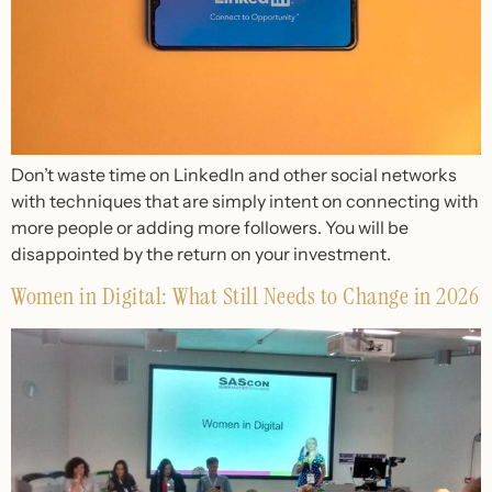
Don’t waste time on LinkedIn and other social networks
with techniques that are simply intent on connecting with
more people or adding more followers. You will be
disappointed by the return on your investment.
Women in Digital: What Still Needs to Change in 2026