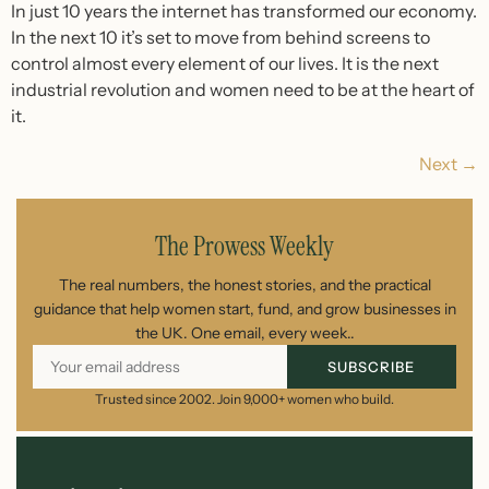
In just 10 years the internet has transformed our economy.
In the next 10 it’s set to move from behind screens to
control almost every element of our lives. It is the next
industrial revolution and women need to be at the heart of
it.
Next
→
The Prowess Weekly
The real numbers, the honest stories, and the practical
guidance that help women start, fund, and grow businesses in
the UK. One email, every week..
SUBSCRIBE
Trusted since 2002. Join 9,000+ women who build.