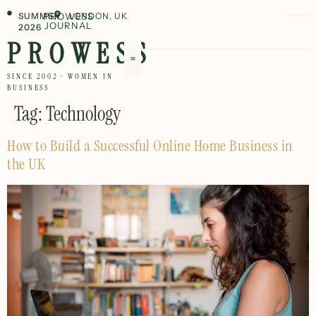
SUMMER
PROWESS
LONDON, UK
JOURNAL
2026
PROWESS
SINCE 2002 · WOMEN IN
BUSINESS
Tag:
Technology
How to Build a Successful Online Home Business in
the UK