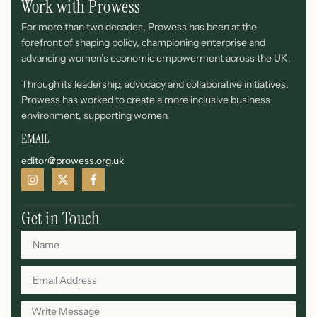
Work with Prowess
For more than two decades, Prowess has been at the
forefront of shaping policy, championing enterprise and
advancing women’s economic empowerment across the UK.
Through its leadership, advocacy and collaborative initiatives,
Prowess has worked to create a more inclusive business
environment, supporting women.
EMAIL
editor@prowess.org.uk
Get in Touch