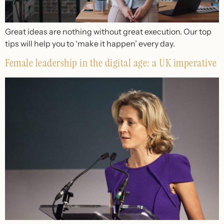
Great ideas are nothing without great execution. Our top
tips will help you to ‘make it happen’ every day.
Female leadership in the digital age: a UK imperative