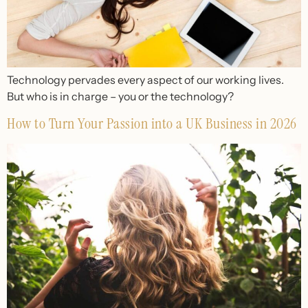
Technology pervades every aspect of our working lives.
But who is in charge – you or the technology?
How to Turn Your Passion into a UK Business in 2026