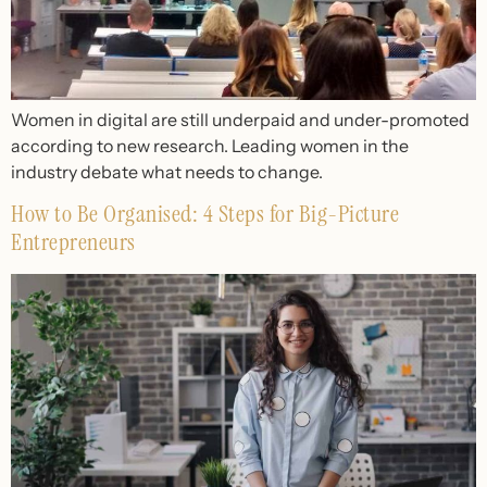
Women in digital are still underpaid and under-promoted
according to new research. Leading women in the
industry debate what needs to change.
How to Be Organised: 4 Steps for Big-Picture
Entrepreneurs