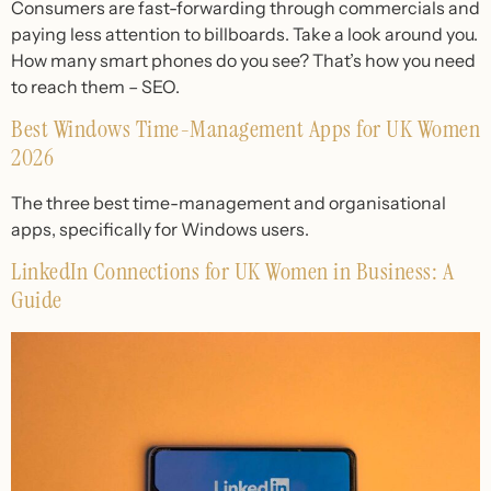
Consumers are fast-forwarding through commercials and
paying less attention to billboards. Take a look around you.
How many smart phones do you see? That’s how you need
to reach them – SEO.
Best Windows Time-Management Apps for UK Women
2026
The three best time-management and organisational
apps, specifically for Windows users.
LinkedIn Connections for UK Women in Business: A
Guide